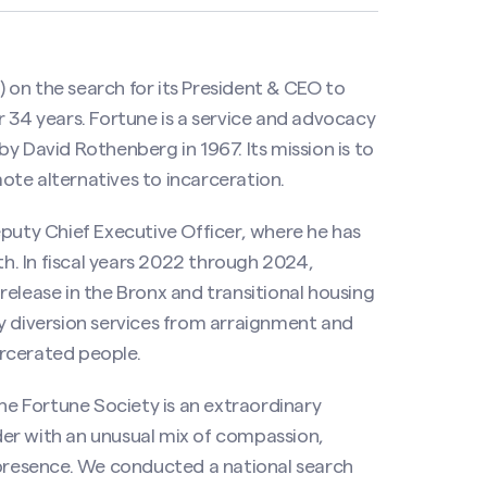
on the search for its President & CEO to
r 34 years. Fortune is a service and advocacy
y David Rothenberg in 1967. Its mission is to
te alternatives to incarceration.
eputy Chief Executive Officer, where he has
th. In fiscal years 2022 through 2024,
release in the Bronx and transitional housing
y diversion services from arraignment and
rcerated people.
e Fortune Society is an extraordinary
ader with an unusual mix of compassion,
resence. We conducted a national search