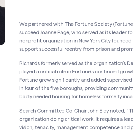
We partnered with The Fortune Society (Fortune) 
succeed Joanne Page, who served as its leader fo
nonprofit organization in New York City founded b
support successful reentry from prison and promo
Richards formerly served as the organization’s D
played a critical role in Fortune’s continued grow
Fortune grew significantly and added supervised 
in four of the five boroughs, providing communit
badly needed housing for homeless formerly inca
Search Committee Co-Chair John Eley noted, “Th
organization doing critical work. It requires a le
vision, tenacity, management competence and p