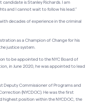
t candidate is Stanley Richards. I am
ts and I cannot wait to follow his lead.”
with decades of experience in the criminal
stration as a Champion of Change for his
he justice system.
rson to be appointed to the NYC Board of
tion, in June 2020, he was appointed to lead
irst Deputy Commissioner of Programs and
Correction (NYCDOC). He was the first
nd highest position within the NYCDOC, the