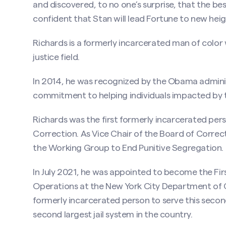
and discovered, to no one’s surprise, that the bes
confident that Stan will lead Fortune to new heigh
Richards is a formerly incarcerated man of color 
justice field.
In 2014, he was recognized by the Obama admini
commitment to helping individuals impacted by t
Richards was the first formerly incarcerated pe
Correction. As Vice Chair of the Board of Correc
the Working Group to End Punitive Segregation.
In July 2021, he was appointed to become the F
Operations at the New York City Department of 
formerly incarcerated person to serve this seco
second largest jail system in the country.