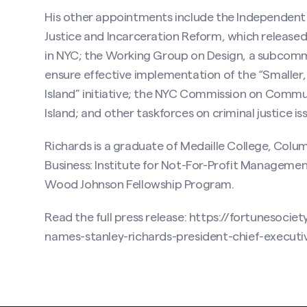
His other appointments include the Independent
Justice and Incarceration Reform, which released a
in NYC; the Working Group on Design, a subcomm
ensure effective implementation of the “Smaller,
Island” initiative; the NYC Commission on Commu
Island; and other taskforces on criminal justice is
Richards is a graduate of Medaille College, Colu
Business: Institute for Not-For-Profit Manageme
Wood Johnson Fellowship Program.
Read the full press release:
https://fortunesociet
names-stanley-richards-president-chief-executiv