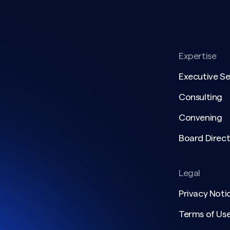
Expertise
Executive S
Consulting
Convening
Board Direct
Legal
Privacy Noti
Terms of Us