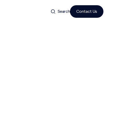
Search
Contact Us