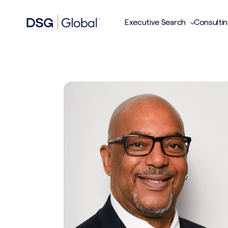
Executive Search
Consulti