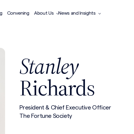
ng
Convening
About Us
News and Insights
Stanley
Richards
President & Chief Executive Officer
The Fortune Society