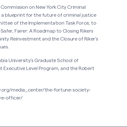
 Commission on New York City Criminal
 blueprint for the future of criminal justice
ittee of the Implementation Task Force, to
 Safer, Fairer: A Roadmap to Closing Rikers
nity Reinvestment and the Closure of Riker’s
sues.
mbia University’s Graduate School of
nt Executive Level Program, and the Robert
y.org/media_center/the-fortune-society-
e-officer/