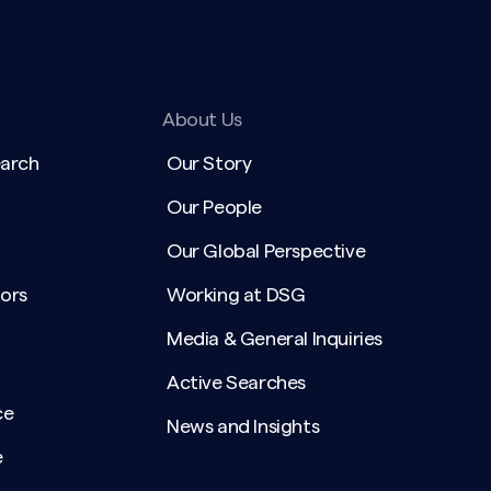
About Us
earch
Our Story
Our People
Our Global Perspective
ors
Working at DSG
Media & General Inquiries
Active Searches
ce
News and Insights
e