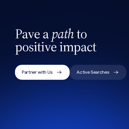
Pave a
path
to
positive impact
Partner with Us
Active Searches