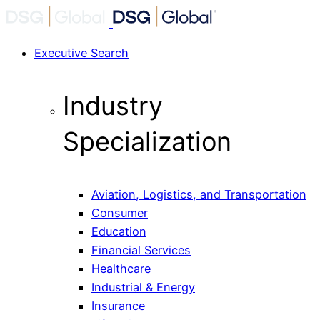
Executive Search
Industry
Specialization
Aviation, Logistics, and Transportation
Consumer
Education
Financial Services
Healthcare
Industrial & Energy
Insurance