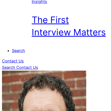
Insights
The First
Interview Matters
Search
Contact Us
Search
Contact Us