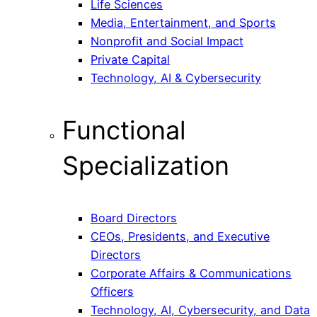
Life Sciences
Media, Entertainment, and Sports
Nonprofit and Social Impact
Private Capital
Technology, AI & Cybersecurity
Functional
Specialization
Board Directors
CEOs, Presidents, and Executive
Directors
Corporate Affairs & Communications
Officers
Technology, AI, Cybersecurity, and Data