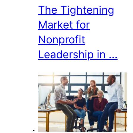
The Tightening
Market for
Nonprofit
Leadership in ...