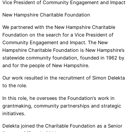
Vice President of Community Engagement and Impact
New Hampshire Charitable Foundation
We partnered with the New Hampshire Charitable
Foundation on the search for a Vice President of
Community Engagement and Impact. The New
Hampshire Charitable Foundation is New Hampshire’s
statewide community foundation, founded in 1962 by
and for the people of New Hampshire.
Our work resulted in the recruitment of Simon Delekta
to the role.
In this role, he oversees the Foundation’s work in
grantmaking, community partnerships and strategic
initiatives.
Delekta joined the Charitable Foundation as a Senior