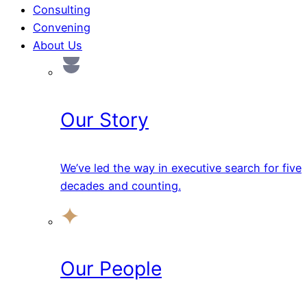
Consulting
Convening
About Us
Our Story
We’ve led the way in executive search for five
decades and counting.
Our People