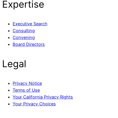
Expertise
Executive Search
Consulting
Convening
Board Directors
Legal
Privacy Notice
Terms of Use
Your California Privacy Rights
Your Privacy Choices