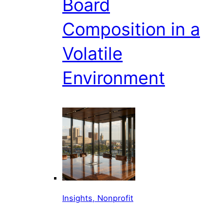
Board
Composition in a
Volatile
Environment
Insights, Nonprofit