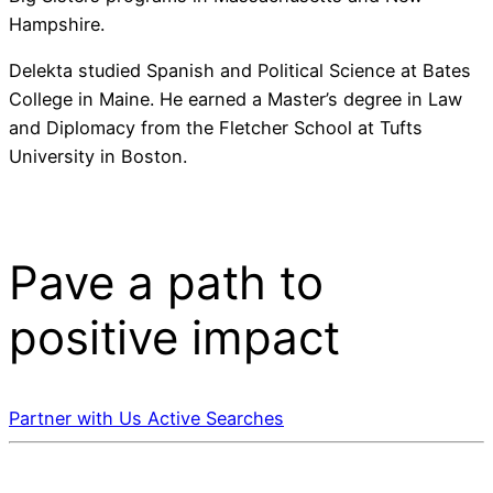
Hampshire.
Delekta studied Spanish and Political Science at Bates
College in Maine. He earned a Master’s degree in Law
and Diplomacy from the Fletcher School at Tufts
University in Boston.
Pave a
path
to
positive impact
Partner with Us
Active Searches