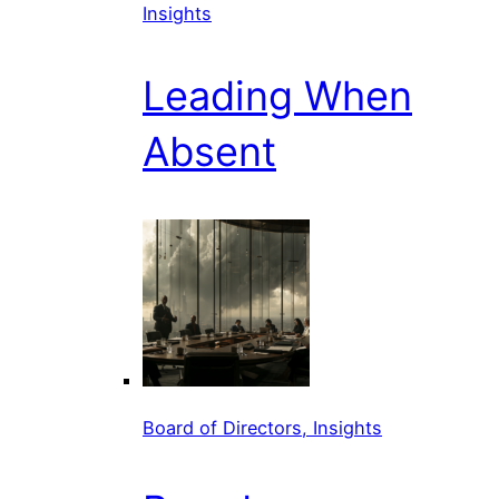
Insights
Leading When
Absent
Board of Directors, Insights