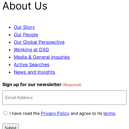
About Us
Our Story
Our People
Our Global Perspective
Working at DSG
Media & General Inquiries
Active Searches
News and Insights
Sign up for our newsletter
(Required)
Terms
I have read the
Privacy Policy
and agree to its
terms
.
and
Conditions