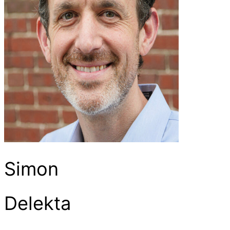
Simon
Delekta