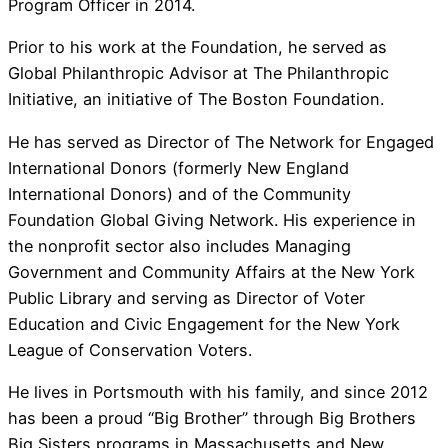
Program Officer in 2014.
Prior to his work at the Foundation, he served as
Global Philanthropic Advisor at The Philanthropic
Initiative, an initiative of The Boston Foundation.
He has served as Director of The Network for Engaged
International Donors (formerly New England
International Donors) and of the Community
Foundation Global Giving Network. His experience in
the nonprofit sector also includes Managing
Government and Community Affairs at the New York
Public Library and serving as Director of Voter
Education and Civic Engagement for the New York
League of Conservation Voters.
He lives in Portsmouth with his family, and since 2012
has been a proud “Big Brother” through Big Brothers
Big Sisters programs in Massachusetts and New