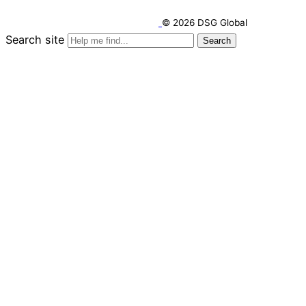
© 2026 DSG Global
Search site