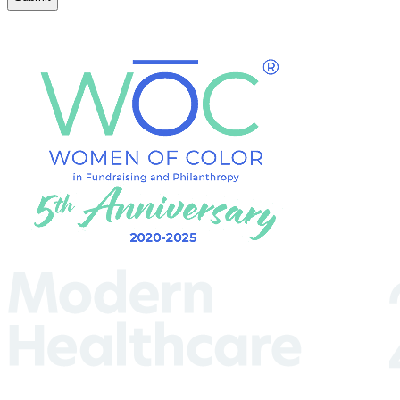
(Required)