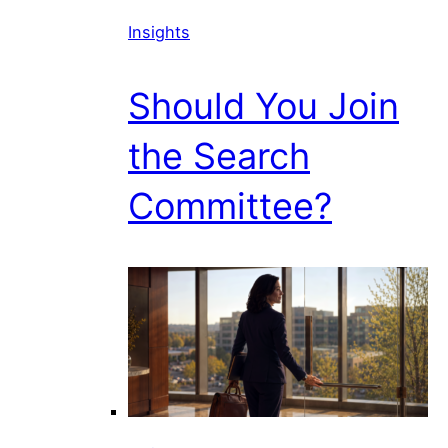
Insights
Should You Join
the Search
Committee?