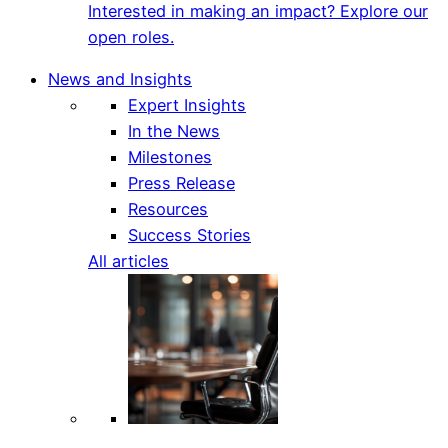
Interested in making an impact? Explore our
open roles.
News and Insights
Expert Insights
In the News
Milestones
Press Release
Resources
Success Stories
All articles