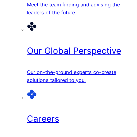
Meet the team finding and advising the
leaders of the future.
Our Global Perspective
Our on-the-ground experts co-create
solutions tailored to you.
Careers