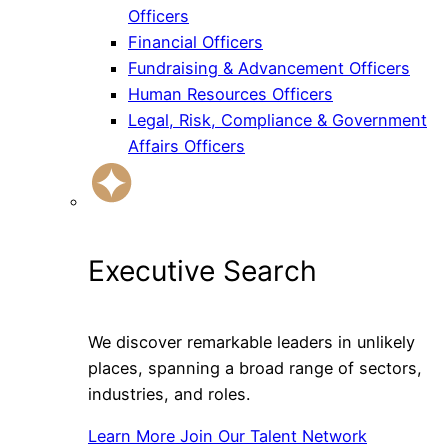
Officers
Financial Officers
Fundraising & Advancement Officers
Human Resources Officers
Legal, Risk, Compliance & Government
Affairs Officers
Executive Search
We discover remarkable leaders in unlikely
places, spanning a broad range of sectors,
industries, and roles.
Learn More
Join Our Talent Network