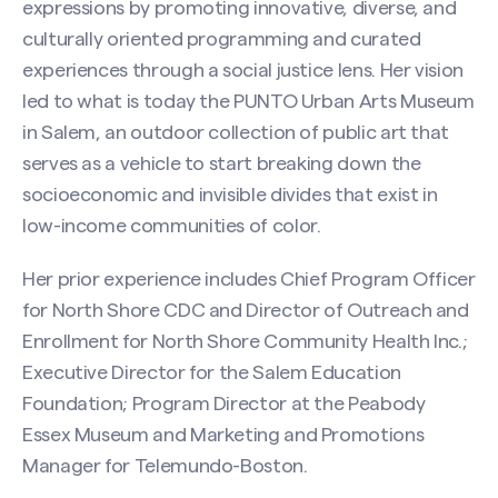
expressions by promoting innovative, diverse, and
culturally oriented programming and curated
experiences through a social justice lens. Her vision
led to what is today the PUNTO Urban Arts Museum
in Salem, an outdoor collection of public art that
serves as a vehicle to start breaking down the
socioeconomic and invisible divides that exist in
low-income communities of color.
Her prior experience includes Chief Program Officer
for North Shore CDC and Director of Outreach and
Enrollment for North Shore Community Health Inc.;
Executive Director for the Salem Education
Foundation; Program Director at the Peabody
Essex Museum and Marketing and Promotions
Manager for Telemundo-Boston.