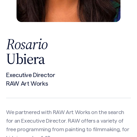
Rosario
Ubiera
Executive Director
RAW Art Works
We partnered with RAW Art Works on the search
for an Executive Director. RAW offers a variety of
free programming from painting to filmmaking, for