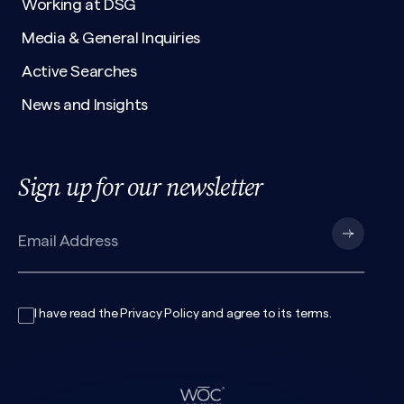
Working at DSG
Media & General Inquiries
Active Searches
News and Insights
Sign up for our newsletter
I have read the
Privacy Policy
and agree to its
terms
.