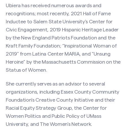
Ubiera has received numerous awards and
recognitions; most recently, 2021 Hall of Fame
Inductee to Salem State University’s Center for
Civic Engagement, 2019 Hispanic Heritage Leader
by the New England Patriots Foundation and the
Kraft Family Foundation; “Inspirational Woman of
2019” from Latina Center MARIA, and “Unsung
Heroine” by the Massachusetts Commission on the
Status of Women.
She currently serves as an advisor to several
organizations, including Essex County Community
Foundation’s Creative County Initiative and their
Racial Equity Strategy Group, the Center for
Women Politics and Public Policy of UMass
Search site
University, and The Women’s Network.