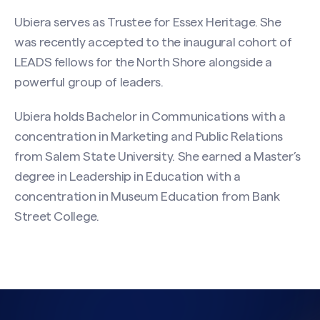
Ubiera serves as Trustee for Essex Heritage. She
was recently accepted to the inaugural cohort of
LEADS fellows for the North Shore alongside a
powerful group of leaders.
Ubiera holds Bachelor in Communications with a
concentration in Marketing and Public Relations
from Salem State University. She earned a Master’s
degree in Leadership in Education with a
concentration in Museum Education from Bank
Street College.