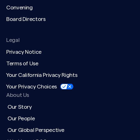
Convening
Board Directors
Legal
Privacy Notice
Terms of Use
Your California Privacy Rights
Your Privacy Choices
About Us
Our Story
Our People
Our Global Perspective