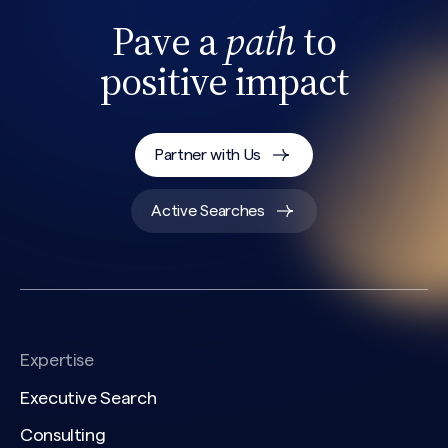
Pave a
path
to
positive impact
Partner with Us
Active Searches
Expertise
Executive Search
Consulting