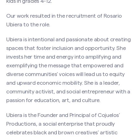
kids in grades 4-12.
Our work resulted in the recruitment of Rosario
Ubiera to the role.
Ubiera is intentional and passionate about creating
spaces that foster inclusion and opportunity. She
invests her time and energy into amplifying and
exemplifying the message that empowered and
diverse communities’ voices will lead us to equity
and upward economic mobility. She is a leader,
community activist, and social entrepreneur with a
passion for education, art, and culture.
Ubiera is the Founder and Principal of Cojuelos’
Productions, a social enterprise that proudly
celebrates black and brown creatives’ artistic