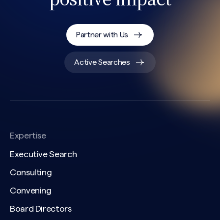
Partner with Us
Active Searches
Expertise
Executive Search
Consulting
Convening
Board Directors