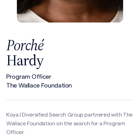
Porché
Hardy
Program Officer
The Wallace Foundation
Koya | Diversified Search Group partnered with
The
Wallace Foundation
on the search for a Program
Officer.