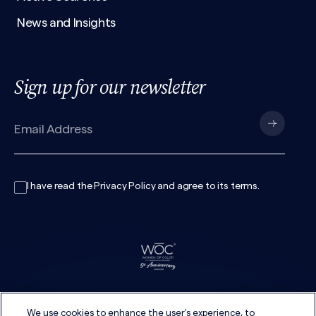
News and Insights
Sign up for our newsletter
I have read the
Privacy Policy
and agree to its
terms
.
We use cookies to enhance the user's experience, to