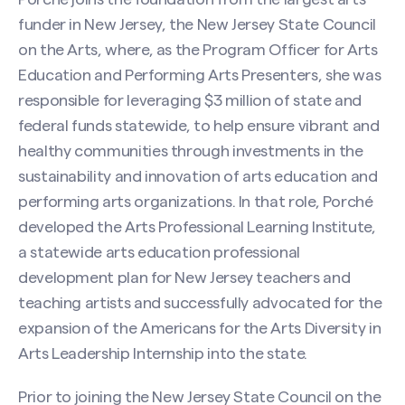
funder in New Jersey, the New Jersey State Council
on the Arts, where, as the Program Officer for Arts
Education and Performing Arts Presenters, she was
responsible for leveraging $3 million of state and
federal funds statewide, to help ensure vibrant and
healthy communities through investments in the
sustainability and innovation of arts education and
performing arts organizations. In that role, Porché
developed the Arts Professional Learning Institute,
a statewide arts education professional
development plan for New Jersey teachers and
teaching artists and successfully advocated for the
expansion of the Americans for the Arts Diversity in
Arts Leadership Internship into the state.
Prior to joining the New Jersey State Council on the