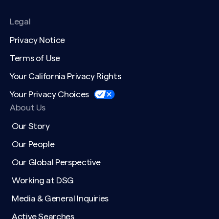
Legal
Privacy Notice
Terms of Use
Your California Privacy Rights
Your Privacy Choices
About Us
Our Story
Our People
Our Global Perspective
Working at DSG
Media & General Inquiries
Active Searches