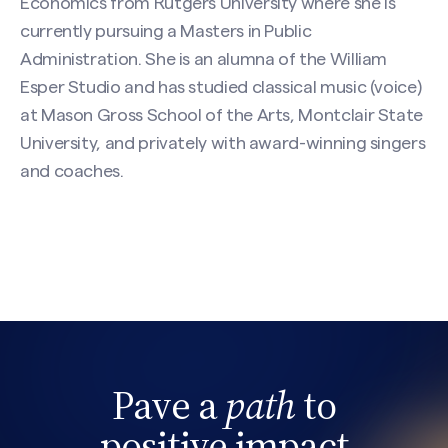
Economics from Rutgers University where she is
currently pursuing a Masters in Public
Administration. She is an alumna of the William
Esper Studio and has studied classical music (voice)
at Mason Gross School of the Arts, Montclair State
University, and privately with award-winning singers
and coaches.
Pave a
path
to
positive impact