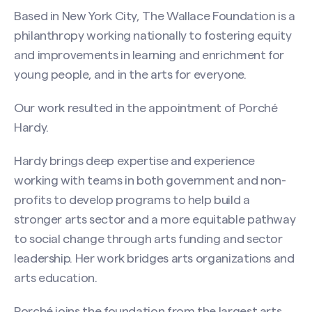
Based in New York City, The Wallace Foundation is a
philanthropy working nationally to fostering equity
and improvements in learning and enrichment for
young people, and in the arts for everyone.​
Our work resulted in the appointment of Porché
Hardy.
Hardy brings deep expertise and experience
working with teams in both government and non-
profits to develop programs to help build a
stronger arts sector and a more equitable pathway
to social change through arts funding and sector
leadership. Her work bridges arts organizations and
arts education.
Porché joins the foundation from the largest arts