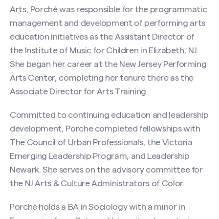
Arts, Porché was responsible for the programmatic
management and development of performing arts
education initiatives as the Assistant Director of
the Institute of Music for Children in Elizabeth, NJ.
She began her career at the New Jersey Performing
Arts Center, completing her tenure there as the
Associate Director for Arts Training.
Committed to continuing education and leadership
development, Porche completed fellowships with
The Council of Urban Professionals, the Victoria
Emerging Leadership Program, and Leadership
Newark. She serves on the advisory committee for
the NJ Arts & Culture Administrators of Color.
Search site
Porché holds a BA in Sociology with a minor in