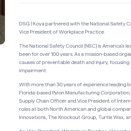
DSG | Koya partnered with the
National Safety C
Vice President of Workplace Practice.
The National Safety Council (NSC) is America’s l
been for over 100 years. As a mission-based orga
causes of preventable death and injury, focusing
impairment.
With more than 30 years of experience leading b
Florida-based Pylon Manufacturing Corporation,
Supply Chain Officer and Vice President of Intern
roles at both North American and global compan
Innovations, The Knockout Group, Turtle Wax, a