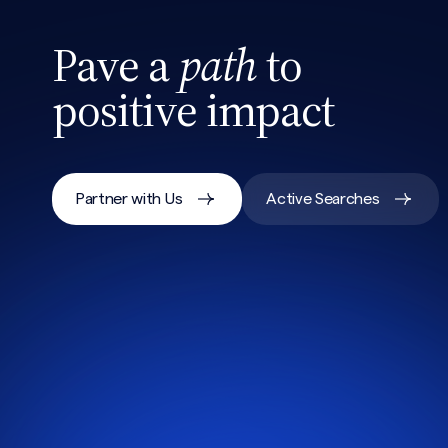
Pave a
path
to
positive impact
Partner with Us
Active Searches