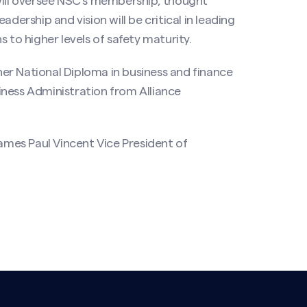
will oversee NSC’s membership, thought
dership and vision will be critical in leading
o higher levels of safety maturity.
er National Diploma in business and finance
iness Administration from Alliance
mes Paul Vincent Vice President of