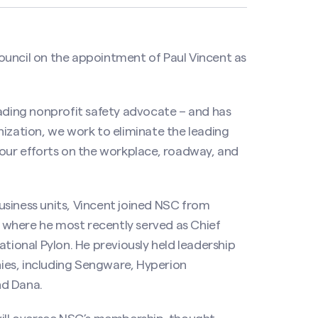
ouncil
on the appointment of Paul Vincent as
eading nonprofit safety advocate – and has
nization, we work to eliminate the leading
 our efforts on the workplace, roadway, and
usiness units, Vincent joined NSC from
 where he most recently served as Chief
ational Pylon. He previously held leadership
ies, including Sengware, Hyperion
nd Dana.