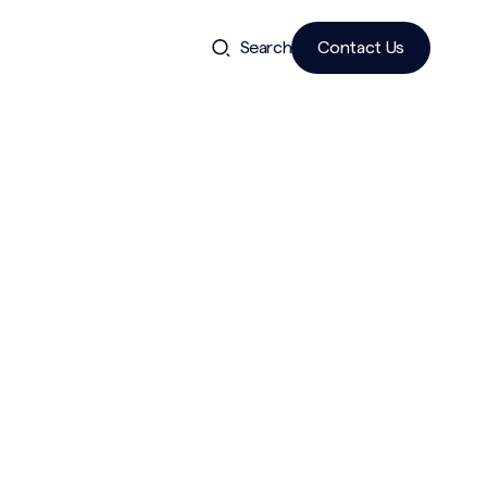
Search
Contact Us