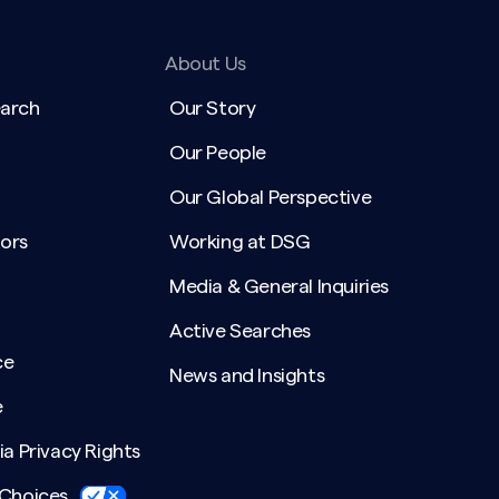
About Us
earch
Our Story
Our People
Our Global Perspective
ors
Working at DSG
Media & General Inquiries
Active Searches
ce
News and Insights
e
ia Privacy Rights
 Choices