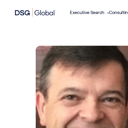
Executive Search
Consulti