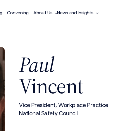
ng
Convening
About Us
News and Insights
Paul
Vincent
Vice President, Workplace Practice
National Safety Council