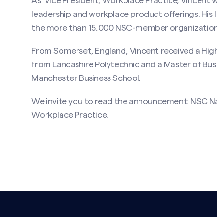
As Vice President, Workplace Practice, Vincent 
leadership and workplace product offerings. His lea
the more than 15,000 NSC-member organizations t
From Somerset, England, Vincent received a High
from Lancashire Polytechnic and a Master of Bus
Manchester Business School.
We invite you to read the announcement:
NSC Na
Workplace Practice
.