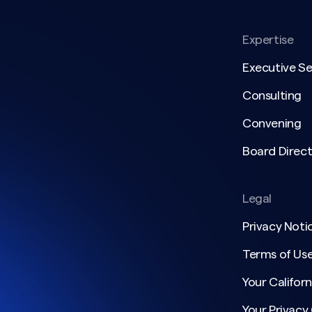
Expertise
Executive S
Consulting
Convening
Board Direct
Legal
Privacy Noti
Terms of Us
Your Californ
Your Privacy