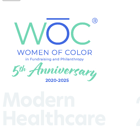
(Required)