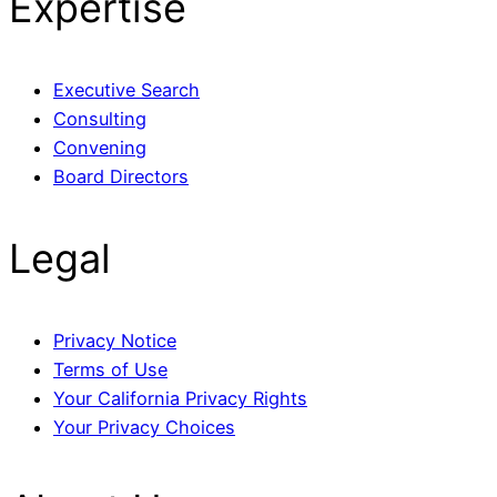
Expertise
Executive Search
Consulting
Convening
Board Directors
Legal
Privacy Notice
Terms of Use
Your California Privacy Rights
Your Privacy Choices