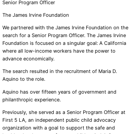
Senior Program Officer
The James Irvine Foundation
We partnered with the James Irvine Foundation on the
search for a Senior Program Officer. The James Irvine
Foundation is focused on a singular goal: A California
where all low-income workers have the power to
advance economically.
The search resulted in the recruitment of Maria D.
Aquino to the role.
Aquino has over fifteen years of government and
philanthropic experience.
Previously, she served as a Senior Program Officer at
First 5 LA, an independent public child advocacy
organization with a goal to support the safe and