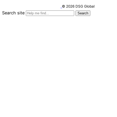
© 2026 DSG Global
Search site