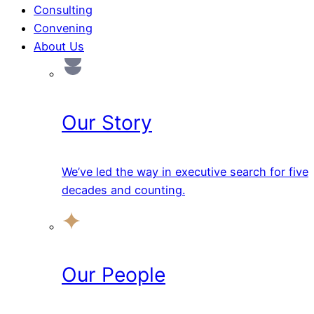
Consulting
Convening
About Us
Our Story
We’ve led the way in executive search for five
decades and counting.
Our People