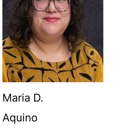
Maria D.
Aquino