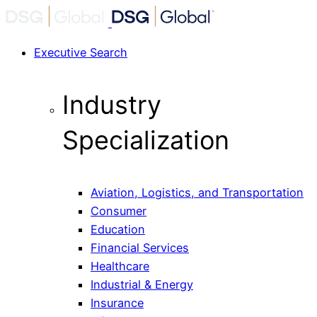
Executive Search
Industry
Specialization
Aviation, Logistics, and Transportation
Consumer
Education
Financial Services
Healthcare
Industrial & Energy
Insurance