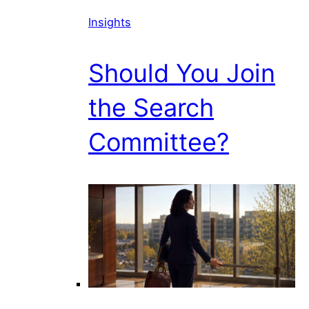
Insights
Should You Join
the Search
Committee?