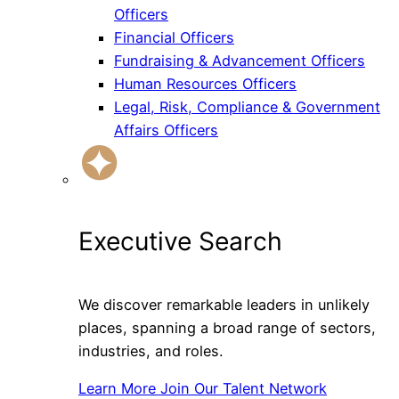
Officers
Financial Officers
Fundraising & Advancement Officers
Human Resources Officers
Legal, Risk, Compliance & Government
Affairs Officers
Executive Search
We discover remarkable leaders in unlikely
places, spanning a broad range of sectors,
industries, and roles.
Learn More
Join Our Talent Network