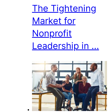
The Tightening
Market for
Nonprofit
Leadership in ...