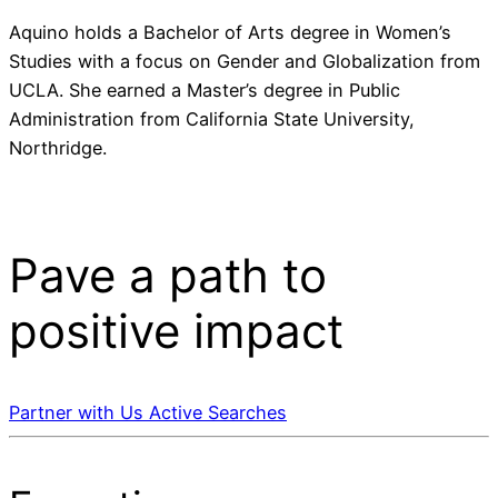
Aquino holds a Bachelor of Arts degree in Women’s
Studies with a focus on Gender and Globalization from
UCLA. She earned a Master’s degree in Public
Administration from California State University,
Northridge.
Pave a
path
to
positive impact
Partner with Us
Active Searches