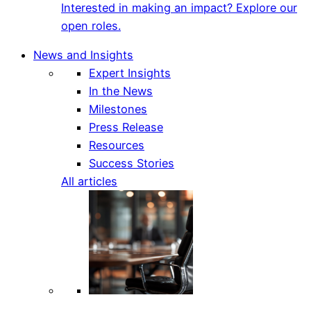
Interested in making an impact? Explore our
open roles.
News and Insights
Expert Insights
In the News
Milestones
Press Release
Resources
Success Stories
All articles