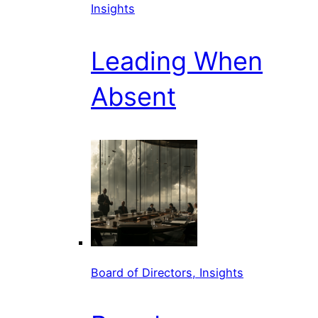
Insights
Leading When
Absent
Board of Directors, Insights