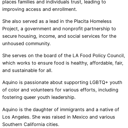
places families and individuals trust, leading to
improving access and enrollment.
She also served as a lead in the Placita Homeless
Project, a government and nonprofit partnership to
secure housing, income, and social services for the
unhoused community.
She serves on the board of the LA Food Policy Council,
which works to ensure food is healthy, affordable, fair,
and sustainable for all.
Aquino is passionate about supporting LGBTQ+ youth
of color and volunteers for various efforts, including
fostering queer youth leadership.
Aquino is the daughter of immigrants and a native of
Los Angeles. She was raised in Mexico and various
Southern California cities.