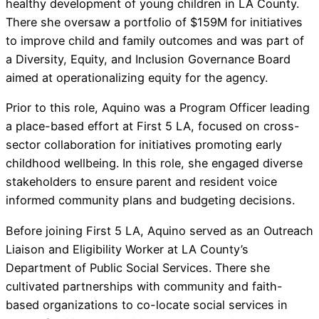
healthy development of young children in LA County.
There she oversaw a portfolio of $159M for initiatives
to improve child and family outcomes and was part of
a Diversity, Equity, and Inclusion Governance Board
aimed at operationalizing equity for the agency.
Prior to this role, Aquino was a Program Officer leading
a place-based effort at First 5 LA, focused on cross-
sector collaboration for initiatives promoting early
childhood wellbeing. In this role, she engaged diverse
stakeholders to ensure parent and resident voice
informed community plans and budgeting decisions.
Before joining First 5 LA, Aquino served as an Outreach
Liaison and Eligibility Worker at LA County’s
Department of Public Social Services. There she
cultivated partnerships with community and faith-
based organizations to co-locate social services in