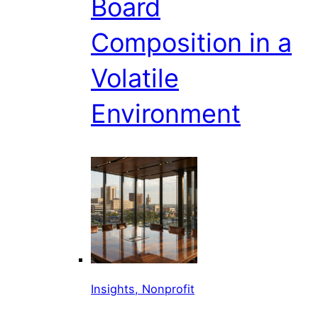
Board
Composition in a
Volatile
Environment
Insights, Nonprofit