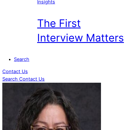
Insights
The First
Interview Matters
Search
Contact Us
Search
Contact Us