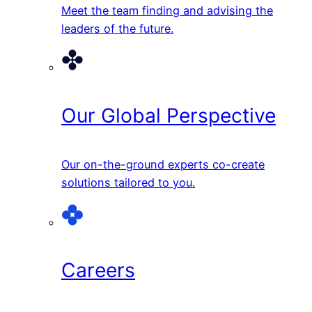
Meet the team finding and advising the
leaders of the future.
Our Global Perspective
Our on-the-ground experts co-create
solutions tailored to you.
Careers