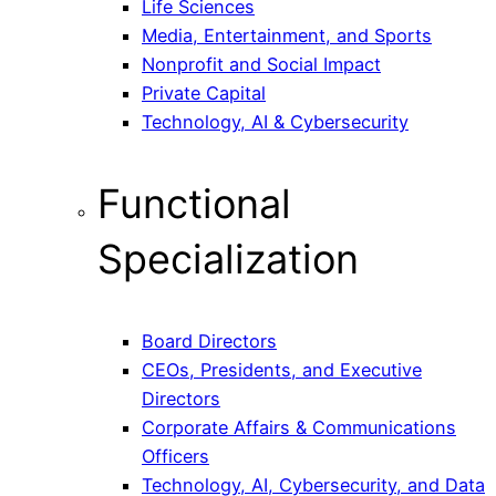
Life Sciences
Media, Entertainment, and Sports
Nonprofit and Social Impact
Private Capital
Technology, AI & Cybersecurity
Functional
Specialization
Board Directors
CEOs, Presidents, and Executive
Directors
Corporate Affairs & Communications
Officers
Technology, AI, Cybersecurity, and Data