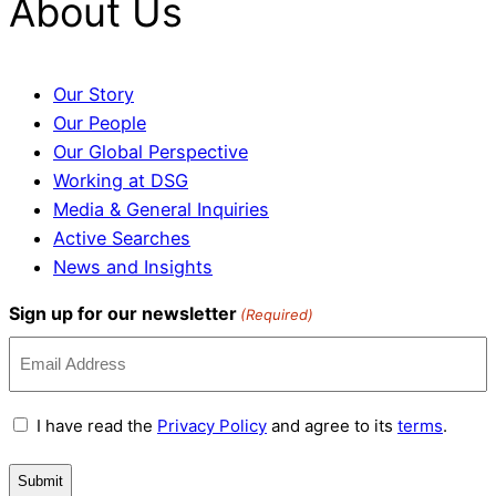
About Us
Our Story
Our People
Our Global Perspective
Working at DSG
Media & General Inquiries
Active Searches
News and Insights
Sign up for our newsletter
(Required)
Terms
I have read the
Privacy Policy
and agree to its
terms
.
and
Conditions