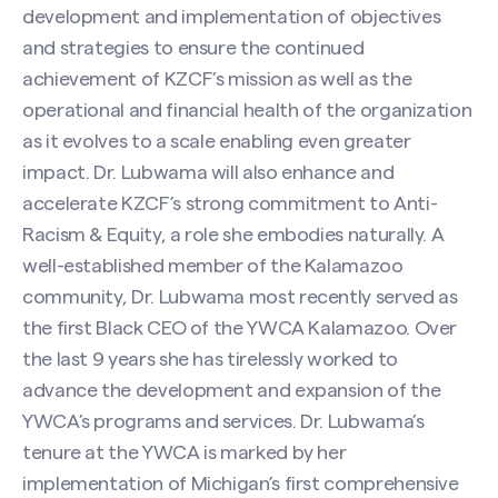
development and implementation of objectives
and strategies to ensure the continued
achievement of KZCF’s mission as well as the
operational and financial health of the organization
as it evolves to a scale enabling even greater
impact. Dr. Lubwama will also enhance and
accelerate KZCF’s strong commitment to Anti-
Racism & Equity, a role she embodies naturally. A
well-established member of the Kalamazoo
community, Dr. Lubwama most recently served as
the first Black CEO of the YWCA Kalamazoo. Over
the last 9 years she has tirelessly worked to
advance the development and expansion of the
YWCA’s programs and services. Dr. Lubwama’s
tenure at the YWCA is marked by her
implementation of Michigan’s first comprehensive