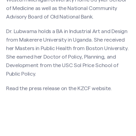
Search site
of Medicine as well as the National Community
Advisory Board of Old National Bank.
Dr. Lubwama holds a BA in Industrial Art and Design
from Makerere University in Uganda. She received
her Masters in Public Health from Boston University.
She earned her Doctor of Policy, Planning, and
Development from the USC Sol Price School of
Public Policy.
Read the press release on the
KZCF website
.