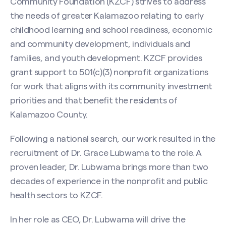
Community Foundation (KZCF) strives to address
the needs of greater Kalamazoo relating to early
childhood learning and school readiness, economic
and community development, individuals and
families, and youth development. KZCF provides
grant support to 501(c)(3) nonprofit organizations
for work that aligns with its community investment
priorities and that benefit the residents of
Kalamazoo County.
Following a national search, our work resulted in the
recruitment of Dr. Grace Lubwama to the role. A
proven leader, Dr. Lubwama brings more than two
decades of experience in the nonprofit and public
health sectors to KZCF.
In her role as CEO, Dr. Lubwama will drive the