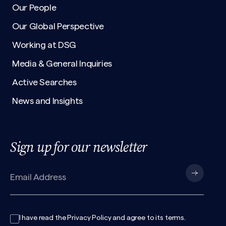
Our People
Our Global Perspective
Working at DSG
Media & General Inquiries
Active Searches
News and Insights
Sign up for our newsletter
I have read the
Privacy Policy
and agree to its
terms
.