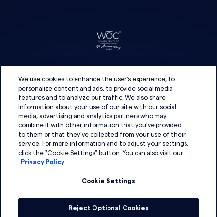
We use cookies to enhance the user's experience, to
personalize content and ads, to provide social media
features and to analyze our traffic. We also share
information about your use of our site with our social
media, advertising and analytics partners who may
combine it with other information that you've provided
to them or that they've collected from your use of their
service. For more information and to adjust your settings,
click the "Cookie Settings" button. You can also visit our
Privacy Policy
Cookie Settings
Reject Optional Cookies