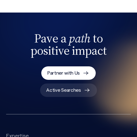
Pave a
path
to
positive impact
Partner with Us
Active Searches
Expertise