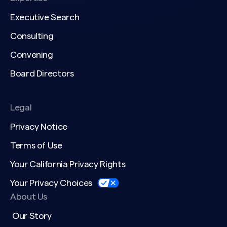
Executive Search
Consulting
Convening
Board Directors
Legal
Privacy Notice
Terms of Use
Your California Privacy Rights
Your Privacy Choices
About Us
Our Story