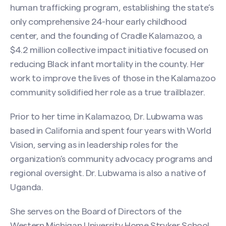
human trafficking program, establishing the state’s
only comprehensive 24-hour early childhood
center, and the founding of Cradle Kalamazoo, a
$4.2 million collective impact initiative focused on
reducing Black infant mortality in the county. Her
work to improve the lives of those in the Kalamazoo
community solidified her role as a true trailblazer.
Prior to her time in Kalamazoo, Dr. Lubwama was
based in California and spent four years with World
Vision, serving as in leadership roles for the
organization’s community advocacy programs and
regional oversight. Dr. Lubwama is also a native of
Uganda.
She serves on the Board of Directors of the
Western Michigan University Home Stryker School