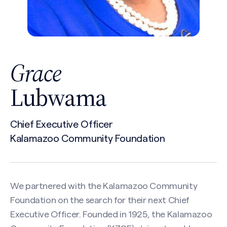
Grace
Lubwama
Chief Executive Officer
Kalamazoo Community Foundation
We partnered with the Kalamazoo Community
Foundation on the search for their next Chief
Executive Officer. Founded in 1925, the Kalamazoo