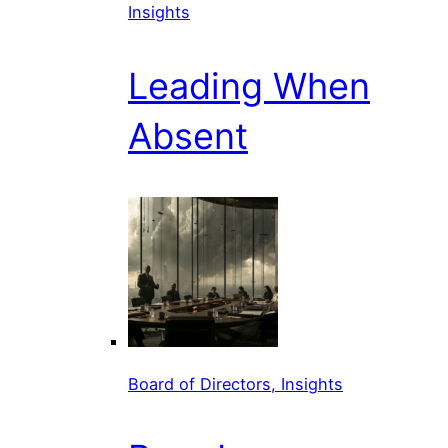
Insights
Leading When
Absent
Board of Directors, Insights