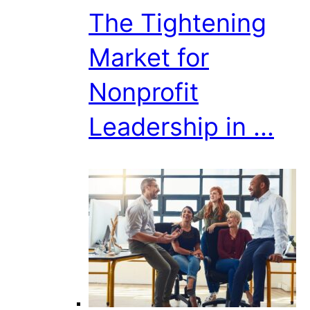
The Tightening
Market for
Nonprofit
Leadership in ...