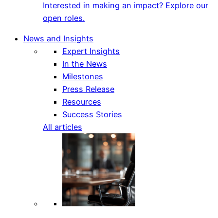
Interested in making an impact? Explore our
open roles.
News and Insights
Expert Insights
In the News
Milestones
Press Release
Resources
Success Stories
All articles