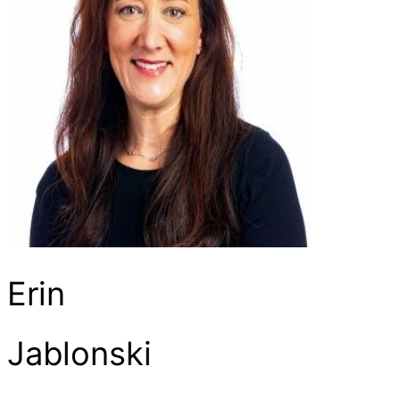
Erin
Jablonski