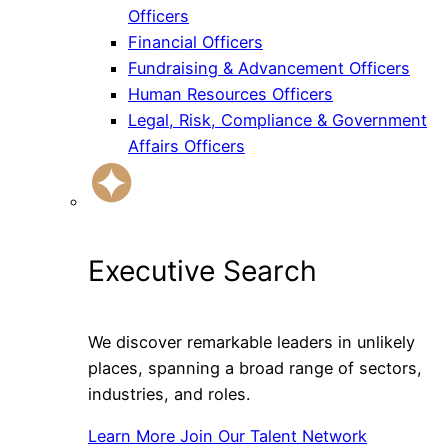
Officers
Financial Officers
Fundraising & Advancement Officers
Human Resources Officers
Legal, Risk, Compliance & Government
Affairs Officers
Executive Search
We discover remarkable leaders in unlikely
places, spanning a broad range of sectors,
industries, and roles.
Learn More
Join Our Talent Network