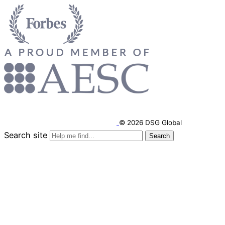
© 2026 DSG Global
Search site