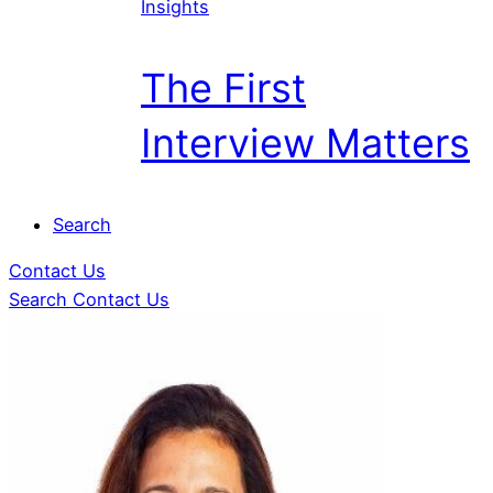
Insights
The First
Interview Matters
Search
Contact Us
Search
Contact Us