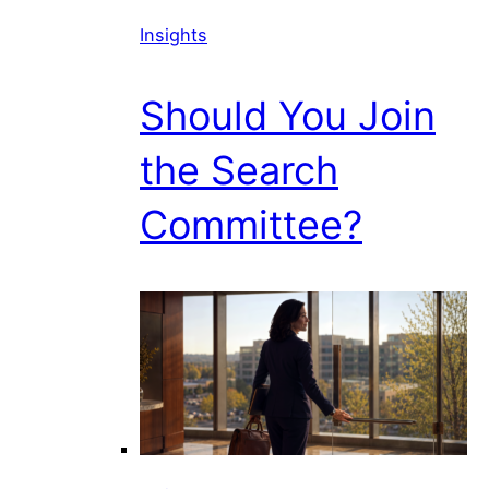
Insights
Should You Join
the Search
Committee?