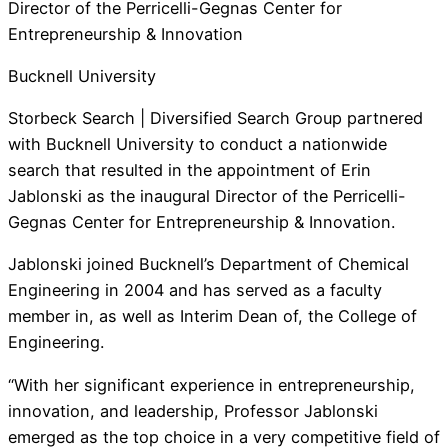
Director of the Perricelli-Gegnas Center for
Entrepreneurship & Innovation
Bucknell University
Storbeck Search | Diversified Search Group partnered
with Bucknell University to conduct a nationwide
search that resulted in the appointment of Erin
Jablonski as the inaugural Director of the Perricelli-
Gegnas Center for Entrepreneurship & Innovation.
Jablonski joined Bucknell’s Department of Chemical
Engineering in 2004 and has served as a faculty
member in, as well as Interim Dean of, the College of
Engineering.
“With her significant experience in entrepreneurship,
innovation, and leadership, Professor Jablonski
emerged as the top choice in a very competitive field of