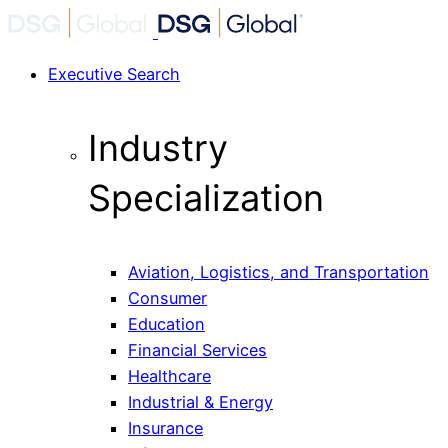
Executive Search
Industry
Specialization
Aviation, Logistics, and Transportation
Consumer
Education
Financial Services
Healthcare
Industrial & Energy
Insurance