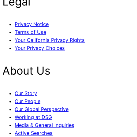
Legal
Privacy Notice
Terms of Use
Your California Privacy Rights
Your Privacy Choices
About Us
Our Story
Our People
Our Global Perspective
Working at DSG
Media & General Inquiries
Active Searches