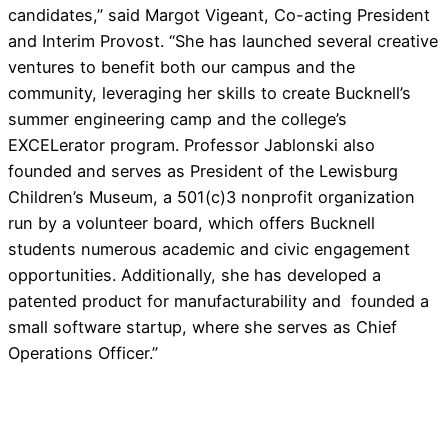
candidates,” said Margot Vigeant, Co-acting President
and Interim Provost. “She has launched several creative
ventures to benefit both our campus and the
community, leveraging her skills to create Bucknell’s
summer engineering camp and the college’s
EXCELerator program. Professor Jablonski also
founded and serves as President of the Lewisburg
Children’s Museum, a 501(c)3 nonprofit organization
run by a volunteer board, which offers Bucknell
students numerous academic and civic engagement
opportunities. Additionally, she has developed a
patented product for manufacturability and founded a
small software startup, where she serves as Chief
Operations Officer.”