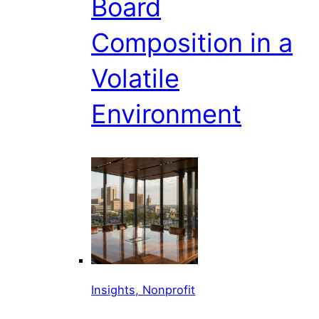
Board
Composition in a
Volatile
Environment
Insights, Nonprofit