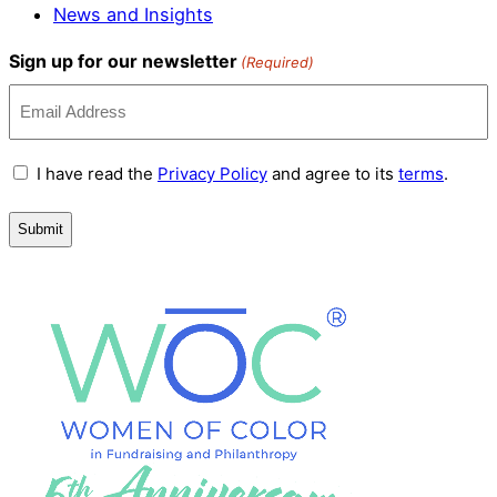
News and Insights
Sign up for our newsletter
(Required)
Terms
I have read the
Privacy Policy
and agree to its
terms
.
and
Conditions
(Required)