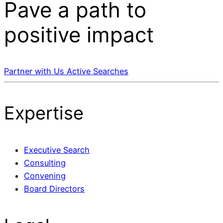
Pave a
path
to
positive impact
Partner with Us
Active Searches
Expertise
Executive Search
Consulting
Convening
Board Directors