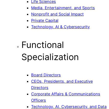
Life Sciences
Media, Entertainment, and Sports
Nonprofit and Social Impact
Private Capital
Technology, AI & Cybersecurity
Functional
Specialization
Board Directors
CEOs, Presidents, and Executive
Directors
Corporate Affairs & Communications
Officers
Technology, AI, Cybersecurity, and Data