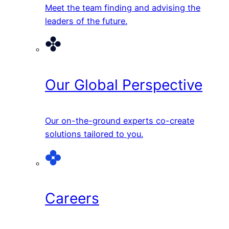
Meet the team finding and advising the
leaders of the future.
Our Global Perspective
Our on-the-ground experts co-create
solutions tailored to you.
Careers