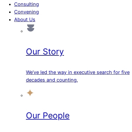
Consulting
Convening
About Us
Our Story
We’ve led the way in executive search for five
decades and counting.
Our People