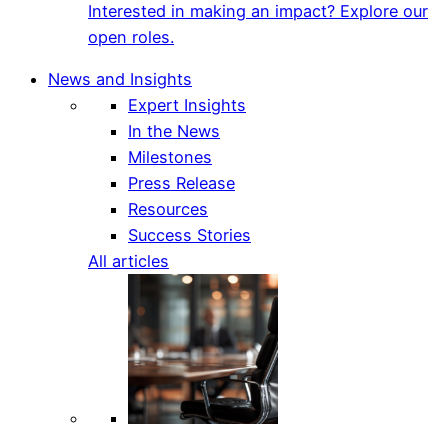
Interested in making an impact? Explore our
open roles.
News and Insights
Expert Insights
In the News
Milestones
Press Release
Resources
Success Stories
All articles