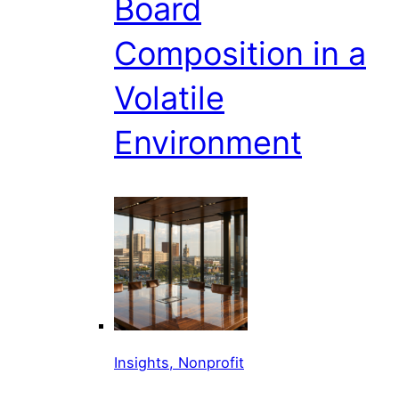
Board
Composition in a
Volatile
Environment
Insights, Nonprofit