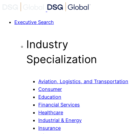
Executive Search
Industry
Specialization
Aviation, Logistics, and Transportation
Consumer
Education
Financial Services
Healthcare
Industrial & Energy
Insurance