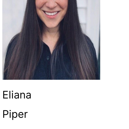
Eliana
Piper