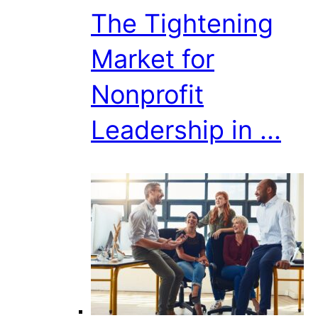
The Tightening
Market for
Nonprofit
Leadership in ...