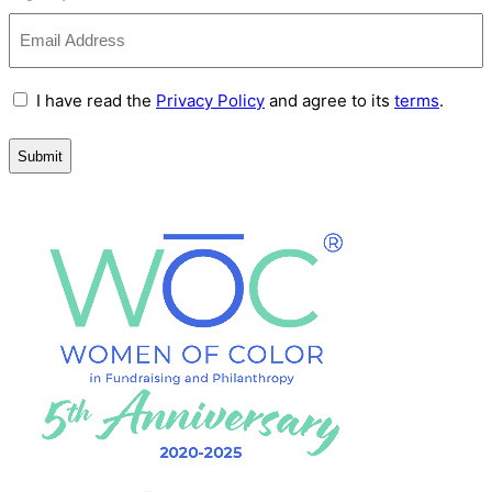
Terms
I have read the
Privacy Policy
and agree to its
terms
.
and
Conditions
(Required)