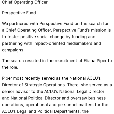
Chief Operating Officer
Perspective Fund
We partnered with Perspective Fund on the search for
a Chief Operating Officer. Perspective Fund’s mission is
to foster positive social change by funding and
partnering with impact-oriented mediamakers and
campaigns.
The search resulted in the recruitment of Eliana Piper to
the role.
Piper most recently served as the National ACLU’s
Director of Strategic Operations. There, she served as a
senior advisor to the ACLU’s National Legal Director
and National Political Director and oversaw business
operations, operational and personnel matters for the
ACLU’s Legal and Political Departments, the