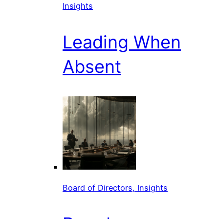
Insights
Leading When
Absent
Board of Directors, Insights