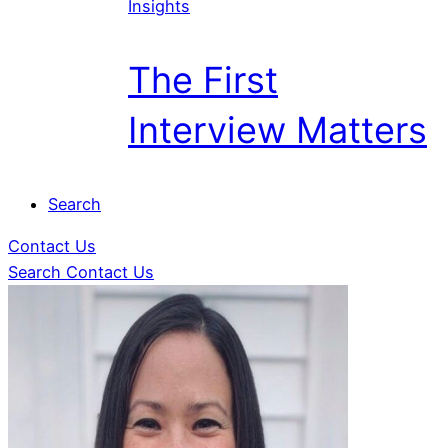
Insights
The First
Interview Matters
Search
Contact Us
Search
Contact Us