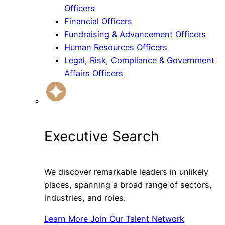
Officers
Financial Officers
Fundraising & Advancement Officers
Human Resources Officers
Legal, Risk, Compliance & Government
Affairs Officers
Executive Search
We discover remarkable leaders in unlikely
places, spanning a broad range of sectors,
industries, and roles.
Learn More
Join Our Talent Network