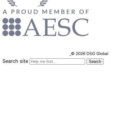
© 2026 DSG Global
Search site