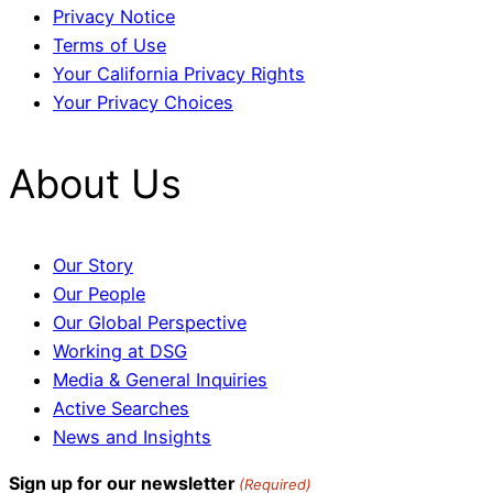
Privacy Notice
Terms of Use
Your California Privacy Rights
Your Privacy Choices
About Us
Our Story
Our People
Our Global Perspective
Working at DSG
Media & General Inquiries
Active Searches
News and Insights
Sign up for our newsletter
(Required)