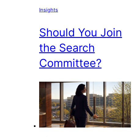
Insights
Should You Join
the Search
Committee?