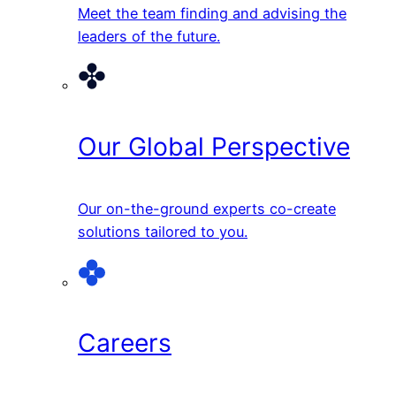
Meet the team finding and advising the
leaders of the future.
Our Global Perspective
Our on-the-ground experts co-create
solutions tailored to you.
Careers