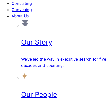
Consulting
Convening
About Us
Our Story
We’ve led the way in executive search for five
decades and counting.
Our People