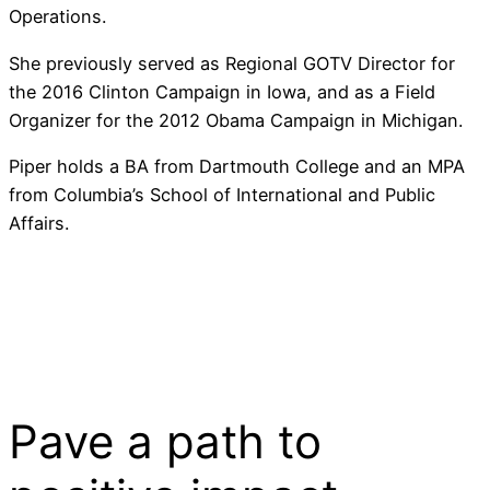
Operations.
She previously served as Regional GOTV Director for
the 2016 Clinton Campaign in Iowa, and as a Field
Organizer for the 2012 Obama Campaign in Michigan.
Piper holds a BA from Dartmouth College and an MPA
from Columbia’s School of International and Public
Affairs.
Pave a
path
to