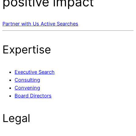
positive impact
Partner with Us
Active Searches
Expertise
Executive Search
Consulting
Convening
Board Directors
Legal