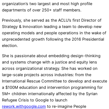
organization’s two largest and most high profile
departments of over 250+ staff members.
Previously, she served as the ACLU’s first Director of
Strategy & Innovation leading a team to develop new
operating models and people operations in the wake of
unprecedented growth following the 2016 Presidential
election.
She is passionate about embedding design-thinking
and systems change with a justice and equity lens
across organizational strategy. She has worked on
large-scale projects across industries: from the
International Rescue Committee to develop and execute
a $100M education and intervention programming for
5M+ children internationally affected by the Syrian
Refugee Crisis to Google to launch
rework.withgoogle.com
to re-imagine People