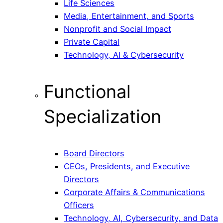
Life Sciences
Media, Entertainment, and Sports
Nonprofit and Social Impact
Private Capital
Technology, AI & Cybersecurity
Functional
Specialization
Board Directors
CEOs, Presidents, and Executive
Directors
Corporate Affairs & Communications
Officers
Technology, AI, Cybersecurity, and Data