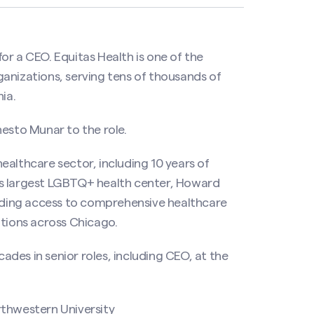
or a CEO. Equitas Health is one of the
anizations, serving tens of thousands of
ia.
nesto Munar to the role.
ealthcare sector, including 10 years of
’s largest LGBTQ+ health center, Howard
ding access to comprehensive healthcare
ations across Chicago.
des in senior roles, including CEO, at the
rthwestern University