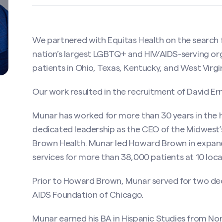
We partnered with Equitas Health on the search f
nation’s largest LGBTQ+ and HIV/AIDS-serving org
patients in Ohio, Texas, Kentucky, and West Virgin
Our work resulted in the recruitment of David Er
Munar has worked for more than 30 years in the h
dedicated leadership as the CEO of the Midwest
Brown Health. Munar led Howard Brown in expan
services for more than 38,000 patients at 10 loc
Prior to Howard Brown, Munar served for two deca
AIDS Foundation of Chicago.
Munar earned his BA in Hispanic Studies from No