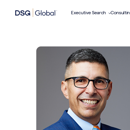
Executive Search
Consulti