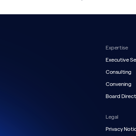
Expertise
Executive S
Consulting
Convening
Board Direct
Legal
Privacy Noti