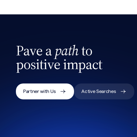
Search site
Pave a
path
to
positive impact
Partner with Us
Active Searches