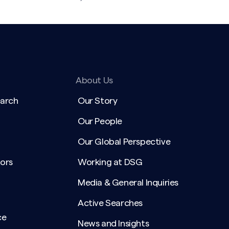
About Us
earch
Our Story
Our People
Our Global Perspective
ors
Working at DSG
Media & General Inquiries
Active Searches
ce
News and Insights