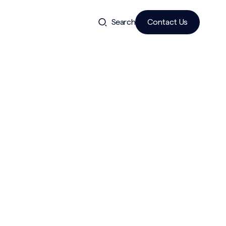
Search
Contact Us