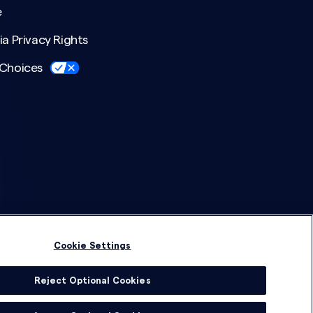
e
ia Privacy Rights
 Choices
Cookie Settings
Reject Optional Cookies
© 2026 DSG Global