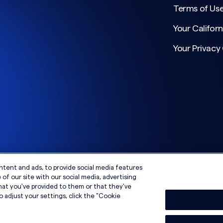
Terms of Us
Your Californ
Your Privacy
ntent and ads, to provide social media features
of our site with our social media, advertising
hat you've provided to them or that they've
o adjust your settings, click the "Cookie