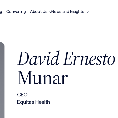
ng
Convening
About Us
News and Insights
David Ernesto
Munar
CEO
Equitas Health