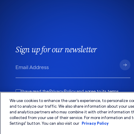
Sign up for our newsletter
I have read the
Privacy Policy
and agree to its
terms
.
We use cookies to enhance the user's experience, to personalize co
and to analyze our traffic. We also share information about your use 
and analytics partners who may combine it with other information t
collected from your use of their service. For more information and t
Settings" button. You can also visit our
Privacy Policy