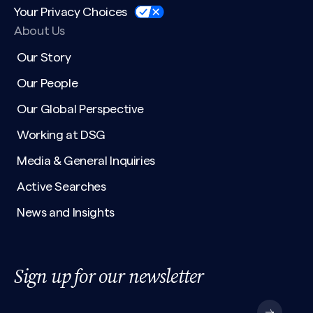
Your Privacy Choices
About Us
Our Story
Our People
Our Global Perspective
Working at DSG
Media & General Inquiries
Active Searches
News and Insights
Sign up for our newsletter