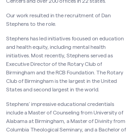
Centers and over 200 offices in 22 states.
Our work resulted in the recruitment of Dan
Stephens to the role.
Stephens has led initiatives focused on education
and health equity, including mental health
initiatives. Most recently, Stephens served as
Executive Director of the Rotary Club of
Birmingham and the RCB Foundation. The Rotary
Club of Birmingham is the largest in the United
States and second largest in the world.
Stephens’ impressive educational credentials
include a Master of Counseling from University of
Alabama at Birmingham, a Master of Divinity from
Columbia Theological Seminary, and a Bachelor of