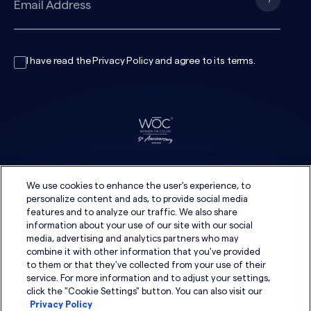
I have read the
Privacy Policy
and agree to its
terms
.
We use cookies to enhance the user's experience, to
personalize content and ads, to provide social media
features and to analyze our traffic. We also share
information about your use of our site with our social
media, advertising and analytics partners who may
combine it with other information that you've provided
to them or that they've collected from your use of their
service. For more information and to adjust your settings,
click the "Cookie Settings" button. You can also visit our
Privacy Policy