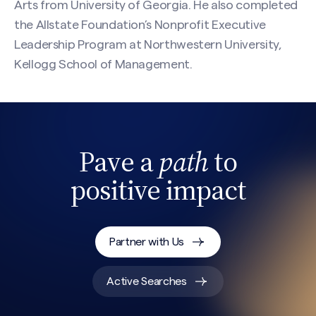
Arts from University of Georgia. He also completed
the Allstate Foundation’s Nonprofit Executive
Leadership Program at Northwestern University,
Kellogg School of Management.
Pave a
path
to
positive impact
Search site
Partner with Us
Active Searches