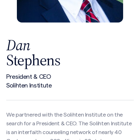
Dan
Stephens
President & CEO
Solihten Institute
We partnered with the Solihten Institute on the
search for a President & CEO. The Solihten Institute
is an interfaith counseling network of nearly 40