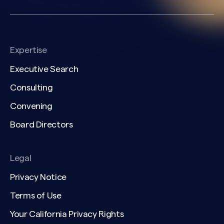
Expertise
Executive Search
Consulting
Convening
Board Directors
Legal
Privacy Notice
Terms of Use
Your California Privacy Rights