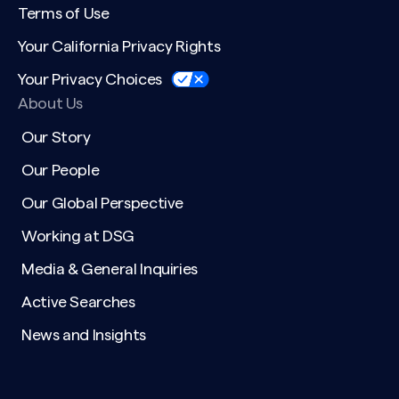
Terms of Use
Your California Privacy Rights
Your Privacy Choices
About Us
Our Story
Our People
Our Global Perspective
Working at DSG
Media & General Inquiries
Active Searches
News and Insights