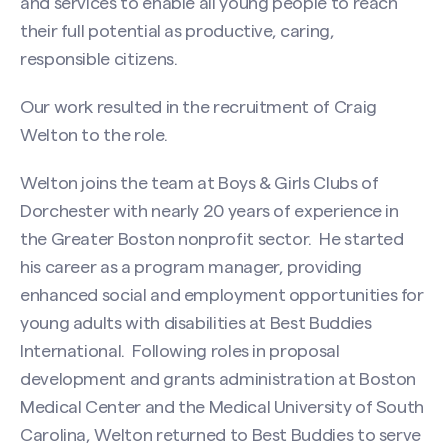
and services to enable all young people to reach
their full potential as productive, caring,
responsible citizens.
Our work resulted in the recruitment of Craig
Welton to the role.
Welton joins the team at Boys & Girls Clubs of
Dorchester with nearly 20 years of experience in
the Greater Boston nonprofit sector. He started
his career as a program manager, providing
enhanced social and employment opportunities for
young adults with disabilities at Best Buddies
International. Following roles in proposal
development and grants administration at Boston
Medical Center and the Medical University of South
Carolina, Welton returned to Best Buddies to serve