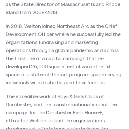
as the State Director of Massachusetts and Rhode
Island from 2008-2018.
In 2018, Welton joined Northeast Arc as the Chief
Development Officer where he successfully led the
organization’s fundraising and marketing
operations through a global pandemic and across
the finish line of a capital campaign that re-
developed 26,000 square feet of vacant retail
space into state-of-the-art program space serving
individuals with disabilities and their families.
The incredible work of Boys & Girls Clubs of
Dorchester, and the transformational impact the
campaign for the Dorchester Field House+,
attracted Welton to lead the organization’s
development efforts because he believes the