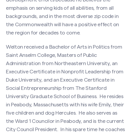
emphasis on serving kids of all abilities, from all
backgrounds, and in the most diverse zip code in
the Commonwealth will have a positive effect on
the region for decades to come.
Welton received a Bachelor of Arts in Politics from
Saint Anselm College, Masters of Public
Administration from Northeastern University, an
Executive Certificate in Nonprofit Leadership from
Duke University, and an Executive Certificate in
Social Entrepreneurship from The Stanford
University Graduate School of Business. He resides
Search site
in Peabody, Massachusetts with his wife Emily, their
five children and dog Hercules. He also serves as
the Ward 1 Councilor in Peabody, and is the current
City Council President. In his spare time he coaches