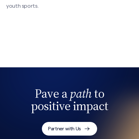
youth sports.
Pave a
path
to
positive impact
Partner with Us