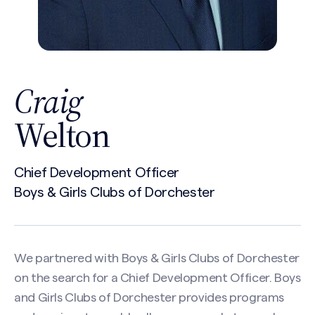
Craig
Welton
Chief Development Officer
Boys & Girls Clubs of Dorchester
We partnered with Boys & Girls Clubs of Dorchester
on the search for a Chief Development Officer. Boys
and Girls Clubs of Dorchester provides programs