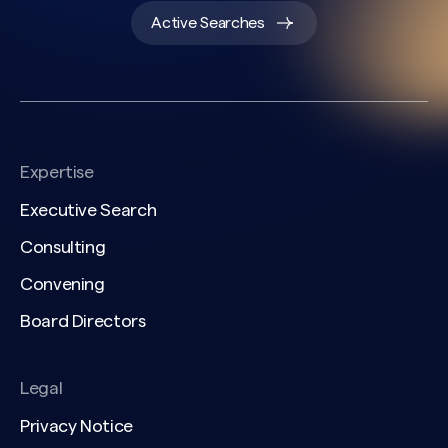
Active Searches
Expertise
Executive Search
Consulting
Convening
Board Directors
Legal
Privacy Notice