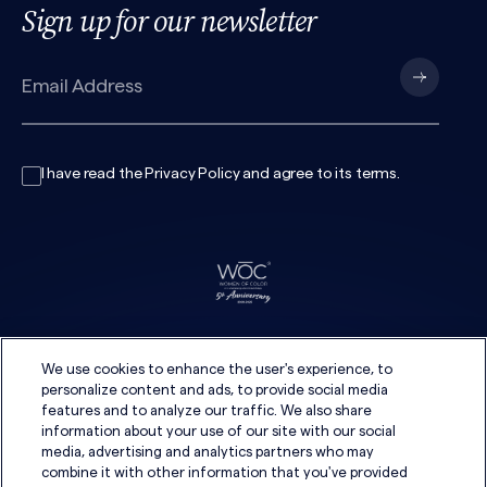
Sign up for our newsletter
I have read the
Privacy Policy
and agree to its
terms
.
We use cookies to enhance the user's experience, to
personalize content and ads, to provide social media
features and to analyze our traffic. We also share
information about your use of our site with our social
media, advertising and analytics partners who may
combine it with other information that you've provided