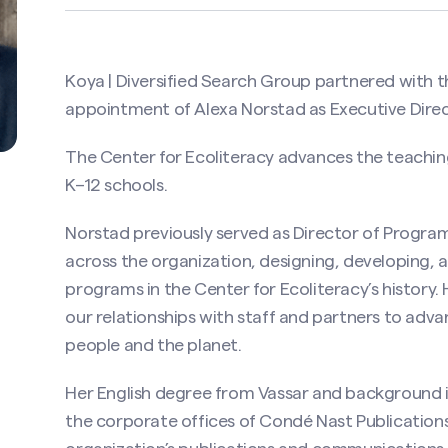
Koya | Diversified Search Group partnered with t
appointment of Alexa Norstad as Executive Direc
The Center for Ecoliteracy advances the teaching
K–12 schools.
Norstad previously served as Director of Progra
across the organization, designing, developing, 
programs in the Center for Ecoliteracy’s history
our relationships with staff and partners to adva
people and the planet.
Her English degree from Vassar and background i
the corporate offices of Condé Nast Publications 