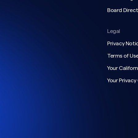
Board Direct
Legal
Privacy Noti
Terms of Us
Your Californ
Your Privacy