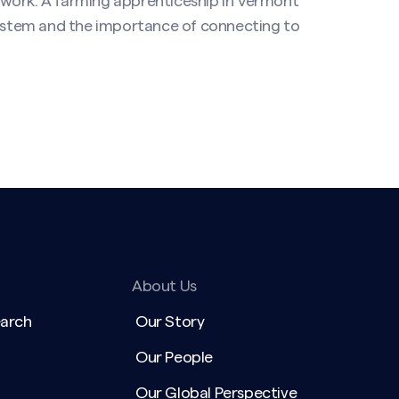
 work. A farming apprenticeship in Vermont
 system and the importance of connecting to
About Us
earch
Our Story
Our People
Our Global Perspective