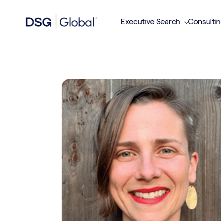
Executive Search
Consulti