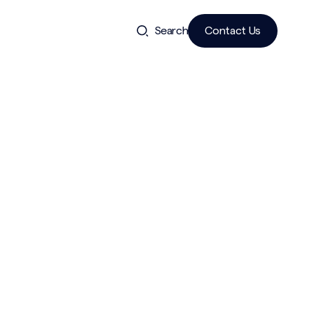
Search
Contact Us