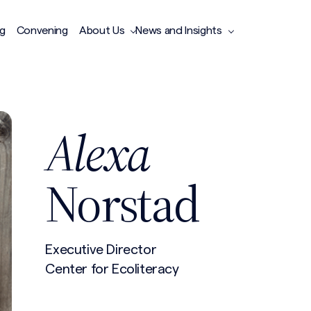
ng
Convening
About Us
News and Insights
Alexa
Norstad
Executive Director
Center for Ecoliteracy