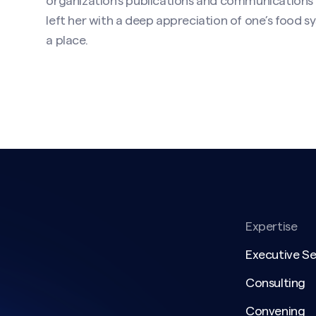
organization’s publications and communications
left her with a deep appreciation of one’s food
a place.
Expertise
Executive S
Consulting
Convening