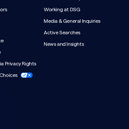
ors
Working at DSG
Media & General Inquiries
Active Searches
ce
News and Insights
e
ia Privacy Rights
 Choices