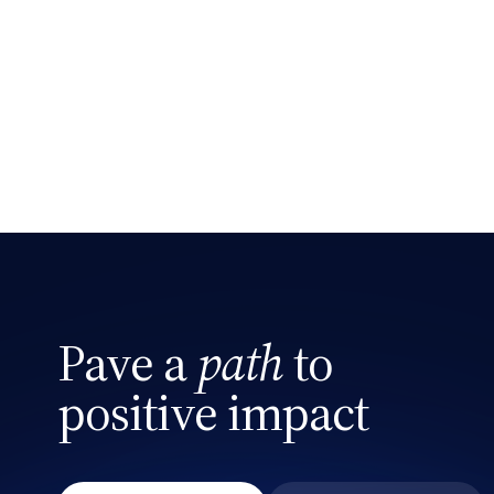
Search site
Pave a
path
to
positive impact