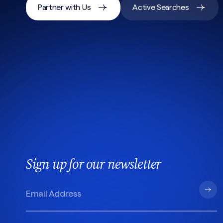
Partner with Us
Active Searches
Sign up for our newsletter