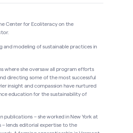
he Center for Ecoliteracy on the
tor.
 and modeling of sustainable practices in
ms where she oversaw all program efforts
and directing some of the most successful
. Her insight and compassion have nurtured
nce education for the sustainability of
n publications – she worked in New York at
– lends editorial expertise to the