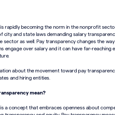
is rapidly becoming the norm in the nonprofit secto
 city and state laws demanding salary transparency, 
ate sector as well. Pay transparency changes the way
ns engage over salary and it can have far-reaching 
ture.
mation about the movement toward pay transparenc
es and hiring entities.
transparency mean?
 is a concept that embraces openness about comp