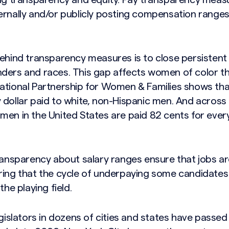
ing transparency and equity. Pay transparency meas
ernally and/or publicly posting compensation ranges 
behind transparency measures is to close persistent
ders and races. This gap affects women of color t
ational Partnership for Women & Families shows tha
dollar paid to white, non-Hispanic men. And across a
en in the United States are paid 82 cents for every
transparency about salary ranges ensure that jobs a
ring that the cycle of underpaying some candidates 
the playing field.
egislators in dozens of cities and states have passed