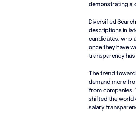
demonstrating a 
Diversified Search
descriptions in l
candidates, who a
once they have wor
transparency has b
The trend toward 
demand more from
from companies. T
shifted the world
salary transparen