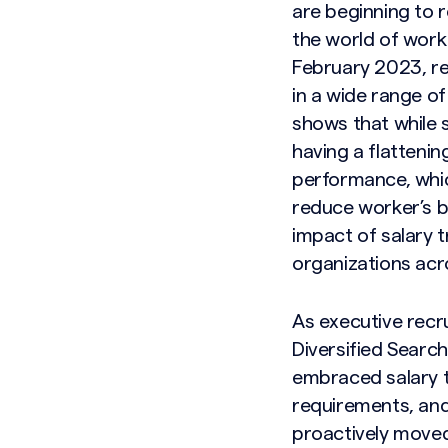
are beginning to r
the world of work
February 2023, re
in a wide range o
shows that while 
having a flattenin
performance, whic
reduce worker’s b
impact of salary t
organizations acr
As executive recr
Diversified Searc
embraced salary t
requirements, and
Search site
proactively moved 