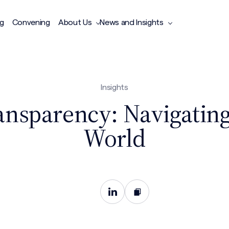
ng
Convening
About Us
News and Insights
Insights
ansparency: Navigatin
World