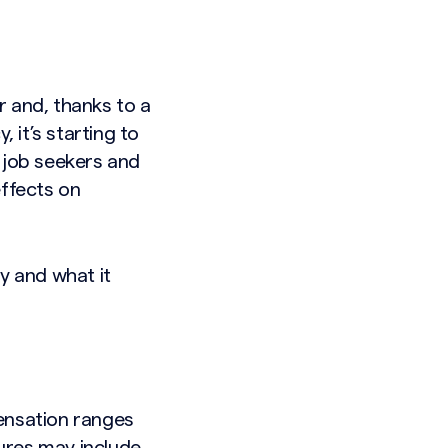
r and, thanks to a
it’s starting to
 job seekers and
effects on
y and what it
ensation ranges