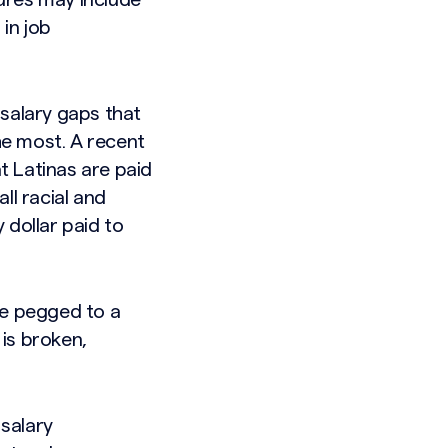
ures may include
in job
 salary gaps that
he most. A recent
t Latinas are paid
ll racial and
 dollar paid to
re pegged to a
is broken,
 salary