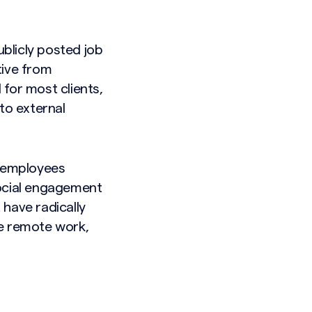
ublicly posted job
tive from
for most clients,
to external
s employees
ocial engagement
 have radically
ke remote work,