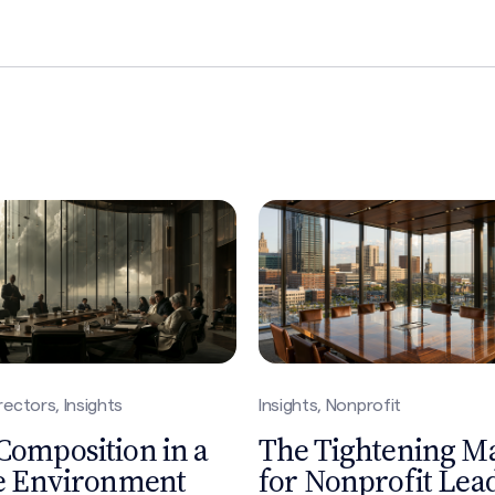
nprofit
Insights
ghtening Market
What 25 Years of S
nprofit Leadership
Leadership Searc