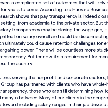
eveal a complicated set of outcomes that will likely
 for years to come. According to a
Harvard Business
search shows that pay transparency is indeed clos
f setting, from academia to the private sector. But 
salary transparency may be closing the wage gap, it
g effect on salary overall and could be disconnecti
h ultimately could cause retention challenges for 
argaining power. There will be countless more studi
ransparency. But for now, it’s a requirement for man
oss the country.
uiters serving the nonprofit and corporate sectors, 
h Group has partnered with clients who have whole-
ransparency, those who are still determining how to
 many in between. Many of our clients in the nonpro
toward including salary ranges in their job descrip