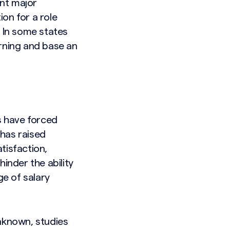
nt major
on for a role
. In some states
earning and base an
s have forced
 has raised
tisfaction,
inder the ability
e of salary
unknown, studies