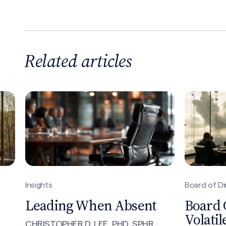
Related articles
Board of Directors, Insights
Insights, No
Board Composition in a
The Ti
Volatile Environment
for No