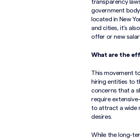
transparency laws
government body t
located in New Yor
and cities, it’s a
offer or new salar
What are the eff
This movement to
hiring entities to
concerns that a s
require extensive-
to attract a wide
desires.
While the long-te