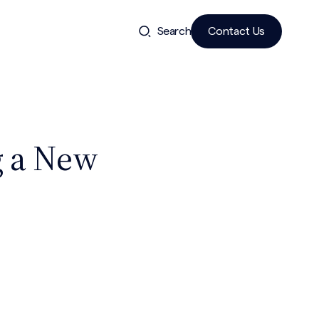
Search
Contact Us
g a New