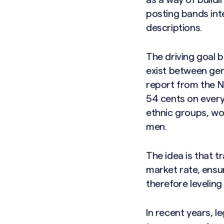
as a way of build
posting bands int
descriptions.
The driving goal 
exist between gen
report from the N
54 cents on every 
ethnic groups, wom
men.
The idea is that 
market rate, ensu
therefore leveling 
In recent years, l