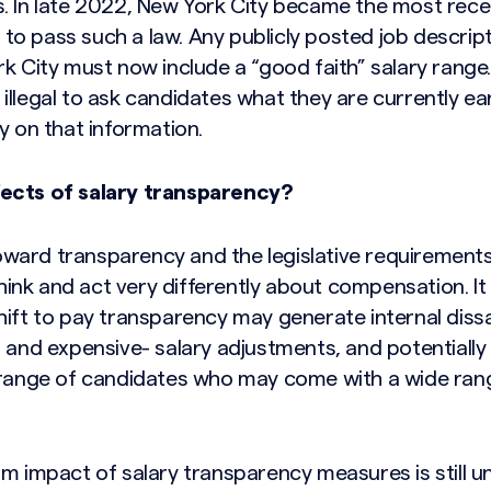
. In late 2022, New York City became the most rece
o pass such a law. Any publicly posted job descripti
k City must now include a “good faith” salary range
lso illegal to ask candidates what they are currently 
y on that information.
ects of salary transparency?
ward transparency and the legislative requirement
 think and act very differently about compensation. It
hift to pay transparency may generate internal dissa
 and expensive- salary adjustments, and potentially h
 range of candidates who may come with a wide rang
rm impact of salary transparency measures is still 