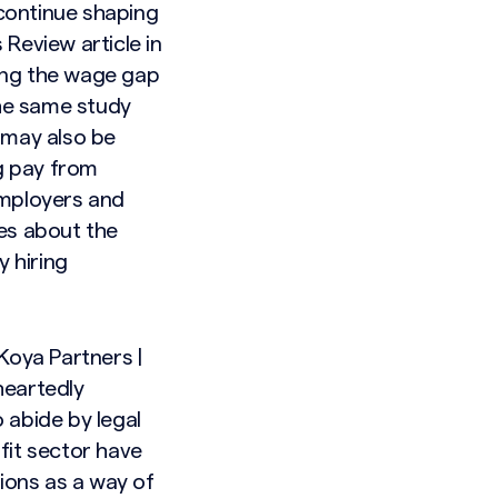
 continue shaping
 Review article
in
ing the wage gap
the same study
 may also be
ng pay from
employers and
es about the
y hiring
Koya Partners |
heartedly
 abide by legal
fit sector have
tions as a way of