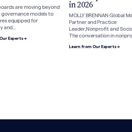
Have Taught Me A
This Moment
ENNAN Global Managing
d Practice
LAVONNE MOON Managing 
nprofit and Social Impact
After 25 years in executive
sation in nonprofit...
consulting, staffing, and i
roles,...
Our Experts →
Learn from Our Experts →