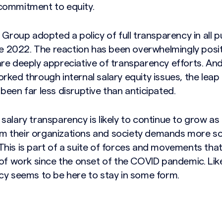
commitment to equity.
 Group adopted a policy of full transparency in all p
ate 2022. The reaction has been overwhelmingly posi
re deeply appreciative of transparency efforts. And 
ked through internal salary equity issues, the leap 
een far less disruptive than anticipated.
salary transparency is likely to continue to grow a
 their organizations and society demands more s
his is part of a suite of forces and movements that
 of work since the onset of the COVID pandemic. Li
cy seems to be here to stay in some form.