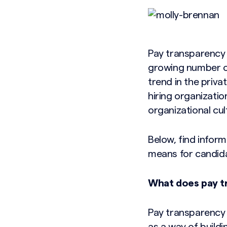
Pay transparency 
growing number of
trend in the priv
hiring organizatio
organizational cul
Below, find infor
means for candidat
What does pay 
Pay transparency