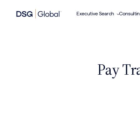
Executive Search
Consulti
Pay Tr