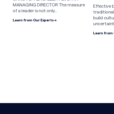
in 2026
re
Effective boards are moving beyond
traditional governance models to
MOLLY BR
build cultures equipped for
Partner an
uncertainty and...
Leader,No
The conver
Learn from Our Experts →
Learn from 