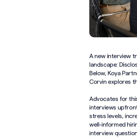
A new interview t
landscape: Disclos
Below, Koya Partn
Corvin explores th
Advocates for thi
interviews upfron
stress levels, inc
well-informed hiri
interview questio