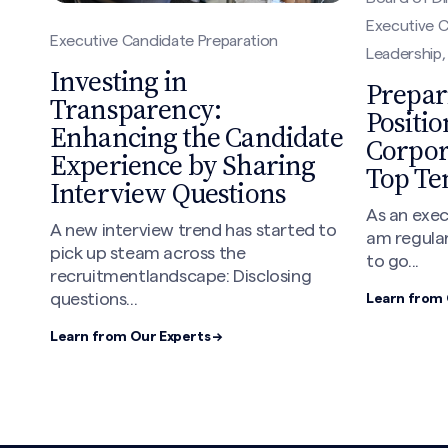
Executive C
Executive Candidate Preparation
Leadership
Investing in
Prepar
Transparency:
Positio
Enhancing the Candidate
Corpor
Experience by Sharing
Top Te
Interview Questions
As an exec
A new interview trend has started to
am regular
pick up steam across the
to go...
recruitmentlandscape: Disclosing
questions...
Learn from 
Learn from Our Experts →