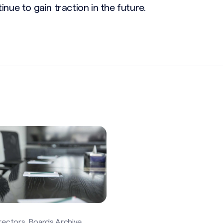
inue to gain traction in the future.
rectors, Boards Archive,