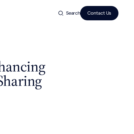
Search
Contact Us
nhancing
Sharing