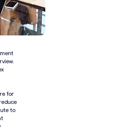
itment
rview.
ex
re for
 reduce
bute to
at
y