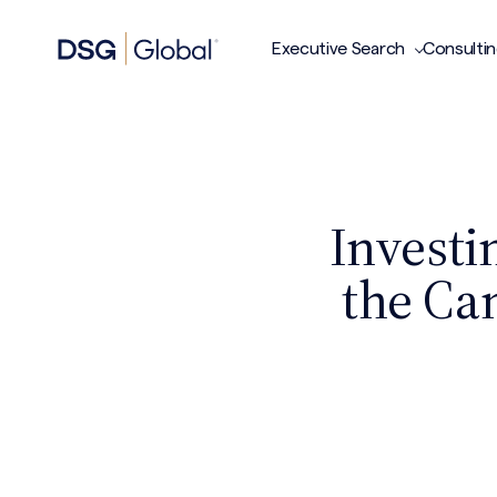
Executive Search
Consulti
Investi
the Ca