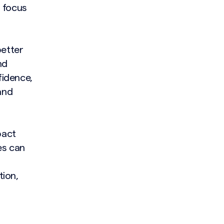
d focus
better
nd
fidence,
and
pact
es can
tion,