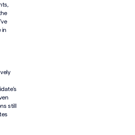
nts,
the
’ve
 in
vely
idate’s
Even
s still
tes