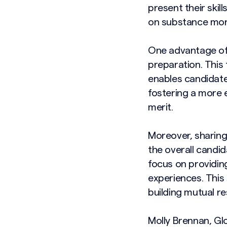
present their skil
on substance more
One advantage of 
preparation. This 
enables candidates
fostering a more 
merit.
Moreover, sharing
the overall candi
focus on providing
experiences. This 
building mutual r
Molly Brennan, Gl