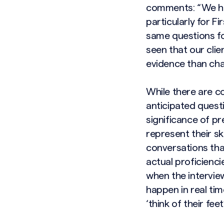
comments: “We hav
particularly for F
same questions fo
seen that our cli
evidence than char
While there are c
anticipated quest
significance of pr
represent their sk
conversations that
actual proficienci
when the interview
happen in real tim
‘think of their feet’
Search site