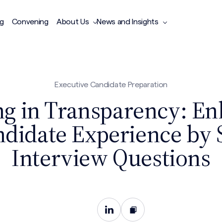
ng
Convening
About Us
News and Insights
Executive Candidate Preparation
ng in Transparency: E
ndidate Experience by 
Interview Questions