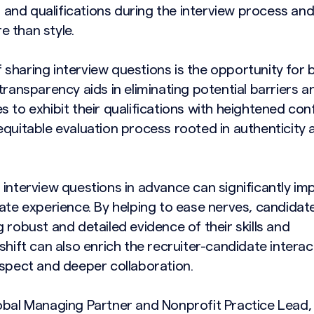
ls and qualifications during the interview process an
 than style.
sharing interview questions is the opportunity for 
transparency aids in eliminating potential barriers a
 to exhibit their qualifications with heightened con
equitable evaluation process rooted in authenticity 
 interview questions in advance can significantly im
date experience. By helping to ease nerves, candidat
 robust and detailed evidence of their skills and
shift can also enrich the recruiter-candidate interac
espect and deeper collaboration.
obal Managing Partner and Nonprofit Practice Lead,