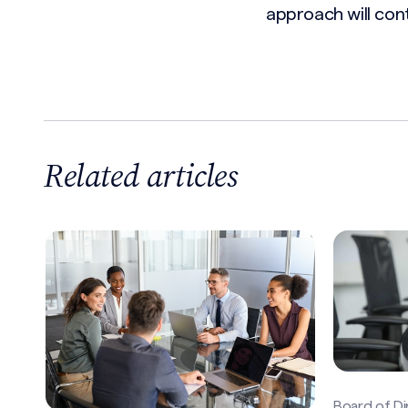
approach will cont
Related articles
Board of Di