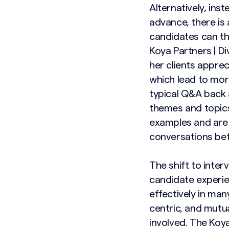
Alternatively, ins
advance, there is
candidates can th
Koya Partners | Di
her clients appre
which lead to mor
typical Q&A back 
themes and topics
examples and are 
conversations bet
The shift to inter
candidate experie
effectively in ma
centric, and mutua
involved. The Koya