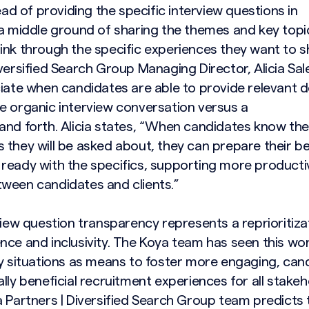
tead of providing the specific interview questions in
 a middle ground of sharing the themes and key topi
ink through the specific experiences they want to s
versified Search Group Managing Director, Alicia Sa
ciate when candidates are able to provide relevant d
e organic interview conversation versus a
and forth. Alicia states, “When candidates know the
 they will be asked about, they can prepare their b
ready with the specifics, supporting more producti
ween candidates and clients.”
view question transparency represents a reprioritiza
nce and inclusivity. The Koya team has seen this wo
ny situations as means to foster more engaging, can
lly beneficial recruitment experiences for all stake
 Partners | Diversified Search Group team predicts t