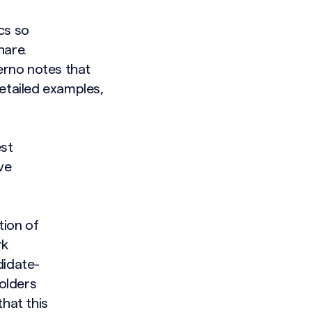
cs so
hare.
lerno notes that
etailed examples,
est
ve
tion of
rk
didate-
holders
hat this