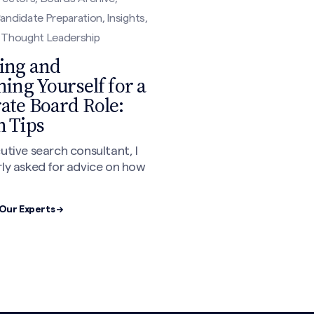
andidate Preparation, Insights,
, Thought Leadership
ing and
ning Yourself for a
ate Board Role:
n Tips
utive search consultant, I
ly asked for advice on how
Our Experts →