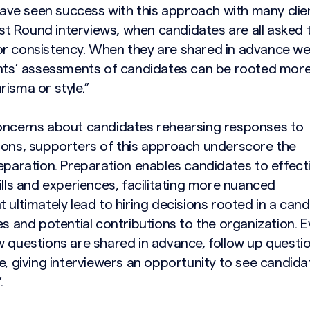
e seen success with this approach with many clie
irst Round interviews, when candidates are all asked 
r consistency. When they are shared in advance we
ents’ assessments of candidates can be rooted more
isma or style.”
oncerns about candidates rehearsing responses to
ions, supporters of this approach underscore the
eparation. Preparation enables candidates to effecti
ills and experiences, facilitating more nuanced
 ultimately lead to hiring decisions rooted in a cand
es and potential contributions to the organization. 
 questions are shared in advance, follow up question
e, giving interviewers an opportunity to see candida
.