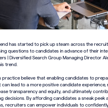
rend has started to pick up steam across the recru
ing questions to candidates in advance of their inte
ers | Diversified Search Group Managing Director Al
is trend.
s practice believe that enabling candidates to prepa
t can lead to a more positive candidate experience,
rease transparency and equity, and ultimately contri
ng decisions. By affording candidates a sneak peek 
ns, recruiters can empower individuals to confidentl