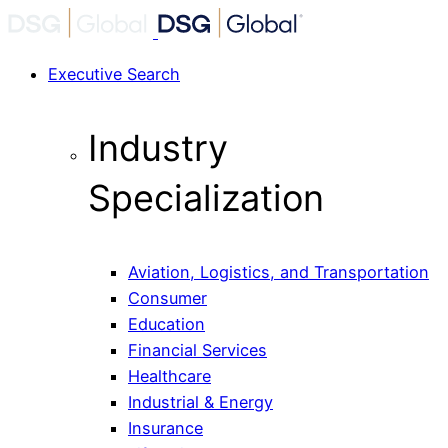
Executive Search
Industry
Specialization
Aviation, Logistics, and Transportation
Consumer
Education
Financial Services
Healthcare
Industrial & Energy
Insurance