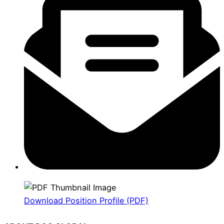
Download Position Profile (PDF)