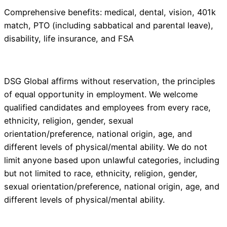
Comprehensive benefits: medical, dental, vision, 401k
match, PTO (including sabbatical and parental leave),
disability, life insurance, and FSA
DSG Global affirms without reservation, the principles
of equal opportunity in employment. We welcome
qualified candidates and employees from every race,
ethnicity, religion, gender, sexual
orientation/preference, national origin, age, and
different levels of physical/mental ability. We do not
limit anyone based upon unlawful categories, including
but not limited to race, ethnicity, religion, gender,
sexual orientation/preference, national origin, age, and
different levels of physical/mental ability.