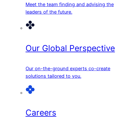
Meet the team finding and advising the
leaders of the future.
Our Global Perspective
Our on-the-ground experts co-create
solutions tailored to you.
Careers