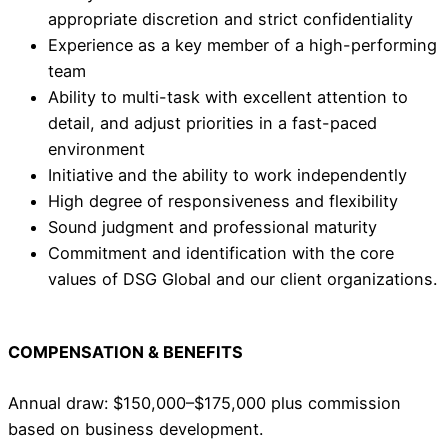
appropriate discretion and strict confidentiality
Experience as a key member of a high-performing
team
Ability to multi-task with excellent attention to
detail, and adjust priorities in a fast-paced
environment
Initiative and the ability to work independently
High degree of responsiveness and flexibility
Sound judgment and professional maturity
Commitment and identification with the core
values of DSG Global and our client organizations.
COMPENSATION & BENEFITS
Annual draw: $150,000–$175,000 plus commission
based on business development.