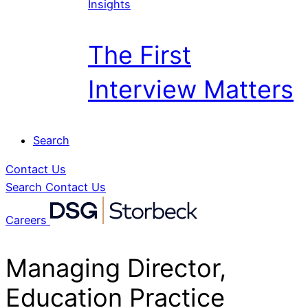
Insights
The First
Interview Matters
Search
Contact Us
Search
Contact Us
Careers
Managing Director,
Education Practice