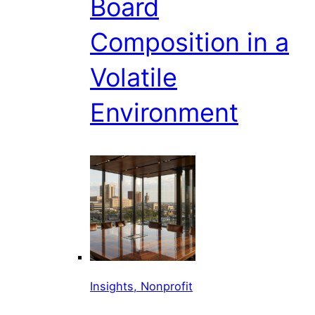
Board
Composition in a
Volatile
Environment
Insights, Nonprofit