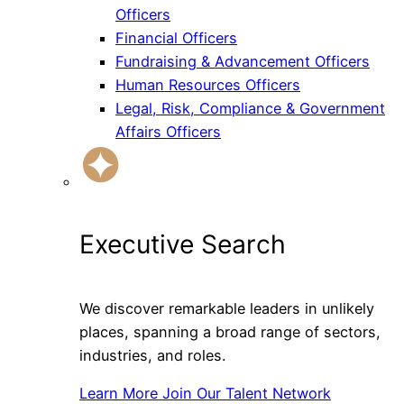
Officers
Financial Officers
Fundraising & Advancement Officers
Human Resources Officers
Legal, Risk, Compliance & Government
Affairs Officers
Executive Search
We discover remarkable leaders in unlikely
places, spanning a broad range of sectors,
industries, and roles.
Learn More
Join Our Talent Network