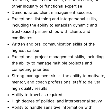
other industry or functional expertise
Demonstrated client management success
Exceptional listening and interpersonal skills,
including the ability to establish dynamic and
trust-based partnerships with clients and
candidates
Written and oral communication skills of the
highest caliber
Exceptional project management skills, including
the ability to manage multiple projects and
competing priorities
Strong management skills, the ability to motivate,
mentor, and coach professional staff to deliver
high quality results
Ability to travel as required
High degree of political and interpersonal savvy
Ability to handle sensitive information with