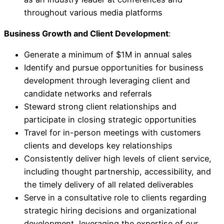
throughout various media platforms
Business Growth and Client Development
:
Generate a minimum of $1M in annual sales
Identify and pursue opportunities for business
development through leveraging client and
candidate networks and referrals
Steward strong client relationships and
participate in closing strategic opportunities
Travel for in-person meetings with customers
clients and develops key relationships
Consistently deliver high levels of client service,
including thought partnership, accessibility, and
the timely delivery of all related deliverables
Serve in a consultative role to clients regarding
strategic hiring decisions and organizational
development, leveraging the expertise of our