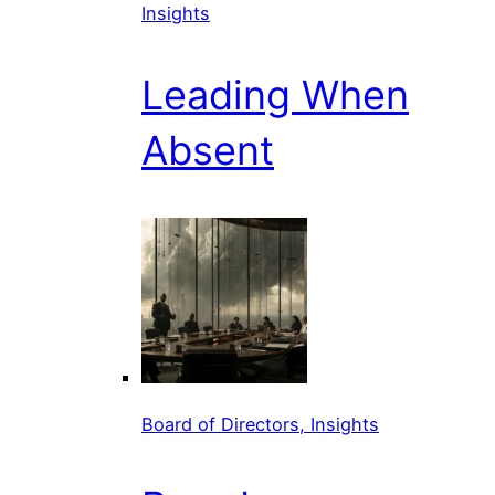
Insights
Leading When
Absent
Board of Directors, Insights