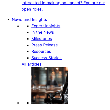
Interested in making an impact? Explore our
open roles.
News and Insights
Expert Insights
In the News
Milestones
Press Release
Resources
Success Stories
All articles