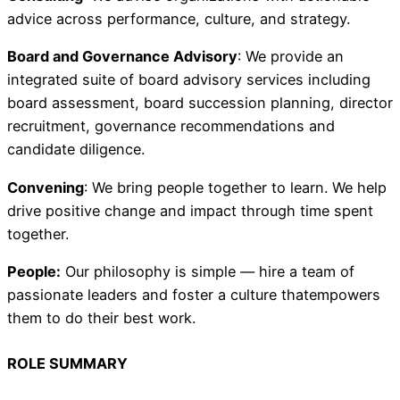
advice across performance, culture, and strategy.
Board and Governance Advisory
: We provide an
integrated suite of board advisory services including
board assessment, board succession planning, director
recruitment, governance recommendations and
candidate diligence.
Convening
: We bring people together to learn. We help
drive positive change and impact through time spent
together.
People:
Our philosophy is simple — hire a team of
passionate leaders and foster a culture thatempowers
them to do their best work.
ROLE SUMMARY