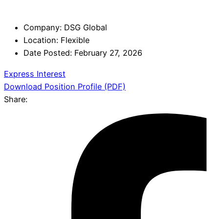
Company:
DSG Global
Location:
Flexible
Date Posted:
February 27, 2026
Express Interest
Download Position Profile (PDF)
Share: