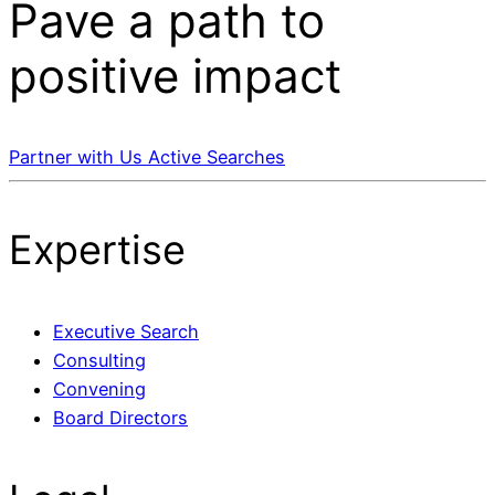
Pave a
path
to
positive impact
Partner with Us
Active Searches
Expertise
Executive Search
Consulting
Convening
Board Directors