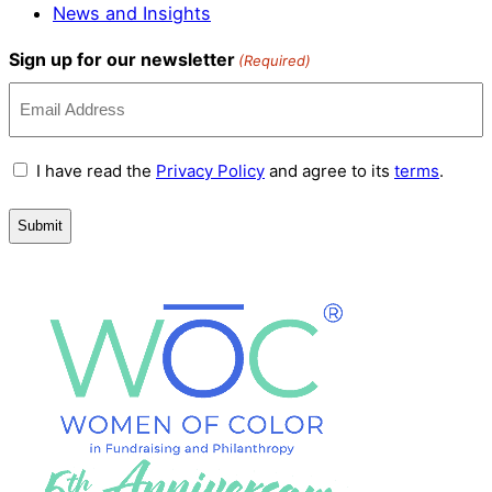
News and Insights
Sign up for our newsletter
(Required)
Terms
I have read the
Privacy Policy
and agree to its
terms
.
and
Conditions
(Required)