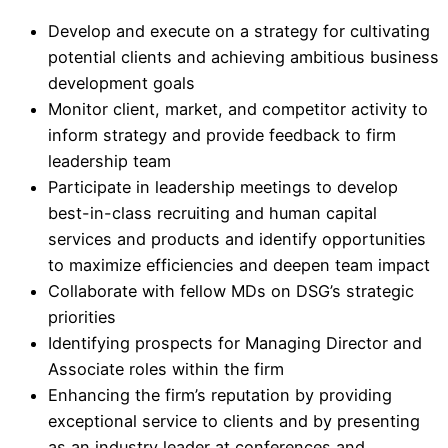
Develop and execute on a strategy for cultivating
potential clients and achieving ambitious business
development goals
Monitor client, market, and competitor activity to
inform strategy and provide feedback to firm
leadership team
Participate in leadership meetings to develop
best-in-class recruiting and human capital
services and products and identify opportunities
to maximize efficiencies and deepen team impact
Collaborate with fellow MDs on DSG’s strategic
priorities
Identifying prospects for Managing Director and
Associate roles within the firm
Enhancing the firm’s reputation by providing
exceptional service to clients and by presenting
as an industry leader at conferences and