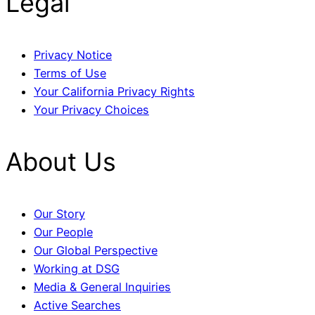
Legal
Privacy Notice
Terms of Use
Your California Privacy Rights
Your Privacy Choices
About Us
Our Story
Our People
Our Global Perspective
Working at DSG
Media & General Inquiries
Active Searches