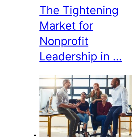
The Tightening
Market for
Nonprofit
Leadership in ...