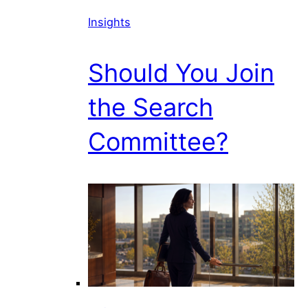
Insights
Should You Join
the Search
Committee?