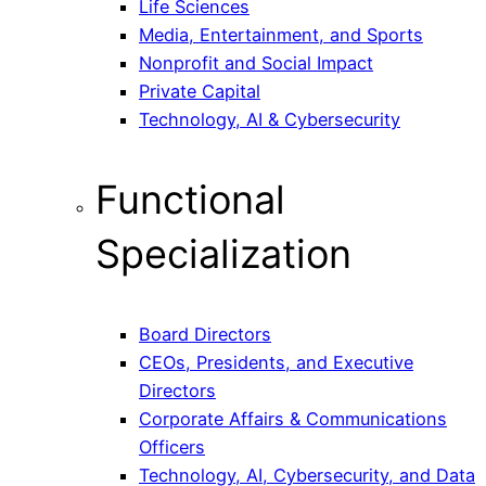
Life Sciences
Media, Entertainment, and Sports
Nonprofit and Social Impact
Private Capital
Technology, AI & Cybersecurity
Functional
Specialization
Board Directors
CEOs, Presidents, and Executive
Directors
Corporate Affairs & Communications
Officers
Technology, AI, Cybersecurity, and Data