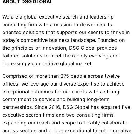
ABOUT DSG GLOBAL
We are a global executive search and leadership
consulting firm with a mission to deliver results-
oriented solutions that supports our clients to thrive in
today’s competitive business landscape. Founded on
the principles of innovation, DSG Global provides
tailored solutions to meet the rapidly evolving and
increasingly competitive global market.
Comprised of more than 275 people across twelve
offices, we leverage our diverse expertise to achieve
exceptional outcomes for our clients with a strong
commitment to service and building long-term
partnerships. Since 2016, DSG Global has acquired five
executive search firms and two consulting firms
expanding our reach and scope to flexibly collaborate
across sectors and bridge exceptional talent in creative