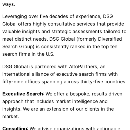
ways.
Leveraging over five decades of experience, DSG
Global offers highly consultative services that provide
valuable insights and strategic assessments tailored to
meet distinct needs. DSG Global (formerly Diversified
Search Group) is consistently ranked in the top ten
search firms in the U.S.
DSG Global is partnered with AltoPartners, an
international alliance of executive search firms with
fifty-nine offices spanning across thirty-five countries.
Executive Search
: We offer a bespoke, results driven
approach that includes market intelligence and
insights. We are an extension of our clients in the
market.
Consulting
: We advise organizations with actionable