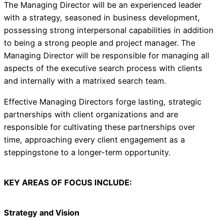
The Managing Director will be an experienced leader
with a strategy, seasoned in business development,
possessing strong interpersonal capabilities in addition
to being a strong people and project manager. The
Managing Director will be responsible for managing all
aspects of the executive search process with clients
and internally with a matrixed search team.
Effective Managing Directors forge lasting, strategic
partnerships with client organizations and are
responsible for cultivating these partnerships over
time, approaching every client engagement as a
steppingstone to a longer-term opportunity.
KEY AREAS OF FOCUS INCLUDE:
Strategy and Vision