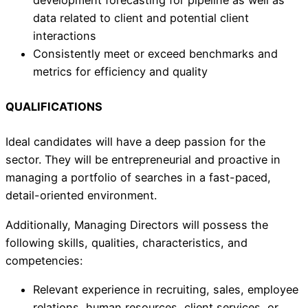
data related to client and potential client
interactions
Consistently meet or exceed benchmarks and
metrics for efficiency and quality
QUALIFICATIONS
Ideal candidates will have a deep passion for the
sector. They will be entrepreneurial and proactive in
managing a portfolio of searches in a fast-paced,
detail-oriented environment.
Additionally, Managing Directors will possess the
following skills, qualities, characteristics, and
competencies:
Relevant experience in recruiting, sales, employee
relations, human resources, client services, or