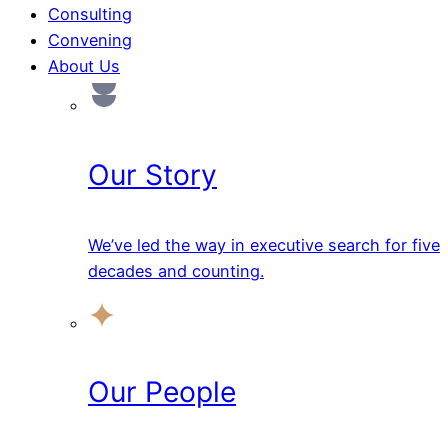
Consulting
Convening
About Us
Our Story
We’ve led the way in executive search for five
decades and counting.
Our People