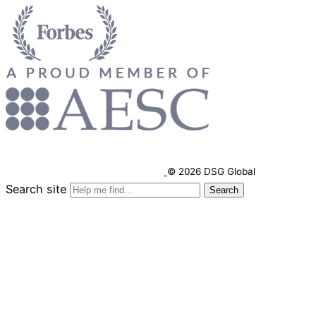
© 2026 DSG Global
Search site