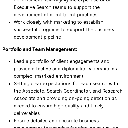
Executive Search teams to support the
development of client talent practices
Work closely with marketing to establish
successful programs to support the business
development pipeline
Portfolio and Team Management:
Lead a portfolio of client engagements and
provide effective and diplomatic leadership in a
complex, matrixed environment
Setting clear expectations for each search with
the Associate, Search Coordinator, and Research
Associate and providing on-going direction as
needed to ensure high quality and timely
deliverables
Ensure detailed and accurate business
development forecasting for pipeline as well as