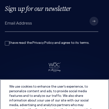
Sign up for our newsletter
I have read the
Privacy Policy
and agree to its
terms
.
We use cookies to enhance the user's experience, to
personalize content and ads, to provide social media
features and to analyze our traffic. We also share
information about your use of our site with our social
media, advertising and analytics partners who may