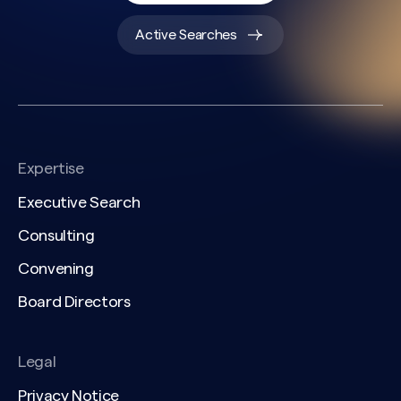
Active Searches
Expertise
Executive Search
Consulting
Convening
Board Directors
Legal
Privacy Notice