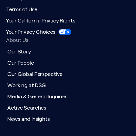
Terms of Use
Your California Privacy Rights
Your Privacy Choices
Search site
About Us
Our Story
Our People
Our Global Perspective
Working at DSG
Media & General Inquiries
Active Searches
News and Insights