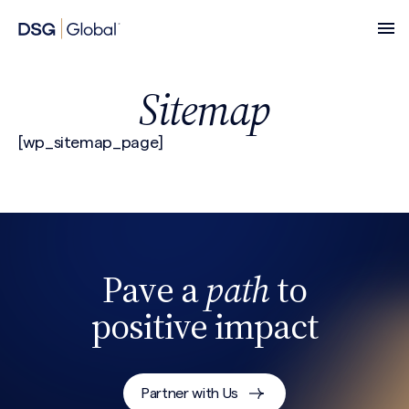
Sitemap
[wp_sitemap_page]
Pave a
path
to
positive impact
Partner with Us