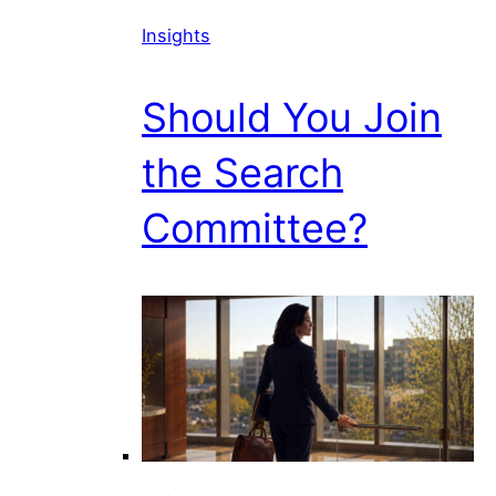
Insights
Should You Join
the Search
Committee?