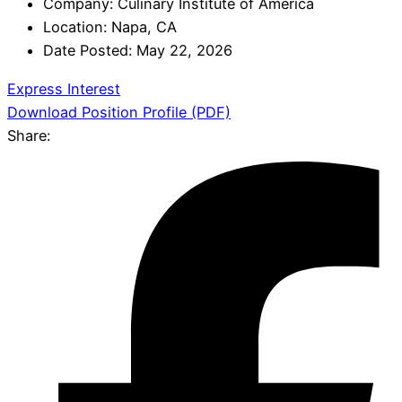
Company:
Culinary Institute of America
Location:
Napa, CA
Date Posted:
May 22, 2026
Express Interest
Download Position Profile (PDF)
Share: