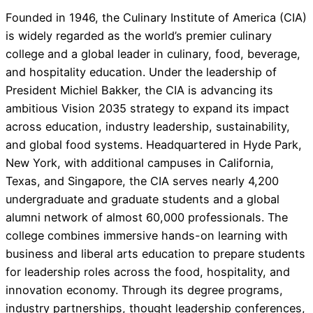
Founded in 1946, the Culinary Institute of America (CIA)
is widely regarded as the world’s premier culinary
college and a global leader in culinary, food, beverage,
and hospitality education. Under the leadership of
President Michiel Bakker, the CIA is advancing its
ambitious Vision 2035 strategy to expand its impact
across education, industry leadership, sustainability,
and global food systems. Headquartered in Hyde Park,
New York, with additional campuses in California,
Texas, and Singapore, the CIA serves nearly 4,200
undergraduate and graduate students and a global
alumni network of almost 60,000 professionals. The
college combines immersive hands-on learning with
business and liberal arts education to prepare students
for leadership roles across the food, hospitality, and
innovation economy. Through its degree programs,
industry partnerships, thought leadership conferences,