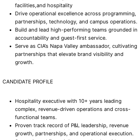
facilities,and hospitality
Drive operational excellence across programming,
partnerships, technology, and campus operations.
Build and lead high-performing teams grounded in
accountability and guest-first service.
Serve as CIA’s Napa Valley ambassador, cultivating
partnerships that elevate brand visibility and
growth.
CANDIDATE PROFILE
Hospitality executive with 10+ years leading
complex, revenue-driven operations and cross-
functional teams.
Proven track record of P&L leadership, revenue
growth, partnerships, and operational execution.