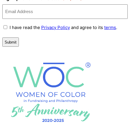
Terms
I have read the
Privacy Policy
and agree to its
terms
.
and
Conditions
(Required)