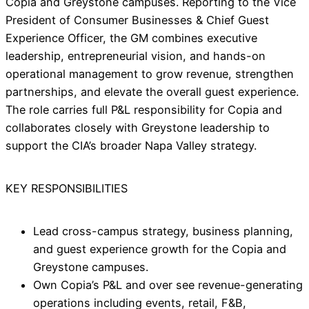
Copia and Greystone campuses. Reporting to the Vice
President of Consumer Businesses & Chief Guest
Experience Officer, the GM combines executive
leadership, entrepreneurial vision, and hands-on
operational management to grow revenue, strengthen
partnerships, and elevate the overall guest experience.
The role carries full P&L responsibility for Copia and
collaborates closely with Greystone leadership to
support the CIA’s broader Napa Valley strategy.
KEY RESPONSIBILITIES
Lead cross-campus strategy, business planning,
and guest experience growth for the Copia and
Greystone campuses.
Own Copia’s P&L and over see revenue-generating
operations including events, retail, F&B,