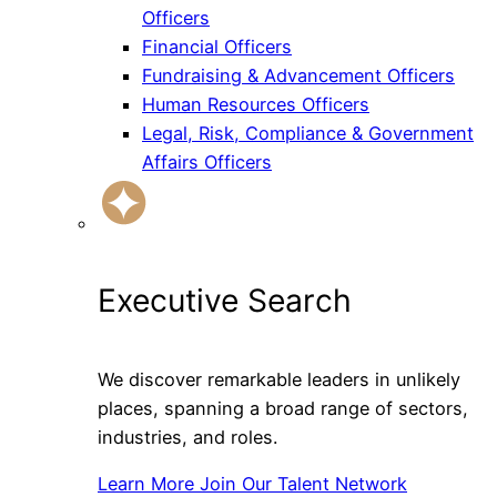
Officers
Financial Officers
Fundraising & Advancement Officers
Human Resources Officers
Legal, Risk, Compliance & Government
Affairs Officers
Executive Search
We discover remarkable leaders in unlikely
places, spanning a broad range of sectors,
industries, and roles.
Learn More
Join Our Talent Network