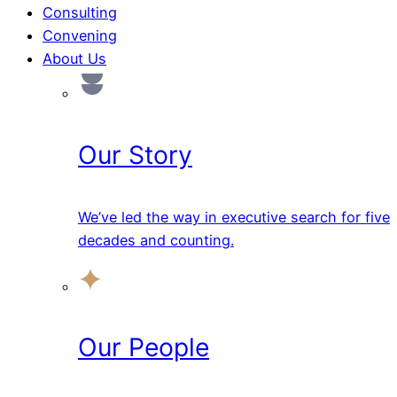
Consulting
Convening
About Us
Our Story
We’ve led the way in executive search for five
decades and counting.
Our People