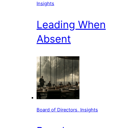
Insights
Leading When
Absent
Board of Directors, Insights