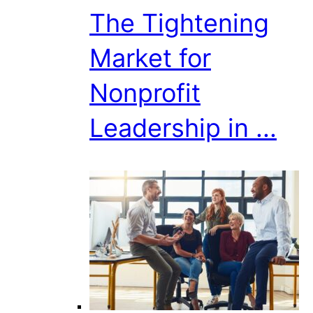
The Tightening
Market for
Nonprofit
Leadership in ...