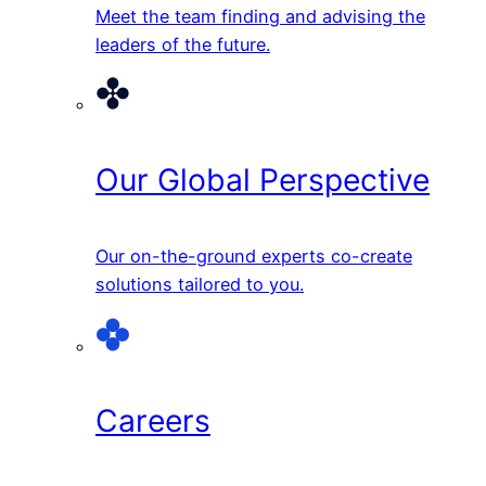
Meet the team finding and advising the
leaders of the future.
Our Global Perspective
Our on-the-ground experts co-create
solutions tailored to you.
Careers