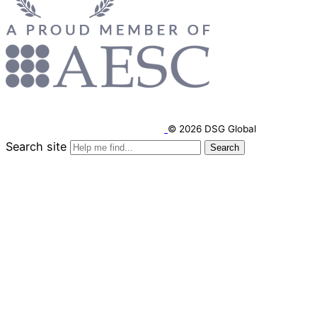
© 2026 DSG Global
Search site