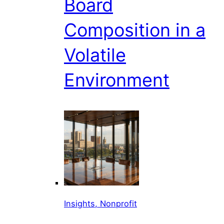
Board
Composition in a
Volatile
Environment
Insights, Nonprofit