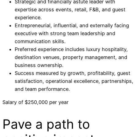
Strategic and financially astute leader with
expertise across events, retail, F&B, and guest
experience.
Entrepreneurial, influential, and externally facing
executive with strong team leadership and
communication skills.
Preferred experience includes luxury hospitality,
destination venues, property management, and
business ownership.
Success measured by growth, profitability, guest
satisfaction, operational excellence, partnerships,
and team performance.
Salary of $250,000 per year
Pave a
path
to