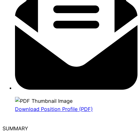
Download Position Profile (PDF)
SUMMARY