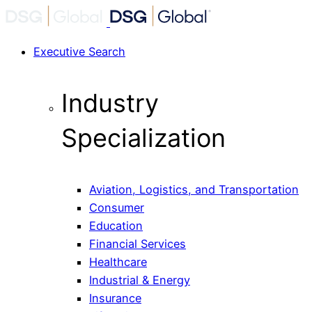
Executive Search
Industry
Specialization
Aviation, Logistics, and Transportation
Consumer
Education
Financial Services
Healthcare
Industrial & Energy
Insurance