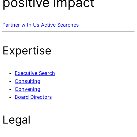
positive impact
Partner with Us
Active Searches
Expertise
Executive Search
Consulting
Convening
Board Directors
Legal