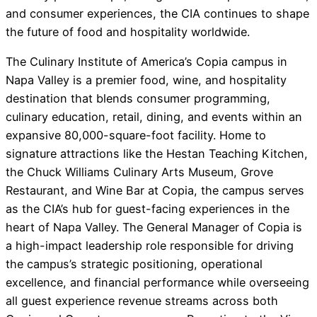
and consumer experiences, the CIA continues to shape
the future of food and hospitality worldwide.
The Culinary Institute of America’s Copia campus in
Napa Valley is a premier food, wine, and hospitality
destination that blends consumer programming,
culinary education, retail, dining, and events within an
expansive 80,000-square-foot facility. Home to
signature attractions like the Hestan Teaching Kitchen,
the Chuck Williams Culinary Arts Museum, Grove
Restaurant, and Wine Bar at Copia, the campus serves
as the CIA’s hub for guest-facing experiences in the
heart of Napa Valley. The General Manager of Copia is
a high-impact leadership role responsible for driving
the campus’s strategic positioning, operational
excellence, and financial performance while overseeing
all guest experience revenue streams across both