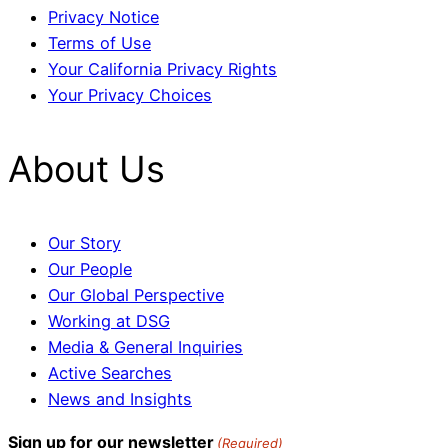
Privacy Notice
Terms of Use
Your California Privacy Rights
Your Privacy Choices
About Us
Our Story
Our People
Our Global Perspective
Working at DSG
Media & General Inquiries
Active Searches
News and Insights
Sign up for our newsletter
(Required)