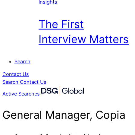
Insights
The First
Interview Matters
Search
Contact Us
Search
Contact Us
Active Searches
General Manager, Copia