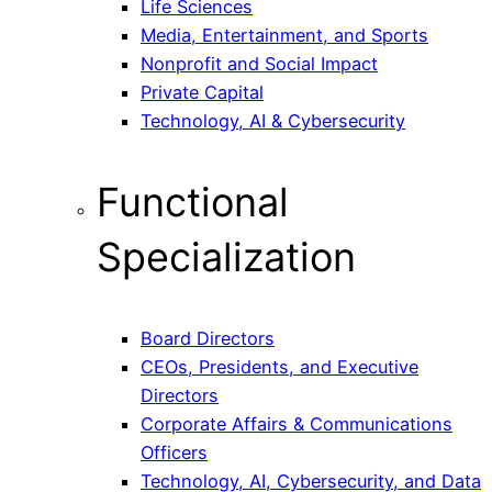
Life Sciences
Media, Entertainment, and Sports
Nonprofit and Social Impact
Private Capital
Technology, AI & Cybersecurity
Functional
Specialization
Board Directors
CEOs, Presidents, and Executive
Directors
Corporate Affairs & Communications
Officers
Technology, AI, Cybersecurity, and Data