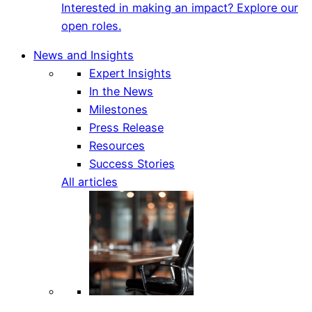
Interested in making an impact? Explore our
open roles.
News and Insights
Expert Insights
In the News
Milestones
Press Release
Resources
Success Stories
All articles