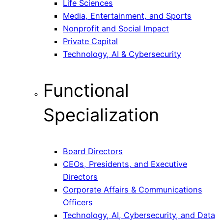
Life Sciences
Media, Entertainment, and Sports
Nonprofit and Social Impact
Private Capital
Technology, AI & Cybersecurity
Functional
Specialization
Board Directors
CEOs, Presidents, and Executive
Directors
Corporate Affairs & Communications
Officers
Technology, AI, Cybersecurity, and Data