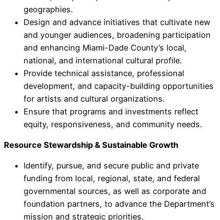
geographies.
Design and advance initiatives that cultivate new
and younger audiences, broadening participation
and enhancing Miami-Dade County’s local,
national, and international cultural profile.
Provide technical assistance, professional
development, and capacity-building opportunities
for artists and cultural organizations.
Ensure that programs and investments reflect
equity, responsiveness, and community needs.
Resource Stewardship & Sustainable Growth
Identify, pursue, and secure public and private
funding from local, regional, state, and federal
governmental sources, as well as corporate and
foundation partners, to advance the Department’s
mission and strategic priorities.