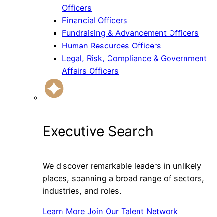
Officers
Financial Officers
Fundraising & Advancement Officers
Human Resources Officers
Legal, Risk, Compliance & Government
Affairs Officers
Executive Search
We discover remarkable leaders in unlikely
places, spanning a broad range of sectors,
industries, and roles.
Learn More
Join Our Talent Network