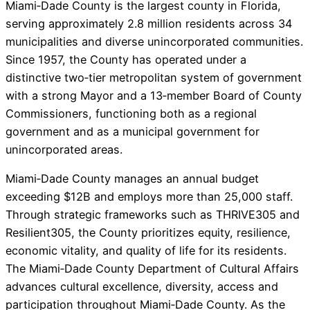
Miami‑Dade County is the largest county in Florida,
serving approximately 2.8 million residents across 34
municipalities and diverse unincorporated communities.
Since 1957, the County has operated under a
distinctive two‑tier metropolitan system of government
with a strong Mayor and a 13‑member Board of County
Commissioners, functioning both as a regional
government and as a municipal government for
unincorporated areas.
Miami‑Dade County manages an annual budget
exceeding $12B and employs more than 25,000 staff.
Through strategic frameworks such as THRIVE305 and
Resilient305, the County prioritizes equity, resilience,
economic vitality, and quality of life for its residents.
The Miami‑Dade County Department of Cultural Affairs
advances cultural excellence, diversity, access and
participation throughout Miami‑Dade County. As the