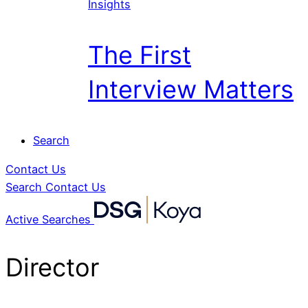
Insights
The First
Interview Matters
Search
Contact Us
Search
Contact Us
Active Searches
Director