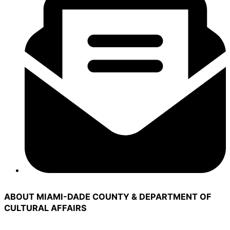
ABOUT MIAMI-DADE COUNTY & DEPARTMENT OF
CULTURAL AFFAIRS