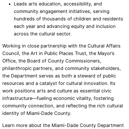
Leads arts education, accessibility, and
community engagement initiatives, serving
hundreds of thousands of children and residents
each year and advancing equity and inclusion
across the cultural sector.
Working in close partnership with the Cultural Affairs
Council, the Art in Public Places Trust, the Mayor’s
Office, the Board of County Commissioners,
philanthropic partners, and community stakeholders,
the Department serves as both a steward of public
resources and a catalyst for cultural innovation. Its
work positions arts and culture as essential civic
infrastructure—fueling economic vitality, fostering
community connection, and reflecting the rich cultural
identity of Miami‑Dade County.
Learn more about the Miami-Dade County Department