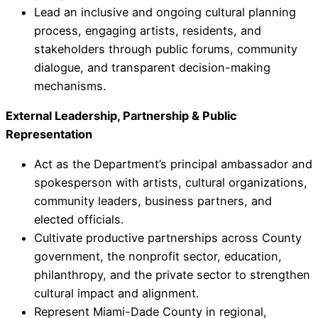
Lead an inclusive and ongoing cultural planning
process, engaging artists, residents, and
stakeholders through public forums, community
dialogue, and transparent decision-making
mechanisms.
External Leadership, Partnership & Public
Representation
Act as the Department’s principal ambassador and
spokesperson with artists, cultural organizations,
community leaders, business partners, and
elected officials.
Cultivate productive partnerships across County
government, the nonprofit sector, education,
philanthropy, and the private sector to strengthen
cultural impact and alignment.
Represent Miami-Dade County in regional,