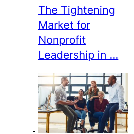
The Tightening
Market for
Nonprofit
Leadership in ...