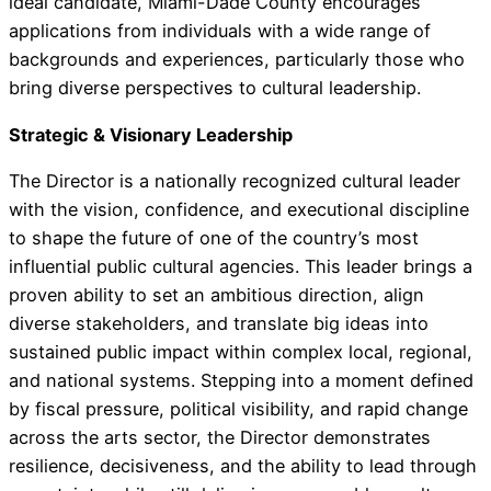
ideal candidate, Miami-Dade County encourages
applications from individuals with a wide range of
backgrounds and experiences, particularly those who
bring diverse perspectives to cultural leadership.
Strategic & Visionary Leadership
The Director is a nationally recognized cultural leader
with the vision, confidence, and executional discipline
to shape the future of one of the country’s most
influential public cultural agencies. This leader brings a
proven ability to set an ambitious direction, align
diverse stakeholders, and translate big ideas into
sustained public impact within complex local, regional,
and national systems. Stepping into a moment defined
by fiscal pressure, political visibility, and rapid change
across the arts sector, the Director demonstrates
resilience, decisiveness, and the ability to lead through