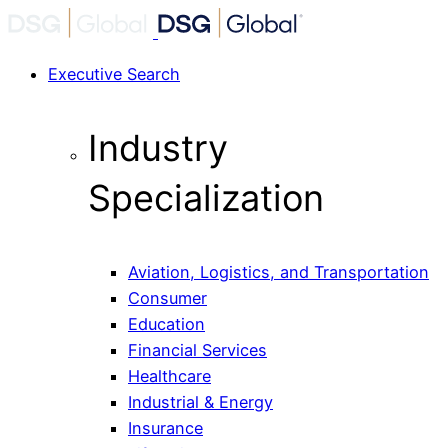
Executive Search
Industry
Specialization
Aviation, Logistics, and Transportation
Consumer
Education
Financial Services
Healthcare
Industrial & Energy
Insurance