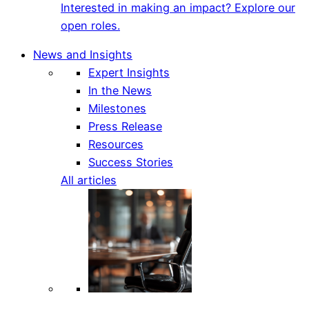
Interested in making an impact? Explore our
open roles.
News and Insights
Expert Insights
In the News
Milestones
Press Release
Resources
Success Stories
All articles