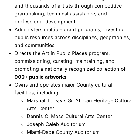
and thousands of artists through competitive
grantmaking, technical assistance, and
professional development
Administers multiple grant programs, investing
public resources across disciplines, geographies,
and communities
Directs the Art in Public Places program,
commissioning, curating, maintaining, and
promoting a nationally recognized collection of
900+ public artworks
Owns and operates major County cultural
facilities, including:
Marshall L. Davis Sr. African Heritage Cultural
Arts Center
Dennis C. Moss Cultural Arts Center
Joseph Caleb Auditorium
Miami‑Dade County Auditorium