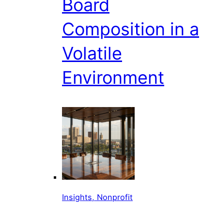
Board
Composition in a
Volatile
Environment
Insights, Nonprofit