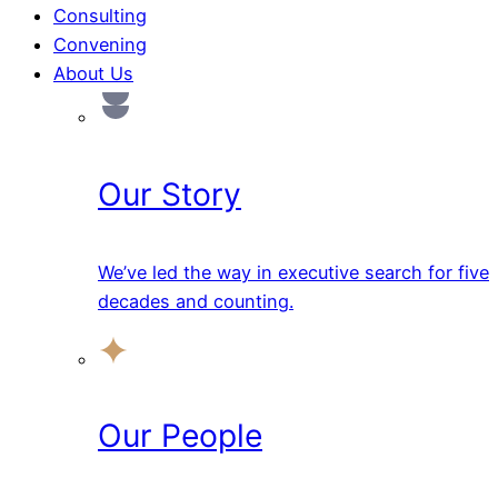
Consulting
Convening
About Us
Our Story
We’ve led the way in executive search for five
decades and counting.
Our People