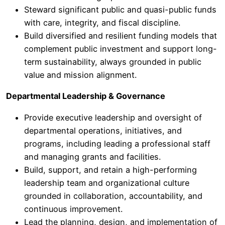
Steward significant public and quasi-public funds
with care, integrity, and fiscal discipline.
Build diversified and resilient funding models that
complement public investment and support long-
term sustainability, always grounded in public
value and mission alignment.
Departmental Leadership & Governance
Provide executive leadership and oversight of
departmental operations, initiatives, and
programs, including leading a professional staff
and managing grants and facilities.
Build, support, and retain a high-performing
leadership team and organizational culture
grounded in collaboration, accountability, and
continuous improvement.
Lead the planning, design, and implementation of