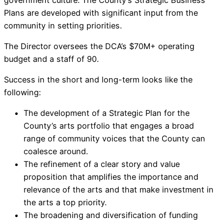
Plans are developed with significant input from the
community in setting priorities.
The Director oversees the DCA’s $70M+ operating
budget and a staff of 90.
Success in the short and long-term looks like the
following:
The development of a Strategic Plan for the
County’s arts portfolio that engages a broad
range of community voices that the County can
coalesce around.
The refinement of a clear story and value
proposition that amplifies the importance and
relevance of the arts and that make investment in
the arts a top priority.
The broadening and diversification of funding