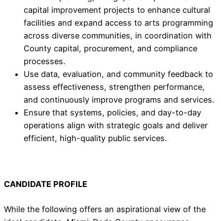
capital improvement projects to enhance cultural
facilities and expand access to arts programming
across diverse communities, in coordination with
County capital, procurement, and compliance
processes.
Use data, evaluation, and community feedback to
assess effectiveness, strengthen performance,
and continuously improve programs and services.
Ensure that systems, policies, and day-to-day
operations align with strategic goals and deliver
efficient, high-quality public services.
CANDIDATE PROFILE
While the following offers an aspirational view of the