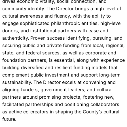
drives economic vitality, social connection, and
community identity. The Director brings a high level of
cultural awareness and fluency, with the ability to
engage sophisticated philanthropic entities, high‑level
donors, and institutional partners with ease and
authenticity. Proven success identifying, pursuing, and
securing public and private funding from local, regional,
state, and federal sources, as well as corporate and
foundation partners, is essential, along with experience
building diversified and resilient funding models that
complement public investment and support long‑term
sustainability. The Director excels at convening and
aligning funders, government leaders, and cultural
partners around promising projects, fostering new,
facilitated partnerships and positioning collaborators
as active co‑creators in shaping the County’s cultural
future.