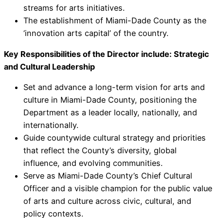
streams for arts initiatives.
The establishment of Miami-Dade County as the
‘innovation arts capital’ of the country.
Key Responsibilities of the Director include: Strategic
and Cultural Leadership
Set and advance a long-term vision for arts and
culture in Miami-Dade County, positioning the
Department as a leader locally, nationally, and
internationally.
Guide countywide cultural strategy and priorities
that reflect the County’s diversity, global
influence, and evolving communities.
Serve as Miami-Dade County’s Chief Cultural
Officer and a visible champion for the public value
of arts and culture across civic, cultural, and
policy contexts.