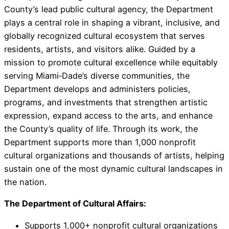
County’s lead public cultural agency, the Department
plays a central role in shaping a vibrant, inclusive, and
globally recognized cultural ecosystem that serves
residents, artists, and visitors alike. Guided by a
mission to promote cultural excellence while equitably
serving Miami‑Dade’s diverse communities, the
Department develops and administers policies,
programs, and investments that strengthen artistic
expression, expand access to the arts, and enhance
the County’s quality of life. Through its work, the
Department supports more than 1,000 nonprofit
cultural organizations and thousands of artists, helping
sustain one of the most dynamic cultural landscapes in
the nation.
The Department of Cultural Affairs:
Supports 1,000+ nonprofit cultural organizations