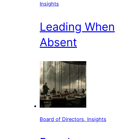
Insights
Leading When
Absent
Board of Directors, Insights