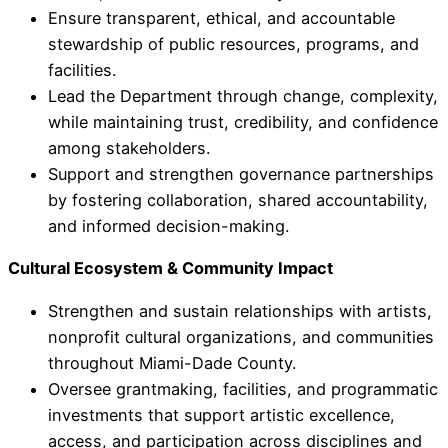
Ensure transparent, ethical, and accountable
stewardship of public resources, programs, and
facilities.
Lead the Department through change, complexity,
while maintaining trust, credibility, and confidence
among stakeholders.
Support and strengthen governance partnerships
by fostering collaboration, shared accountability,
and informed decision-making.
Cultural Ecosystem & Community Impact
Strengthen and sustain relationships with artists,
nonprofit cultural organizations, and communities
throughout Miami-Dade County.
Oversee grantmaking, facilities, and programmatic
investments that support artistic excellence,
access, and participation across disciplines and