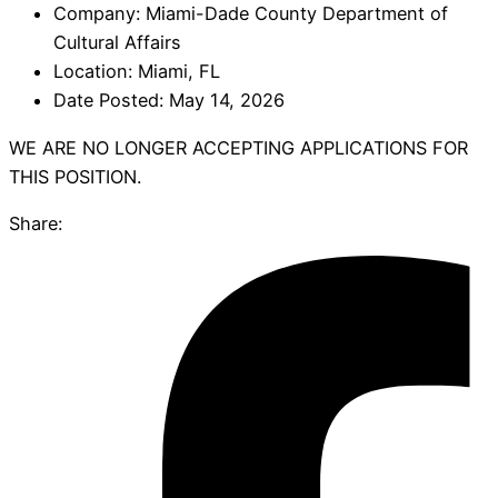
Company:
Miami-Dade County Department of
Cultural Affairs
Location:
Miami, FL
Date Posted:
May 14, 2026
WE ARE NO LONGER ACCEPTING APPLICATIONS FOR
THIS POSITION.
Share: