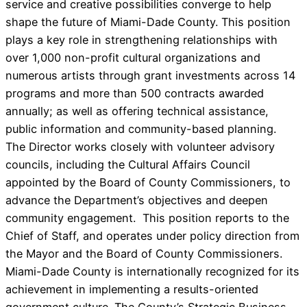
service and creative possibilities converge to help
shape the future of Miami-Dade County. This position
plays a key role in strengthening relationships with
over 1,000 non-profit cultural organizations and
numerous artists through grant investments across 14
programs and more than 500 contracts awarded
annually; as well as offering technical assistance,
public information and community-based planning.
The Director works closely with volunteer advisory
councils, including the Cultural Affairs Council
appointed by the Board of County Commissioners, to
advance the Department’s objectives and deepen
community engagement. This position reports to the
Chief of Staff, and operates under policy direction from
the Mayor and the Board of County Commissioners.
Miami-Dade County is internationally recognized for its
achievement in implementing a results-oriented
government culture. The County’s Strategic Business