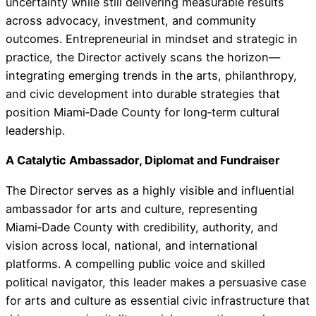
uncertainty while still delivering measurable results
across advocacy, investment, and community
outcomes. Entrepreneurial in mindset and strategic in
practice, the Director actively scans the horizon—
integrating emerging trends in the arts, philanthropy,
and civic development into durable strategies that
position Miami‑Dade County for long‑term cultural
leadership.
A Catalytic Ambassador, Diplomat and Fundraiser
The Director serves as a highly visible and influential
ambassador for arts and culture, representing
Miami‑Dade County with credibility, authority, and
vision across local, national, and international
platforms. A compelling public voice and skilled
political navigator, this leader makes a persuasive case
for arts and culture as essential civic infrastructure that