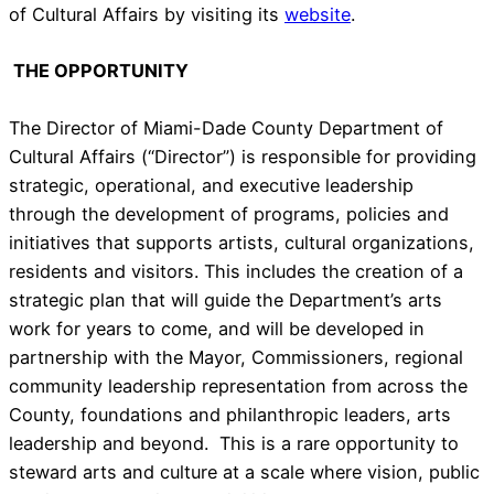
of Cultural Affairs by visiting its
website
.
THE OPPORTUNITY
The Director of Miami-Dade County Department of
Cultural Affairs (“Director”) is responsible for providing
strategic, operational, and executive leadership
through the development of programs, policies and
initiatives that supports artists, cultural organizations,
residents and visitors. This includes the creation of a
strategic plan that will guide the Department’s arts
work for years to come, and will be developed in
partnership with the Mayor, Commissioners, regional
community leadership representation from across the
County, foundations and philanthropic leaders, arts
leadership and beyond. This is a rare opportunity to
steward arts and culture at a scale where vision, public