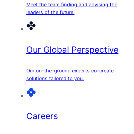
Meet the team finding and advising the
leaders of the future.
Our Global Perspective
Our on-the-ground experts co-create
solutions tailored to you.
Careers