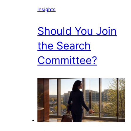
Insights
Should You Join
the Search
Committee?