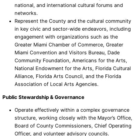
national, and international cultural forums and
networks.
Represent the County and the cultural community
in key civic and sector-wide endeavors, including
engagement with organizations such as the
Greater Miami Chamber of Commerce, Greater
Miami Convention and Visitors Bureau, Dade
Community Foundation, Americans for the Arts,
National Endowment for the Arts, Florida Cultural
Alliance, Florida Arts Council, and the Florida
Association of Local Arts Agencies.
Public Stewardship & Governance
Operate effectively within a complex governance
structure, working closely with the Mayor’s Office,
Board of County Commissioners, Chief Operating
Officer, and volunteer advisory councils.