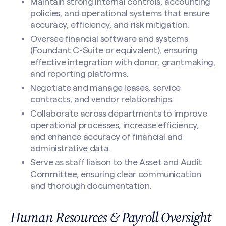
Maintain strong internal controls, accounting
policies, and operational systems that ensure
accuracy, efficiency, and risk mitigation.
Oversee financial software and systems
(Foundant C-Suite or equivalent), ensuring
effective integration with donor, grantmaking,
and reporting platforms.
Negotiate and manage leases, service
contracts, and vendor relationships.
Collaborate across departments to improve
operational processes, increase efficiency,
and enhance accuracy of financial and
administrative data.
Serve as staff liaison to the Asset and Audit
Committee, ensuring clear communication
and thorough documentation.
Human Resources & Payroll Oversight