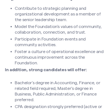
Contribute to strategic planning and
organizational development as a member of
the senior leadership team.
Model the Foundation’s values of community,
collaboration, connection, and trust.
Participate in Foundation events and
community activities.
Foster a culture of operational excellence and
continuous improvement across the
Foundation.
In addition, strong candidates will offer:
Bachelor’s degree in Accounting, Finance, or
related field required; Master’s degree in
Business, Public Administration, or Finance
preferred.
CPA designation strongly preferred (active or