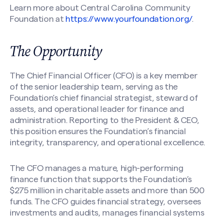
Learn more about Central Carolina Community
Foundation at
https://www.yourfoundation.org/
.
The Opportunity
The Chief Financial Officer (CFO) is a key member
of the senior leadership team, serving as the
Foundation’s chief financial strategist, steward of
assets, and operational leader for finance and
administration. Reporting to the President & CEO,
this position ensures the Foundation’s financial
integrity, transparency, and operational excellence.
The CFO manages a mature, high-performing
finance function that supports the Foundation’s
$275 million in charitable assets and more than 500
funds. The CFO guides financial strategy, oversees
investments and audits, manages financial systems