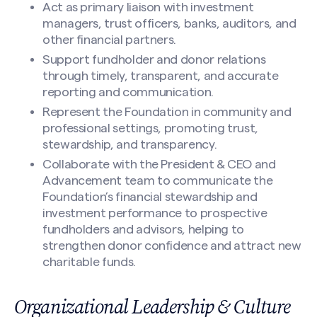
Act as primary liaison with investment
managers, trust officers, banks, auditors, and
other financial partners.
Support fundholder and donor relations
through timely, transparent, and accurate
reporting and communication.
Represent the Foundation in community and
professional settings, promoting trust,
stewardship, and transparency.
Search site
Collaborate with the President & CEO and
Advancement team to communicate the
Foundation’s financial stewardship and
investment performance to prospective
fundholders and advisors, helping to
strengthen donor confidence and attract new
charitable funds.
Organizational Leadership & Culture