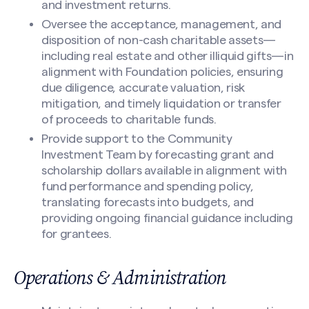
and investment returns.
Oversee the acceptance, management, and
disposition of non-cash charitable assets—
including real estate and other illiquid gifts—in
alignment with Foundation policies, ensuring
due diligence, accurate valuation, risk
mitigation, and timely liquidation or transfer
of proceeds to charitable funds.
Provide support to the Community
Investment Team by forecasting grant and
scholarship dollars available in alignment with
fund performance and spending policy,
translating forecasts into budgets, and
providing ongoing financial guidance including
for grantees.
Operations & Administration