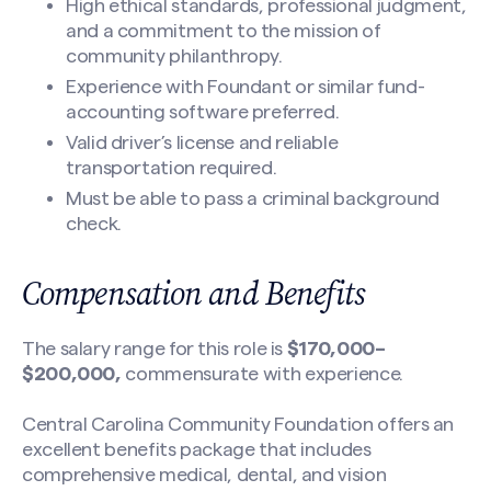
High ethical standards, professional judgment,
and a commitment to the mission of
community philanthropy.
Experience with Foundant or similar fund-
accounting software preferred.
Valid driver’s license and reliable
transportation required.
Must be able to pass a criminal background
check.
Compensation and Benefits
The salary range for this role is
$170,000–
$200,000,
commensurate with experience.
Central Carolina Community Foundation offers an
excellent benefits package that includes
comprehensive medical, dental, and vision