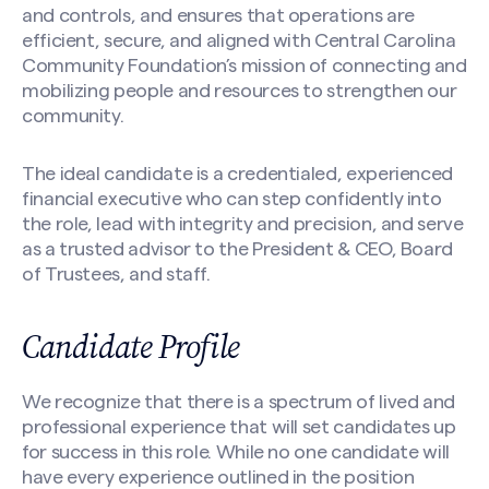
and controls, and ensures that operations are
efficient, secure, and aligned with Central Carolina
Community Foundation’s mission of connecting and
mobilizing people and resources to strengthen our
community.
The ideal candidate is a credentialed, experienced
financial executive who can step confidently into
the role, lead with integrity and precision, and serve
as a trusted advisor to the President & CEO, Board
of Trustees, and staff.
Candidate Profile
We recognize that there is a spectrum of lived and
professional experience that will set candidates up
for success in this role. While no one candidate will
have every experience outlined in the position