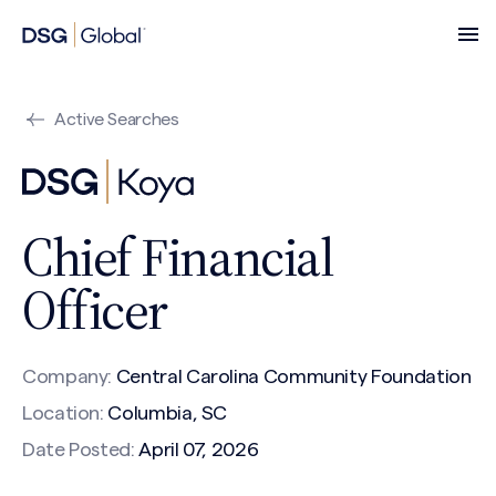
Active Searches
Chief Financial
Officer
Company:
Central Carolina Community Foundation
Location:
Columbia, SC
Date Posted:
April 07, 2026