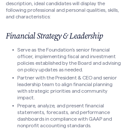
description, ideal candidates will display the
following professional and personal qualities, skills,
and characteristics:
Financial Strategy & Leadership
Serve as the Foundation’s senior financial
officer, implementing fiscal and investment
policies established by the Board and advising
on policy updates as needed.
Partner with the President & CEO and senior
leadership team to align financial planning
with strategic priorities and community
impact.
Prepare, analyze, and present financial
statements, forecasts, and performance
dashboards in compliance with GAAP and
nonprofit accounting standards.