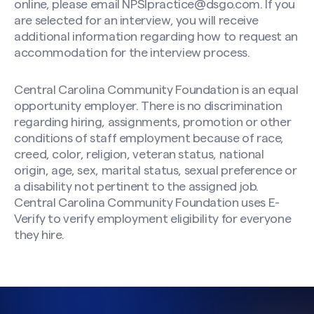
online, please email
NPSIpractice@dsgo.com
. If you
are selected for an interview, you will receive
additional information regarding how to request an
accommodation for the interview process.
Central Carolina Community Foundation is an equal
opportunity employer. There is no discrimination
regarding hiring, assignments, promotion or other
conditions of staff employment because of race,
creed, color, religion, veteran status, national
origin, age, sex, marital status, sexual preference or
a disability not pertinent to the assigned job.
Central Carolina Community Foundation uses E-
Verify to verify employment eligibility for everyone
they hire.