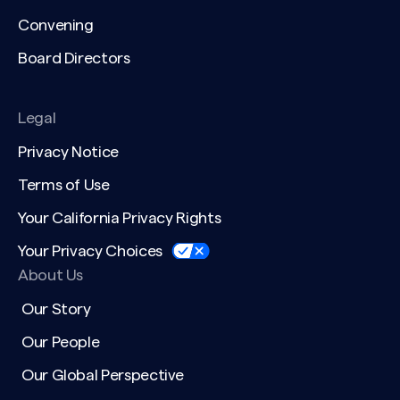
Convening
Board Directors
Legal
Privacy Notice
Terms of Use
Your California Privacy Rights
Your Privacy Choices
About Us
Our Story
Our People
Our Global Perspective