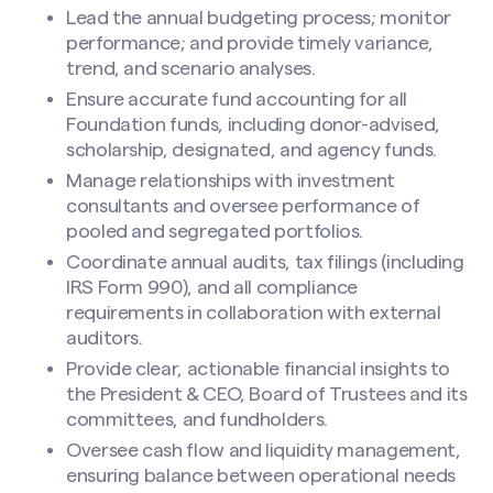
Lead the annual budgeting process; monitor
performance; and provide timely variance,
trend, and scenario analyses.
Ensure accurate fund accounting for all
Foundation funds, including donor-advised,
scholarship, designated, and agency funds.
Manage relationships with investment
consultants and oversee performance of
pooled and segregated portfolios.
Coordinate annual audits, tax filings (including
IRS Form 990), and all compliance
requirements in collaboration with external
auditors.
Provide clear, actionable financial insights to
the President & CEO, Board of Trustees and its
committees, and fundholders.
Oversee cash flow and liquidity management,
ensuring balance between operational needs