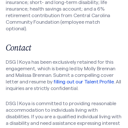
insurance; short- and long-term disability; life
insurance; health savings account; and a 6%
retirement contribution from Central Carolina
Community Foundation (employee match
optional).
Contact
DSG | Koya has been exclusively retained for this
engagement, which is being led by Molly Brennan
and Malissa Brennan. Submit a compelling cover
letter and resume by
filling out our Talent Profile
. All
inquiries are strictly confidential.
DSG | Koya is committed to providing reasonable
accommodation to individuals living with
disabilities. If you are a qualified individual living with
a disability and need assistance expressing interest