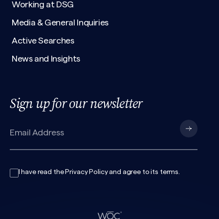
Working at DSG
Media & General Inquiries
Active Searches
News and Insights
Sign up for our newsletter
I have read the
Privacy Policy
and agree to its
terms
.