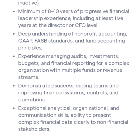
inactive).
Minimum of 8–10 years of progressive financial
leadership experience, including at least five
years at the director or CFO level.
Deep understanding of nonprofit accounting,
GAAP, FASB standards, and fund accounting
principles.
Experience managing audits, investments,
budgets, and financial reporting for a complex
organization with multiple funds or revenue
streams.
Demonstrated success leading teams and
improving financial systems, controls, and
operations.
Exceptional analytical, organizational, and
communication skills; ability to present
complex financial data clearly to non-financial
stakeholders.