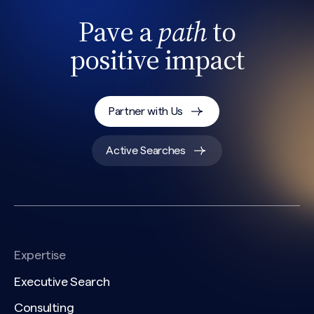
Pave a
path
to
positive impact
Partner with Us
Active Searches
Expertise
Executive Search
Consulting