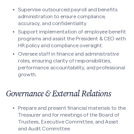
Supervise outsourced payroll and benefits
administration to ensure compliance,
accuracy, and confidentiality.
Support implementation of employee benefit
programs and assist the President & CEO with
HR policy and compliance oversight.
Oversee staff in finance and administrative
roles, ensuring clarity of responsibilities,
performance accountability, and professional
growth.
Governance & External Relations
Prepare and present financial materials to the
Treasurer and for meetings of the Board of
Trustees, Executive Committee, and Asset
and Audit Committee.