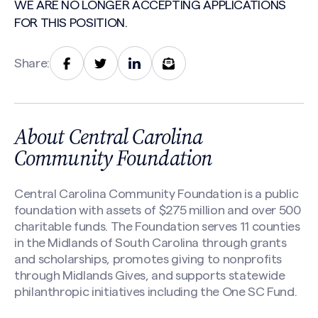
WE ARE NO LONGER ACCEPTING APPLICATIONS
FOR THIS POSITION.
Share:
About Central Carolina
Community Foundation
Central Carolina Community Foundation is a public
foundation with assets of $275 million and over 500
charitable funds. The Foundation serves 11 counties
in the Midlands of South Carolina through grants
and scholarships, promotes giving to nonprofits
through Midlands Gives, and supports statewide
philanthropic initiatives including the One SC Fund.