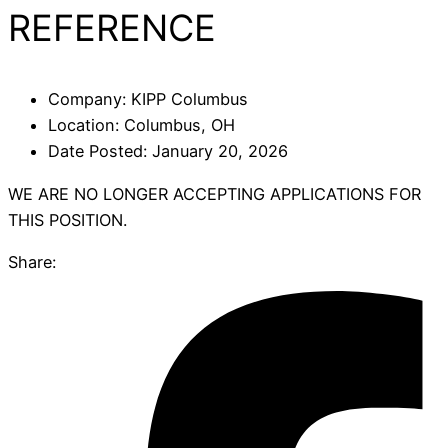
REFERENCE
Company:
KIPP Columbus
Location:
Columbus, OH
Date Posted:
January 20, 2026
WE ARE NO LONGER ACCEPTING APPLICATIONS FOR
THIS POSITION.
Share: