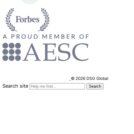
© 2026 DSG Global
Search site