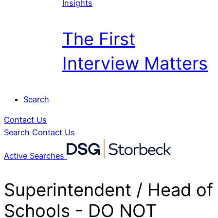
Insights
The First
Interview Matters
Search
Contact Us
Search
Contact Us
Active Searches
Superintendent / Head of
Schools - DO NOT