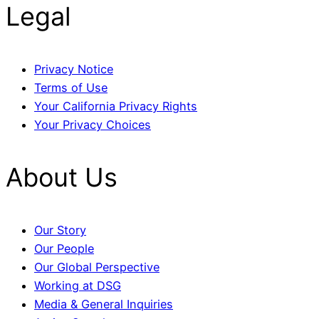
Legal
Privacy Notice
Terms of Use
Your California Privacy Rights
Your Privacy Choices
About Us
Our Story
Our People
Our Global Perspective
Working at DSG
Media & General Inquiries