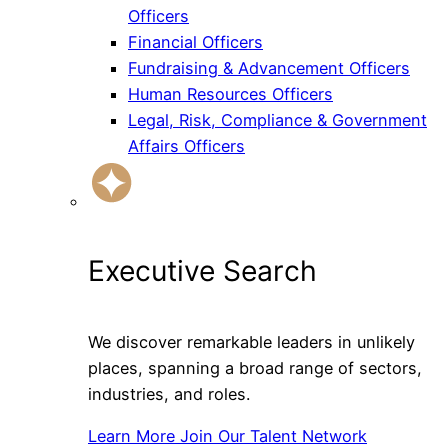
Officers
Financial Officers
Fundraising & Advancement Officers
Human Resources Officers
Legal, Risk, Compliance & Government
Affairs Officers
Executive Search
We discover remarkable leaders in unlikely
places, spanning a broad range of sectors,
industries, and roles.
Learn More
Join Our Talent Network