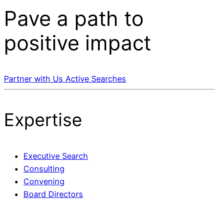
Pave a
path
to
positive impact
Partner with Us
Active Searches
Expertise
Executive Search
Consulting
Convening
Board Directors