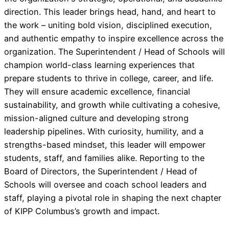
direction. This leader brings head, hand, and heart to
the work – uniting bold vision, disciplined execution,
and authentic empathy to inspire excellence across the
organization. The Superintendent / Head of Schools will
champion world-class learning experiences that
prepare students to thrive in college, career, and life.
They will ensure academic excellence, financial
sustainability, and growth while cultivating a cohesive,
mission-aligned culture and developing strong
leadership pipelines. With curiosity, humility, and a
strengths-based mindset, this leader will empower
students, staff, and families alike. Reporting to the
Board of Directors, the Superintendent / Head of
Schools will oversee and coach school leaders and
staff, playing a pivotal role in shaping the next chapter
of KIPP Columbus’s growth and impact.