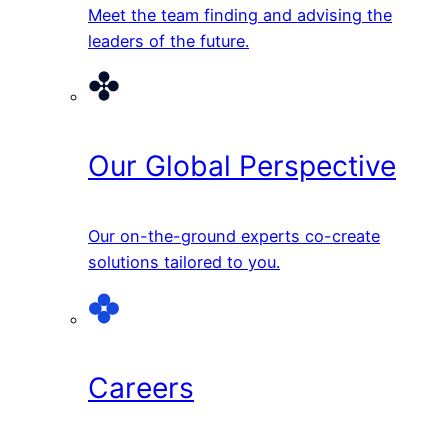
Meet the team finding and advising the
leaders of the future.
Our Global Perspective
Our on-the-ground experts co-create
solutions tailored to you.
Careers