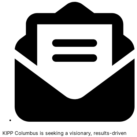
KIPP Columbus is seeking a visionary, results-driven