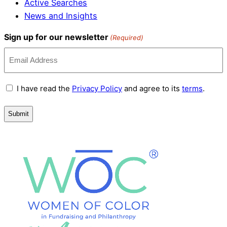
Active Searches
News and Insights
Sign up for our newsletter
(Required)
Terms
I have read the
Privacy Policy
and agree to its
terms
.
and
Conditions
(Required)