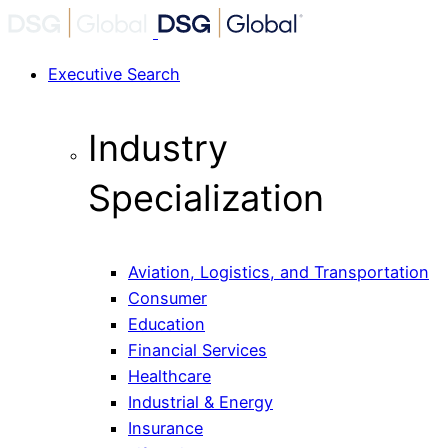
Executive Search
Industry
Specialization
Aviation, Logistics, and Transportation
Consumer
Education
Financial Services
Healthcare
Industrial & Energy
Insurance