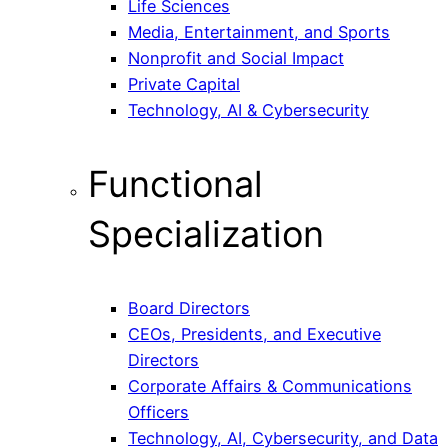
Life Sciences
Media, Entertainment, and Sports
Nonprofit and Social Impact
Private Capital
Technology, AI & Cybersecurity
Functional
Specialization
Board Directors
CEOs, Presidents, and Executive
Directors
Corporate Affairs & Communications
Officers
Technology, AI, Cybersecurity, and Data