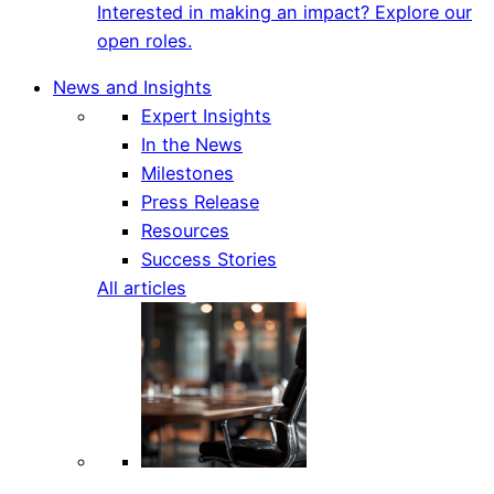
Interested in making an impact? Explore our
open roles.
News and Insights
Expert Insights
In the News
Milestones
Press Release
Resources
Success Stories
All articles