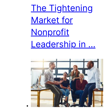
The Tightening
Market for
Nonprofit
Leadership in ...