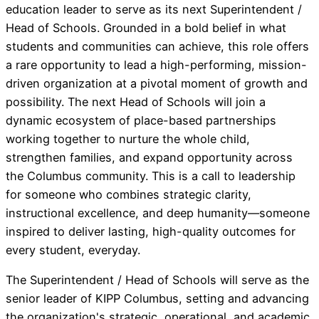
education leader to serve as its next Superintendent /
Head of Schools. Grounded in a bold belief in what
students and communities can achieve, this role offers
a rare opportunity to lead a high-performing, mission-
driven organization at a pivotal moment of growth and
possibility. The next Head of Schools will join a
dynamic ecosystem of place-based partnerships
working together to nurture the whole child,
strengthen families, and expand opportunity across
the Columbus community. This is a call to leadership
for someone who combines strategic clarity,
instructional excellence, and deep humanity—someone
inspired to deliver lasting, high-quality outcomes for
every student, everyday.
The Superintendent / Head of Schools will serve as the
senior leader of KIPP Columbus, setting and advancing
the organization's strategic, operational, and academic