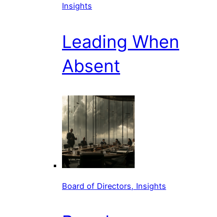
Insights
Leading When
Absent
Board of Directors, Insights