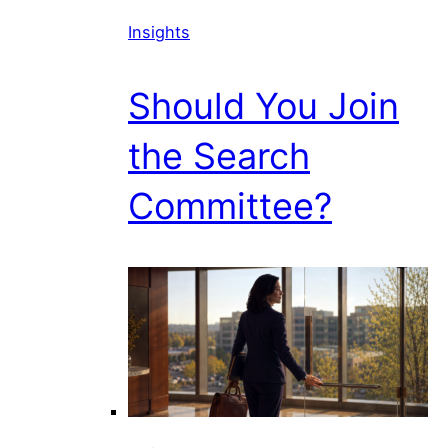
Insights
Should You Join
the Search
Committee?