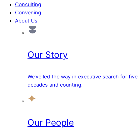
Consulting
Convening
About Us
Our Story
We’ve led the way in executive search for five
decades and counting.
Our People