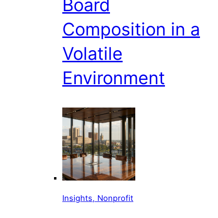
Board
Composition in a
Volatile
Environment
Insights, Nonprofit