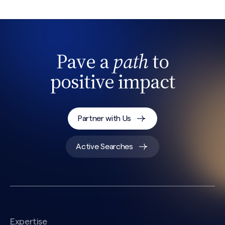
Pave a
path
to
positive impact
Partner with Us
Active Searches
Expertise