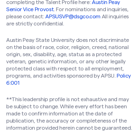
completing the Talent Profile here:
Austin Peay
Senior Vice Provost
. For nominations and inquiries,
please contact:
APSUSVP@dsgco.com
All inquiries
are strictly confidential.
Austin Peay State University does not discriminate
on the basis of race, color, religion, creed, national
origin, sex, disability, age, status as a protected
veteran, genetic information, or any other legally
protected class with respect to all employment,
programs, and activities sponsored by APSU.
Policy
6:001
**This leadership profile is not exhaustive and may
be subject to change. While every effort has been
made to confirm information at the date of
publication, the accuracy or completeness of the
information provided herein cannot be guaranteed.