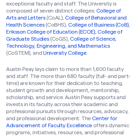
exceptional faculty and staff. The University is
composed of seven distinct colleges:
College of
Arts and Letters
(CoAL),
College of Behavioral and
Health Sciences
(CoBHS),
College of Business (CoB),
Eriksson College of Education (ECOE),
College of
Graduate Studies
(CoGS),
College of Science,
Technology, Engineering, and Mathematics
(CoSTEM), and
University College
.
Austin Peay lays claim to more than 1,600 faculty
and staff. The more than 680 faculty (full- and part-
time) are known for their dedication to teaching,
student growth and development, mentorship,
scholarship, and service. Austin Peay supports and
invests in its faculty across their academic and
professional pursuits through resources, advocacy,
and professional development. The
Center for
Advancement of Faculty Excellence
offers dynamic
programs, initiatives, resources, and professional