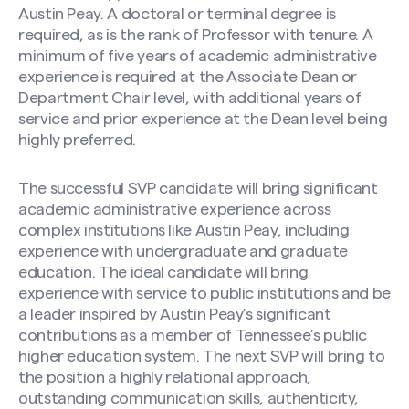
Austin Peay. A doctoral or terminal degree is
required, as is the rank of Professor with tenure. A
minimum of five years of academic administrative
experience is required at the Associate Dean or
Department Chair level, with additional years of
service and prior experience at the Dean level being
highly preferred.
The successful SVP candidate will bring significant
academic administrative experience across
complex institutions like Austin Peay, including
experience with undergraduate and graduate
education. The ideal candidate will bring
experience with service to public institutions and be
a leader inspired by Austin Peay’s significant
contributions as a member of Tennessee’s public
higher education system. The next SVP will bring to
the position a highly relational approach,
outstanding communication skills, authenticity,