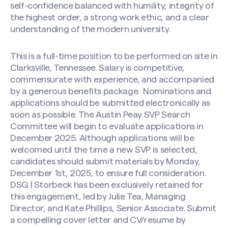
self-confidence balanced with humility, integrity of
the highest order, a strong work ethic, and a clear
understanding of the modern university.
This is a full-time position to be performed on site in
Clarksville, Tennessee. Salary is competitive,
commensurate with experience, and accompanied
by a generous benefits package.
Nominations and
applications should be submitted electronically as
soon as possible. The Austin Peay SVP Search
Committee will begin to evaluate applications in
December 2025. Although applications will be
welcomed until the time a new SVP is selected,
candidates should submit materials by Monday,
December 1st, 2025, to ensure full consideration.
DSG | Storbeck has been exclusively retained for
this engagement, led by Julie Tea, Managing
Director, and Kate Phillips, Senior Associate. Submit
a compelling cover letter and CV/resume by