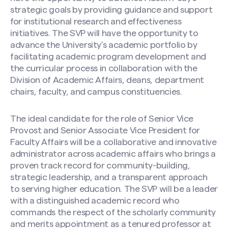
strategic goals by providing guidance and support
Search site
for institutional research and effectiveness
initiatives. The SVP will have the opportunity to
advance the University’s academic portfolio by
facilitating academic program development and
the curricular process in collaboration with the
Division of Academic Affairs, deans, department
chairs, faculty, and campus constituencies.
The ideal candidate for the role of Senior Vice
Provost and Senior Associate Vice President for
Faculty Affairs will be a collaborative and innovative
administrator across academic affairs who brings a
proven track record for community-building,
strategic leadership, and a transparent approach
to serving higher education. The SVP will be a leader
with a distinguished academic record who
commands the respect of the scholarly community
and merits appointment as a tenured professor at