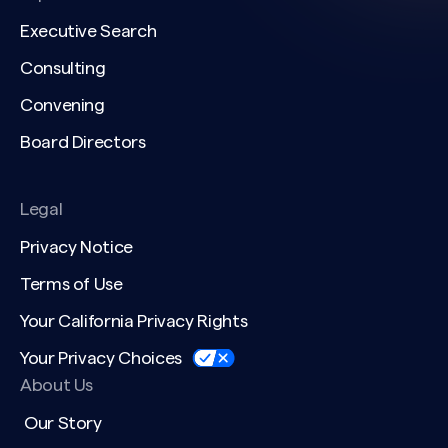
Executive Search
Consulting
Convening
Board Directors
Legal
Privacy Notice
Terms of Use
Your California Privacy Rights
Your Privacy Choices
About Us
Our Story