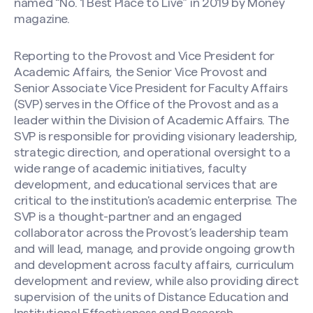
named “No. 1 Best Place to Live” in 2019 by Money
magazine.
Reporting to the Provost and Vice President for
Academic Affairs, the Senior Vice Provost and
Senior Associate Vice President for Faculty Affairs
(SVP) serves in the Office of the Provost and as a
leader within the Division of Academic Affairs. The
SVP is responsible for providing visionary leadership,
strategic direction, and operational oversight to a
wide range of academic initiatives, faculty
development, and educational services that are
critical to the institution's academic enterprise. The
SVP is a thought-partner and an engaged
collaborator across the Provost’s leadership team
and will lead, manage, and provide ongoing growth
and development across faculty affairs, curriculum
development and review, while also providing direct
supervision of the units of Distance Education and