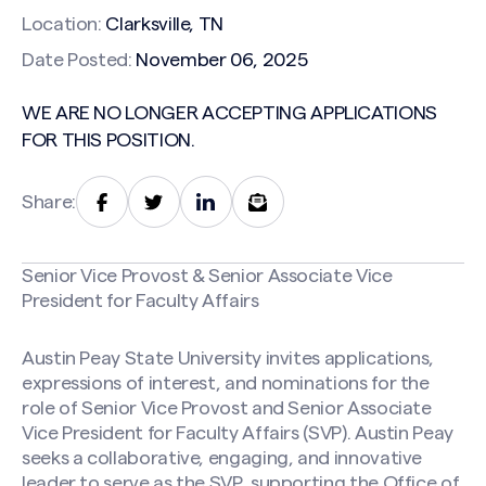
Location:
Clarksville, TN
Date Posted:
November 06, 2025
WE ARE NO LONGER ACCEPTING APPLICATIONS
FOR THIS POSITION.
Share:
Senior Vice Provost & Senior Associate Vice
President for Faculty Affairs
Austin Peay State University invites applications,
expressions of interest, and nominations for the
role of Senior Vice Provost and Senior Associate
Vice President for Faculty Affairs (SVP). Austin Peay
seeks a collaborative, engaging, and innovative
leader to serve as the SVP, supporting the Office of