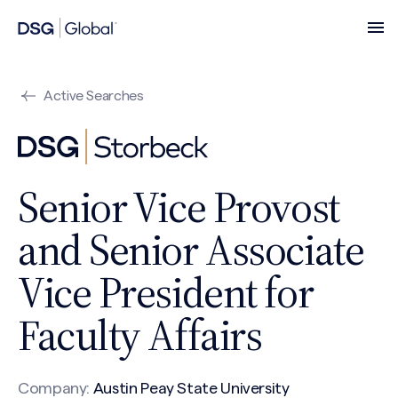
Active Searches
Senior Vice Provost
and Senior Associate
Vice President for
Faculty Affairs
Company:
Austin Peay State University