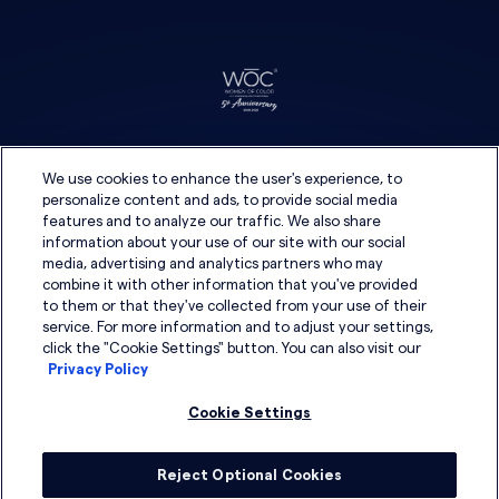
We use cookies to enhance the user's experience, to
personalize content and ads, to provide social media
features and to analyze our traffic. We also share
information about your use of our site with our social
media, advertising and analytics partners who may
combine it with other information that you've provided
to them or that they've collected from your use of their
service. For more information and to adjust your settings,
click the "Cookie Settings" button. You can also visit our
Privacy Policy
Cookie Settings
Reject Optional Cookies