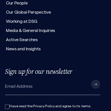
Our People
Our Global Perspective
Working at DSG
Media & General Inquiries
Active Searches
News and Insights
Sign up for our newsletter
I have read the
Privacy Policy
and agree to its
terms
.