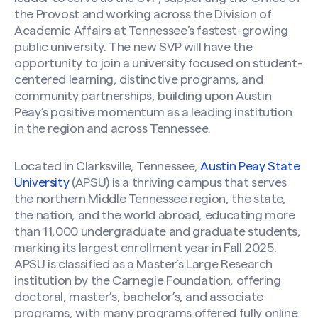
the Provost and working across the Division of
Academic Affairs at Tennessee’s fastest-growing
public university. The new SVP will have the
opportunity to join a university focused on student-
centered learning, distinctive programs, and
community partnerships, building upon Austin
Peay’s positive momentum as a leading institution
in the region and across Tennessee.
Located in Clarksville, Tennessee,
Austin Peay State
University
(APSU) is a thriving campus that serves
the northern Middle Tennessee region, the state,
the nation, and the world abroad, educating more
than 11,000 undergraduate and graduate students,
marking its largest enrollment year in Fall 2025.
APSU is classified as a Master’s Large Research
institution by the Carnegie Foundation, offering
doctoral, master’s, bachelor’s, and associate
programs, with many programs offered fully online.