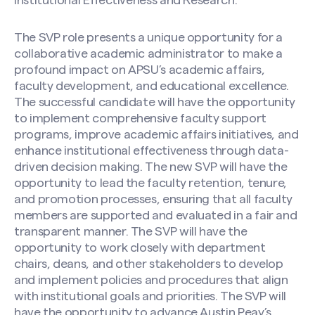
Institutional Effectiveness and Research.
The SVP role presents a unique opportunity for a
collaborative academic administrator to make a
profound impact on APSU’s academic affairs,
faculty development, and educational excellence.
The successful candidate will have the opportunity
to implement comprehensive faculty support
programs, improve academic affairs initiatives, and
enhance institutional effectiveness through data-
driven decision making. The new SVP will have the
opportunity to lead the faculty retention, tenure,
and promotion processes, ensuring that all faculty
members are supported and evaluated in a fair and
transparent manner. The SVP will have the
opportunity to work closely with department
chairs, deans, and other stakeholders to develop
and implement policies and procedures that align
with institutional goals and priorities. The SVP will
have the opportunity to advance Austin Peay’s