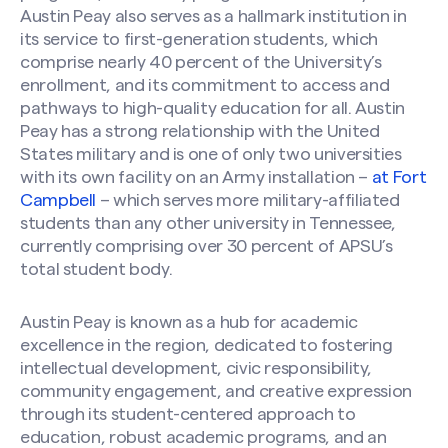
Austin Peay also serves as a hallmark institution in
its service to first-generation students, which
comprise nearly 40 percent of the University’s
enrollment, and its commitment to access and
pathways to high-quality education for all. Austin
Peay has a strong relationship with the United
States military and is one of only two universities
with its own facility on an Army installation –
at Fort
Campbell
– which serves more military-affiliated
students than any other university in Tennessee,
currently comprising over 30 percent of APSU’s
total student body.
Austin Peay is known as a hub for academic
excellence in the region, dedicated to fostering
intellectual development, civic responsibility,
community engagement, and creative expression
through its student-centered approach to
education, robust academic programs, and an