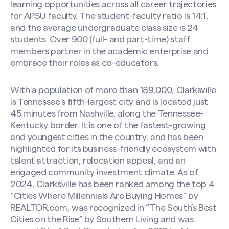
learning opportunities across all career trajectories
for APSU faculty. The student-faculty ratio is 14:1,
and the average undergraduate class size is 24
students. Over 900 (full- and part-time) staff
members partner in the academic enterprise and
embrace their roles as co-educators.
With a population of more than 189,000, Clarksville
is Tennessee’s fifth-largest city and is located just
45 minutes from Nashville, along the Tennessee-
Kentucky border. It is one of the fastest-growing
and youngest cities in the country, and has been
highlighted for its business-friendly ecosystem with
talent attraction, relocation appeal, and an
engaged community investment climate. As of
2024, Clarksville has been ranked among the top 4
“Cities Where Millennials Are Buying Homes” by
REALTOR.com, was recognized in “The South’s Best
Cities on the Rise” by Southern Living and was