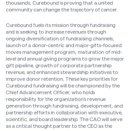
thousands, Curebound is proving that a united
community can change the trajectory of cancer.
Curebound fuels its mission through fundraising
and is seeking to increase revenues through
ongoing diversification of fundraising channels,
launch of a donor-centric and major-gifts-focused
moves management program, maturation of mid-
level and annual giving programs to grow the major
gift pipeline, growth of corporate partnership
revenue, and enhanced stewardship initiatives to
improve donor retention. These key priorities for
Curebound fundraising will be championed by the
Chief Advancement Officer, who holds
responsibility for the organization's revenue
generation through fundraising, development, and
partnership efforts in collaboration with executive,
scientific, and board leadership. The CAO will serve
as a critical thought partner to the CEO as the