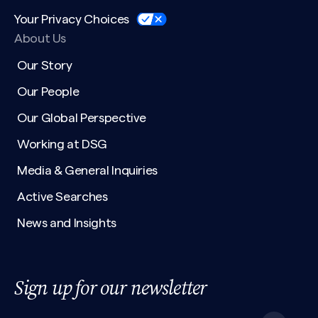
Your Privacy Choices
About Us
Our Story
Our People
Our Global Perspective
Working at DSG
Media & General Inquiries
Active Searches
News and Insights
Sign up for our newsletter