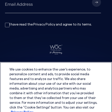
I have read the
Privacy Policy
and agree to its
terms
.
We use cookies to enhance the user's experience, to
personalize content and ads, to provide social media
features and to analyze our traffic. We also share
information about your use of our site with our social
media, advertising and analytics partners who may
combine it with other information that you've provided
to them or that they've collected from your use of their
service. For more information and to adjust your settings,
click the "Cookie Settings" button. You can also visit our