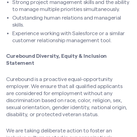
Strong project management skills and the ability
to manage multiple priorities simultaneously.
Outstanding human relations and managerial
skills.
Experience working with Salesforce or a similar
customer relationship management tool.
Curebound Diversity, Equity & Inclusion
Statement
Curebound is a proactive equal-opportunity
employer. We ensure that all qualified applicants
are considered for employment without any
discrimination based on race, color, religion, sex,
sexual orientation, gender identity, national origin,
disability, or protected veteran status.
We are taking deliberate action to foster an