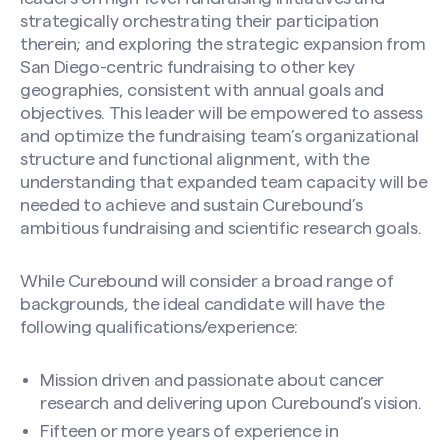
strategically orchestrating their participation
therein; and exploring the strategic expansion from
San Diego-centric fundraising to other key
geographies, consistent with annual goals and
objectives. This leader will be empowered to assess
and optimize the fundraising team’s organizational
structure and functional alignment, with the
understanding that expanded team capacity will be
needed to achieve and sustain Curebound’s
ambitious fundraising and scientific research goals.
While Curebound will consider a broad range of
backgrounds, the ideal candidate will have the
following qualifications/experience:
Mission driven and passionate about cancer
research and delivering upon Curebound’s vision.
Fifteen or more years of experience in