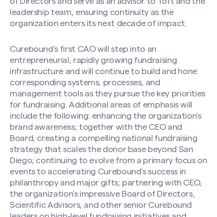
of Directors and serve as an advisor to Toft and the
leadership team, ensuring continuity as the
organization enters its next decade of impact.
Curebound’s first CAO will step into an
entrepreneurial, rapidly growing fundraising
infrastructure and will continue to build and hone
corresponding systems, processes, and
management tools as they pursue the key priorities
for fundraising. Additional areas of emphasis will
include the following: enhancing the organization’s
brand awareness; together with the CEO and
Board, creating a compelling national fundraising
strategy that scales the donor base beyond San
Diego; continuing to evolve from a primary focus on
events to accelerating Curebound’s success in
philanthropy and major gifts; partnering with CEO,
the organization’s impressive Board of Directors,
Scientific Advisors, and other senior Curebound
leaders on high-level fundraising initiatives and