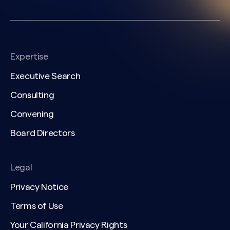
Expertise
Executive Search
Consulting
Convening
Board Directors
Legal
Privacy Notice
Terms of Use
Your California Privacy Rights