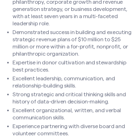
philanthropy, corporate growth and revenue
generation strategy, or business development,
with at least seven years in a multi-faceted
leadership role.
Search site
Demonstrated success in building and executing
strategic revenue plans of $10 million to $25
million or more within a for-profit, nonprofit, or
philanthropic organization.
Expertise in donor cultivation and stewardship
best practices.
Excellent leadership, communication, and
relationship-building skills.
Strong strategic and critical thinking skills and
history of data-driven decision-making.
Excellent organizational, written, and verbal
communication skills.
Experience partnering with diverse board and
volunteer committees.