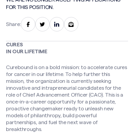
FOR THIS POSITION.
Share:
CURES
IN OUR LIFETIME
Curebound is on a bold mission: to accelerate cures
for cancer in our lifetime. To help further this
mission, the organization is currently seeking
innovative and intrapreneurial candidates for the
role of Chief Advancement Officer (CAO). This is a
once-in-a-career opportunity for a passionate,
proactive changemaker ready to unleash new
models of philanthropy, build powerful
partnerships, and fuel the next wave of
breakthroughs.