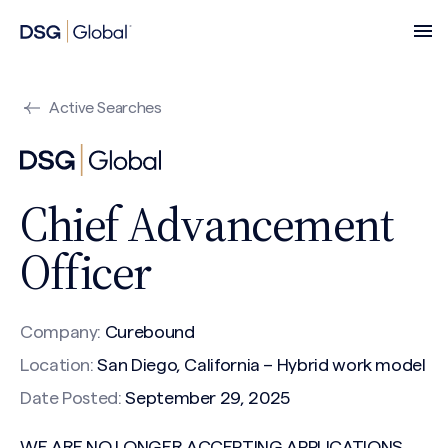
Active Searches
Chief Advancement
Officer
Company:
Curebound
Location:
San Diego, California – Hybrid work model
Date Posted:
September 29, 2025
WE ARE NO LONGER ACCEPTING APPLICATIONS