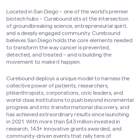
Located in San Diego – one of the world’s premier
biotech hubs – Curebound sits at the intersection
of groundbreaking science, entrepreneurial spirit,
and a deeply engaged community. Curebound
believes San Diego holds the core elements needed
to transform the way cancer is prevented,
detected, and treated – and is building the
movement to make it happen.
Curebound deploys a unique model to harness the
collective power of patients, researchers,
philanthropists, corporations, civic leaders, and
world-class institutions to push beyond incremental
progress and into transformational discovery, and
has achieved extraordinary results since launching
in 2021. With more than $43 million invested in
research, 143+ innovative grants awarded, and
community-driven events that rally tens of