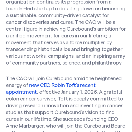
organization continues its progression from a
founder-led startup to doubling down on becoming
a sustainable, community-driven catalyst for
cancer discoveries and cures. The CAO will be a
central figure in achieving Curebound’s ambition for
a unified movement for cures in our lifetime, a
movement that serves as a force multiplier by
transcending historical silos and bringing together
various networks, campaigns, and an inspiring array
of community partners, science, and philanthropy.
The CAO will join Curebound amid the heightened
energy of
new CEO Robin Toft’s recent
appointment
, effective January 1, 2026. A grateful
colon cancer survivor, Toft is deeply committed to
driving research innovation and investing in cancer
studies that support Curebound’s vision to find
cures in our lifetime. She succeeds founding CEO
Anne Marbarger, who will join the Curebound Board