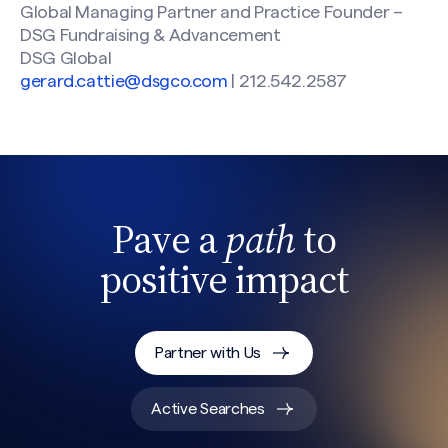
Global Managing Partner and Practice Founder –
DSG Fundraising & Advancement
DSG Global
gerard.cattie@dsgco.com
| 212.542.2587
Pave a
path
to
positive impact
Partner with Us
Active Searches