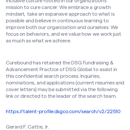
inclusive culture rooted in our organization’s
mission to cure cancer. We embrace a growth
mindset, take an expansive approach to what is
possible and believe in continuous learning to
improve both our organization and ourselves. We
focus on behaviors, and we value how we work just
as much as what we achieve.
Curebound has retained the DSG Fundraising &
Advancement Practice of DSG Global to assist in
this confidential search process. Inquiries,
nominations, and applications (current resumes and
cover letters) may be submitted via the following
link or directed to the leader of the search team.
https://talent-profile.dsgco.com/search/v2/22510
Gerard F. Cattie, Jr.