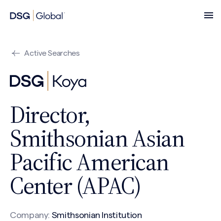
Active Searches
Director,
Smithsonian Asian
Pacific American
Center (APAC)
Company:
Smithsonian Institution