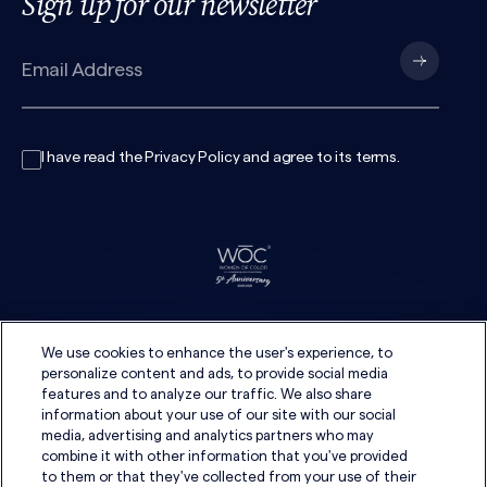
Sign up for our newsletter
I have read the
Privacy Policy
and agree to its
terms
.
We use cookies to enhance the user's experience, to
personalize content and ads, to provide social media
features and to analyze our traffic. We also share
information about your use of our site with our social
media, advertising and analytics partners who may
combine it with other information that you've provided
to them or that they've collected from your use of their