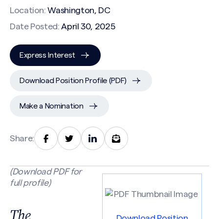
Location:
Washington, DC
Date Posted:
April 30, 2025
Express Interest
Download Position Profile (PDF)
Make a Nomination
Share:
(Download PDF for
full profile)
The
Download Position