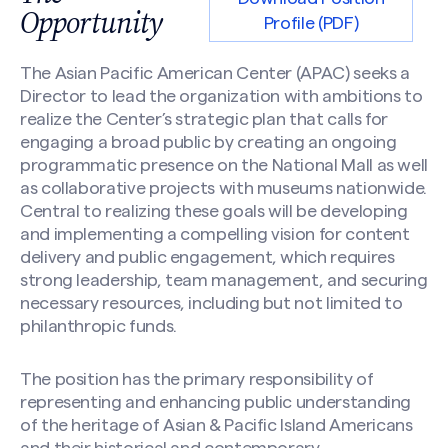
Opportunity
Profile (PDF)
The Asian Pacific American Center (APAC) seeks a
Director to lead the organization with ambitions to
realize the Center’s strategic plan that calls for
engaging a broad public by creating an ongoing
programmatic presence on the National Mall as well
as collaborative projects with museums nationwide.
Central to realizing these goals will be developing
and implementing a compelling vision for content
delivery and public engagement, which requires
strong leadership, team management, and securing
necessary resources, including but not limited to
philanthropic funds.
The position has the primary responsibility of
representing and enhancing public understanding
of the heritage of Asian & Pacific Island Americans