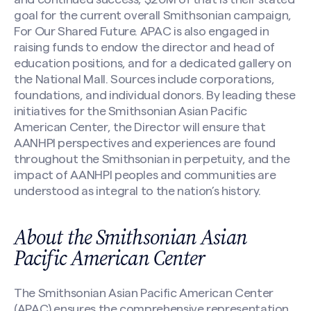
goal for the current overall Smithsonian campaign,
For Our Shared Future. APAC is also engaged in
raising funds to endow the director and head of
education positions, and for a dedicated gallery on
the National Mall. Sources include corporations,
foundations, and individual donors. By leading these
initiatives for the Smithsonian Asian Pacific
American Center, the Director will ensure that
AANHPI perspectives and experiences are found
throughout the Smithsonian in perpetuity, and the
impact of AANHPI peoples and communities are
understood as integral to the nation’s history.
About the Smithsonian Asian
Pacific American Center
Make a Nomination
The Smithsonian Asian Pacific American Center
(APAC) ensures the comprehensive representation