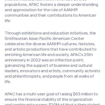
populations, APAC fosters a deeper understanding
and appreciation for the role of AANHPI
communities and their contributions to American
life.
Through exhibitions and education initiatives, the
Smithsonian Asian Pacific American Center
celebrates the diverse AANHPI cultures, histories,
and artistic productions that have contributed to
enriching American life and society. APAC’s 25th
anniversary in 2022 was an inflection point,
galvanizing the support of business and cultural
leaders, innovators and artists, community activists
and philanthropists, and people from all walks of
life.
APAC has a multi-year goal of raising $63 million to
ensure the financial stability of the organization
and continued success; $20M of that is their stated