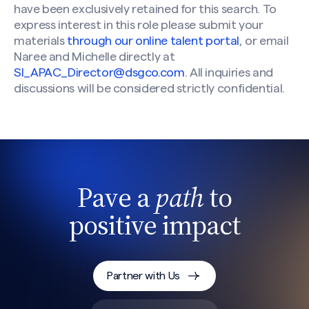
have been exclusively retained for this search. To
express interest in this role please submit your
materials
through our online talent portal
, or email
Naree and Michelle directly at
SI_APAC_Director@dsgco.com
. All inquiries and
discussions will be considered strictly confidential.
Pave a
path
to
positive impact
Partner with Us