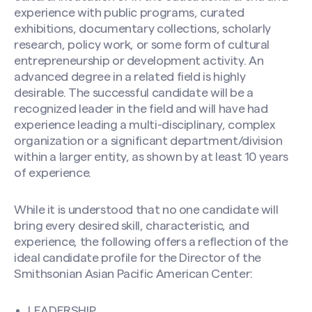
experience with public programs, curated
exhibitions, documentary collections, scholarly
research, policy work, or some form of cultural
entrepreneurship or development activity. An
advanced degree in a related field is highly
CAPTCHA
desirable. The successful candidate will be a
recognized leader in the field and will have had
experience leading a multi-disciplinary, complex
organization or a significant department/division
within a larger entity, as shown by at least 10 years
of experience.
While it is understood that no one candidate will
bring every desired skill, characteristic, and
experience, the following offers a reflection of the
ideal candidate profile for the Director of the
Smithsonian Asian Pacific American Center:
LEADERSHIP