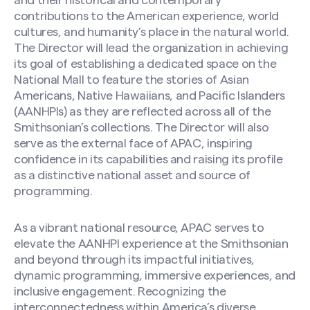
and their historical and contemporary
contributions to the American experience, world
cultures, and humanity’s place in the natural world.
The Director will lead the organization in achieving
its goal of establishing a dedicated space on the
National Mall to feature the stories of Asian
Americans, Native Hawaiians, and Pacific Islanders
(AANHPIs) as they are reflected across all of the
Smithsonian’s collections. The Director will also
serve as the external face of APAC, inspiring
confidence in its capabilities and raising its profile
as a distinctive national asset and source of
programming.
As a vibrant national resource, APAC serves to
elevate the AANHPI experience at the Smithsonian
and beyond through its impactful initiatives,
dynamic programming, immersive experiences, and
inclusive engagement. Recognizing the
interconnectedness within America’s diverse