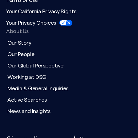
Terms of Use
Your California Privacy Rights
Your Privacy Choices
About Us
Our Story
Our People
Our Global Perspective
Working at DSG
Media & General Inquiries
Active Searches
News and Insights