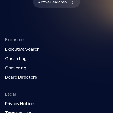
Active Searches
Expertise
Executive Search
Consulting
Convening
Board Directors
Legal
Privacy Notice