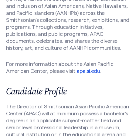
Your Name
(Required)
and inclusion of Asian Americans, Native Hawaiians,
and Pacific Islanders (AANHPIs) across the
Smithsonian’s collections, research, exhibitions, and
programs. Through education initiatives,
First
publications, and public programs, APAC
documents, celebrates, and shares the diverse
history, art, and culture of AANHPI communities.
Last
For more information about the Asian Pacific
Your Email
(Required)
American Center, please visit
apa.si.edu
.
Candidate Profile
Nomination Information
(Required)
Search site
The Director of Smithsonian Asian Pacific American
Center (APAC) will at minimum possess a bachelor’s
degree in an applicable subject-matter field and
senior level professional leadership in a museum,
cultural institution or in the educational arena and