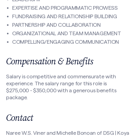
EXPERTISE AND PROGRAMMATIC PROWESS
FUNDRAISING AND RELATIONSHIP BUILDING
PARTNERSHIP AND COLLABORATION
ORGANIZATIONAL AND TEAM MANAGEMENT
COMPELLING/ENGAGING COMMUNICATION
Compensation & Benefits
Salary is competitive and commensurate with
experience. The salary range for this role is
$275,000 - $350,000 with a generous benefits
package.
Contact
Naree W.S. Viner and Michelle Bonoan of DSG | Koya