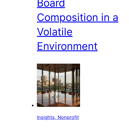
Board
Composition in a
Volatile
Environment
Insights, Nonprofit