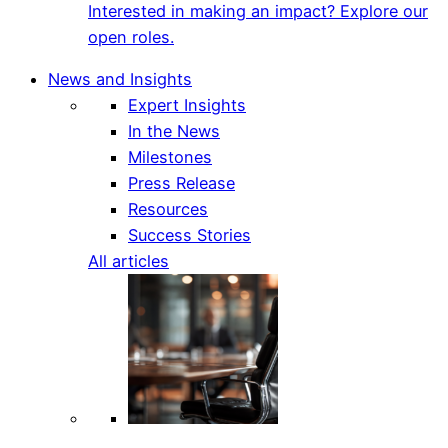
Interested in making an impact? Explore our
open roles.
News and Insights
Expert Insights
In the News
Milestones
Press Release
Resources
Success Stories
All articles