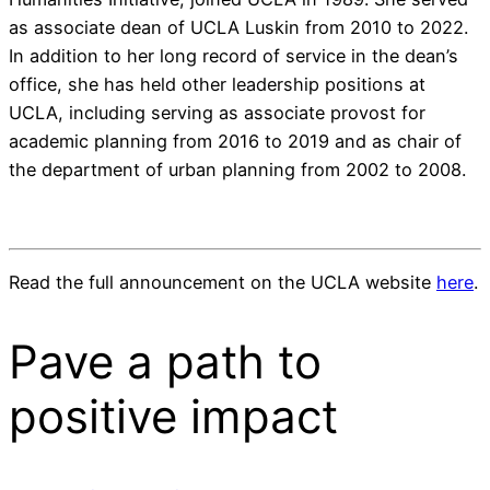
as associate dean of UCLA Luskin from 2010 to 2022.
In addition to her long record of service in the dean’s
office, she has held other leadership positions at
UCLA, including serving as associate provost for
academic planning from 2016 to 2019 and as chair of
the department of urban planning from 2002 to 2008.
Read the full announcement on the UCLA website
here
.
Pave a
path
to
positive impact