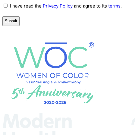
Terms
I have read the
Privacy Policy
and agree to its
terms
.
and
Conditions
(Required)