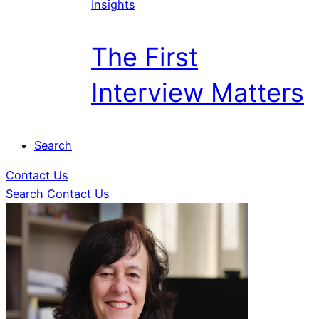
Insights
The First
Interview Matters
Search
Contact Us
Search
Contact Us