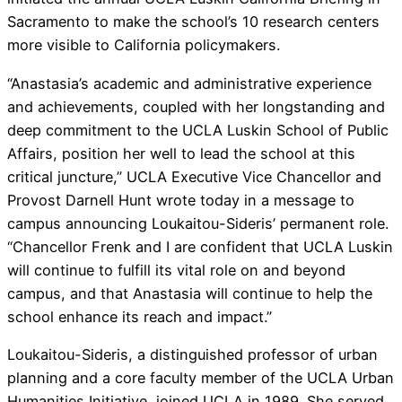
Sacramento to make the school’s 10 research centers
more visible to California policymakers.
“Anastasia’s academic and administrative experience
and achievements, coupled with her longstanding and
deep commitment to the UCLA Luskin School of Public
Affairs, position her well to lead the school at this
critical juncture,” UCLA Executive Vice Chancellor and
Provost Darnell Hunt wrote today in a message to
campus announcing Loukaitou-Sideris’ permanent role.
“Chancellor Frenk and I are confident that UCLA Luskin
will continue to fulfill its vital role on and beyond
campus, and that Anastasia will continue to help the
school enhance its reach and impact.”
Loukaitou-Sideris, a distinguished professor of urban
planning and a core faculty member of the UCLA Urban
Humanities Initiative, joined UCLA in 1989. She served