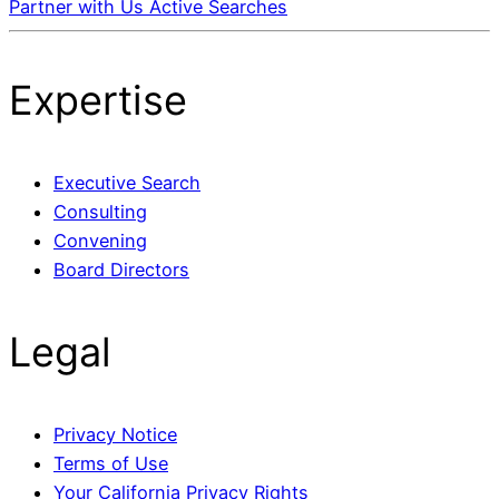
Partner with Us
Active Searches
Expertise
Executive Search
Consulting
Convening
Board Directors
Legal
Privacy Notice
Terms of Use
Your California Privacy Rights