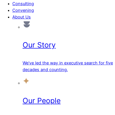
Consulting
Convening
About Us
Our Story
We’ve led the way in executive search for five
decades and counting.
Our People