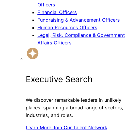
Officers
Financial Officers
Fundraising & Advancement Officers
Human Resources Officers
Legal, Risk, Compliance & Government
Affairs Officers
Executive Search
We discover remarkable leaders in unlikely
places, spanning a broad range of sectors,
industries, and roles.
Learn More
Join Our Talent Network