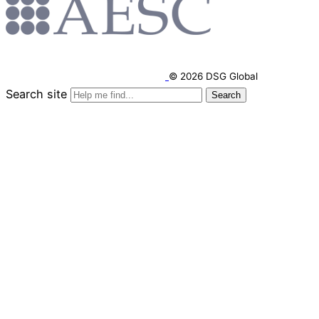
© 2026 DSG Global
Search site