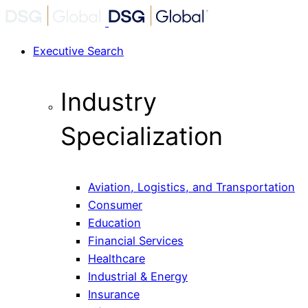
Executive Search
Industry
Specialization
Aviation, Logistics, and Transportation
Consumer
Education
Financial Services
Healthcare
Industrial & Energy
Insurance