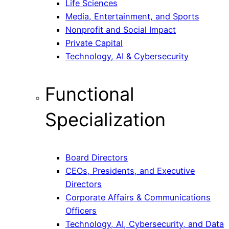
Life Sciences
Media, Entertainment, and Sports
Nonprofit and Social Impact
Private Capital
Technology, AI & Cybersecurity
Functional
Specialization
Board Directors
CEOs, Presidents, and Executive
Directors
Corporate Affairs & Communications
Officers
Technology, AI, Cybersecurity, and Data