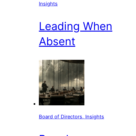
Insights
Leading When
Absent
Board of Directors, Insights