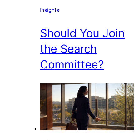
Insights
Should You Join
the Search
Committee?