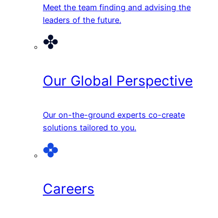
Meet the team finding and advising the
leaders of the future.
Our Global Perspective
Our on-the-ground experts co-create
solutions tailored to you.
Careers