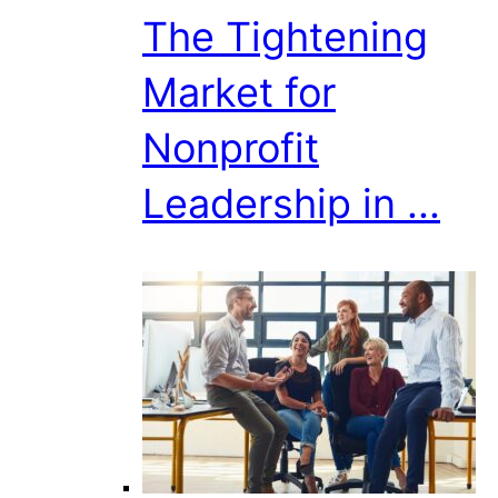
The Tightening
Market for
Nonprofit
Leadership in ...