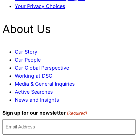
Your Privacy Choices
About Us
Our Story
Our People
Our Global Perspective
Working at DSG
Media & General Inquiries
Active Searches
News and Insights
Sign up for our newsletter
(Required)