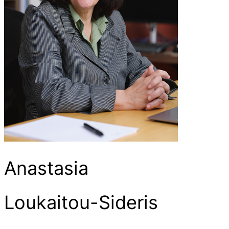
Anastasia
Loukaitou-Sideris