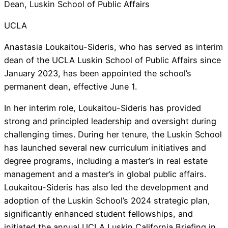
Dean, Luskin School of Public Affairs
UCLA
Anastasia Loukaitou-Sideris, who has served as interim
dean of the UCLA Luskin School of Public Affairs since
January 2023, has been appointed the school’s
permanent dean, effective June 1.
In her interim role, Loukaitou-Sideris has provided
strong and principled leadership and oversight during
challenging times. During her tenure, the Luskin School
has launched several new curriculum initiatives and
degree programs, including a master’s in real estate
management and a master’s in global public affairs.
Loukaitou-Sideris has also led the development and
adoption of the Luskin School’s 2024 strategic plan,
significantly enhanced student fellowships, and
initiated the annual UCLA Luskin California Briefing in