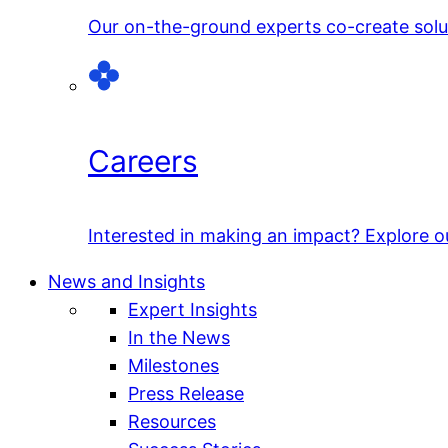
Our on-the-ground experts co-create solut
Careers
Interested in making an impact? Explore o
News and Insights
Expert Insights
In the News
Milestones
Press Release
Resources