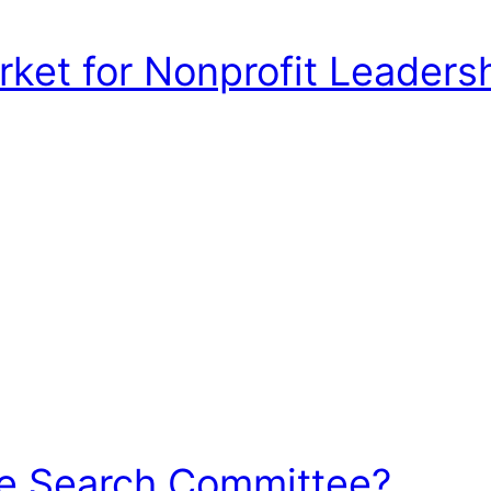
et for Nonprofit Leadershi
he Search Committee?