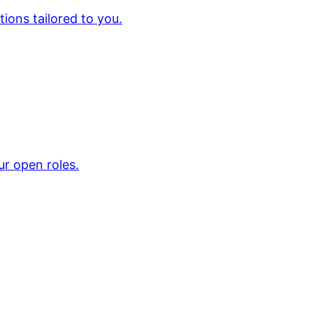
ions tailored to you.
ur open roles.