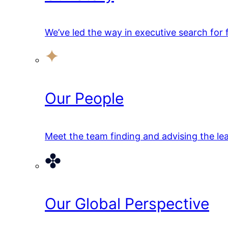
We’ve led the way in executive search for
Our People
Meet the team finding and advising the lea
Our Global Perspective