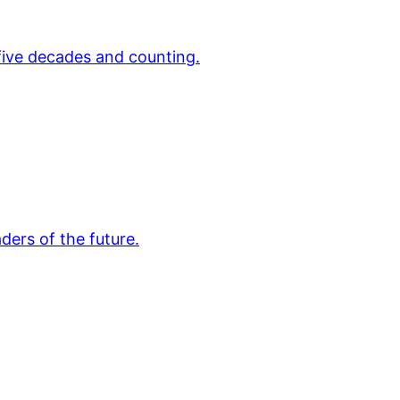
 five decades and counting.
ders of the future.