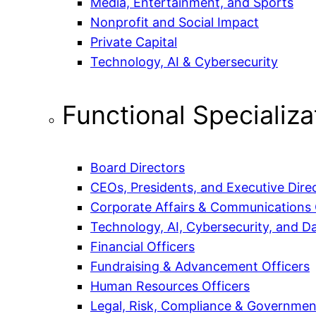
Media, Entertainment, and Sports
Nonprofit and Social Impact
Private Capital
Technology, AI & Cybersecurity
Functional Specializa
Board Directors
CEOs, Presidents, and Executive Dire
Corporate Affairs & Communications 
Technology, AI, Cybersecurity, and Da
Financial Officers
Fundraising & Advancement Officers
Human Resources Officers
Legal, Risk, Compliance & Government