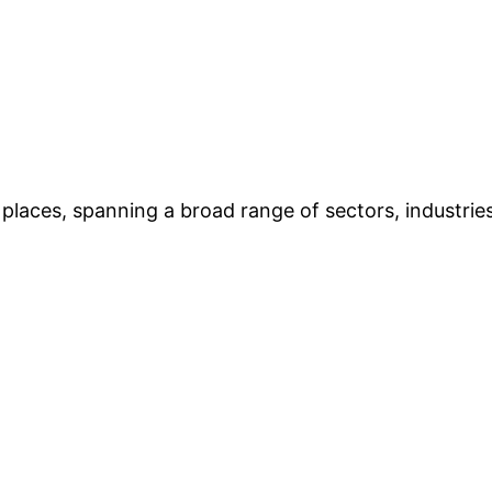
places, spanning a broad range of sectors, industries