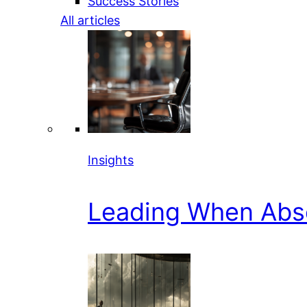
Success Stories
All articles
Insights
Leading When Abs