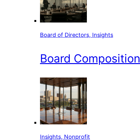
Board of Directors, Insights
Board Composition 
Insights, Nonprofit