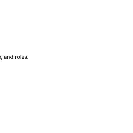
, and roles.