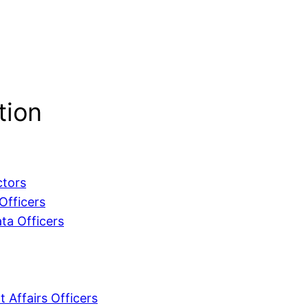
tion
ctors
Officers
ta Officers
 Affairs Officers