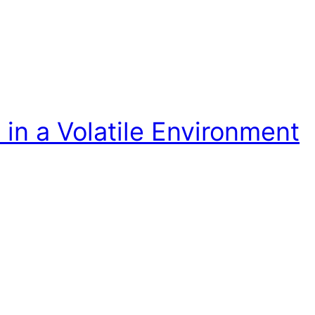
in a Volatile Environment