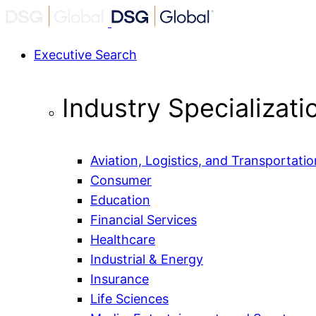
Executive Search
Industry Specializati
Aviation, Logistics, and Transportatio
Consumer
Education
Financial Services
Healthcare
Industrial & Energy
Insurance
Life Sciences