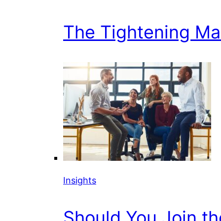
The Tightening Mark
Insights
Should You Join t