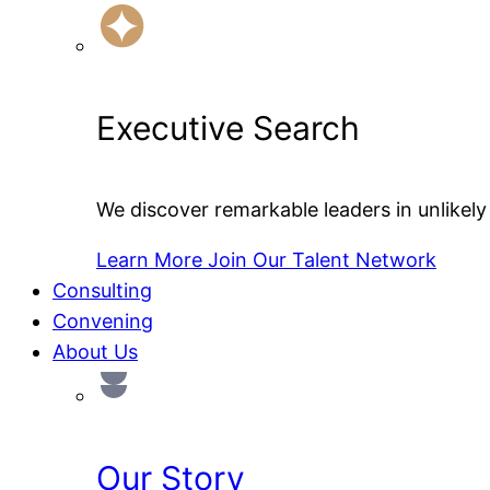
Executive Search
We discover remarkable leaders in unlikely 
Learn More
Join Our Talent Network
Consulting
Convening
About Us
Our Story