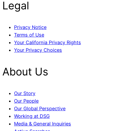
Legal
Privacy Notice
Terms of Use
Your California Privacy Rights
Your Privacy Choices
About Us
Our Story
Our People
Our Global Perspective
Working at DSG
Media & General Inquiries