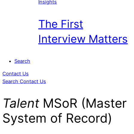
Insights
The First
Interview Matters
Search
Contact Us
Search
Contact Us
Talent
MSoR (Master
System of Record)