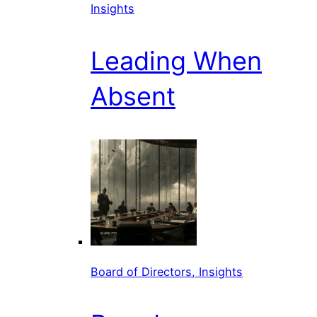
Insights
Leading When
Absent
Board of Directors, Insights