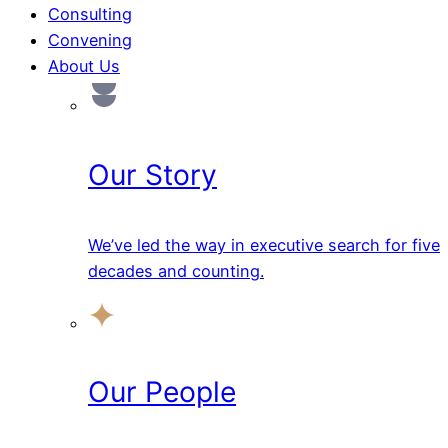
Consulting
Convening
About Us
Our Story
We’ve led the way in executive search for five
decades and counting.
Our People