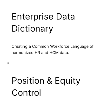
Enterprise Data
Dictionary
Creating a Common Workforce Language of
harmonized HR and HCM data.
Position & Equity
Control