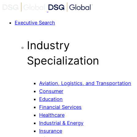
Executive Search
Industry
Specialization
Aviation, Logistics, and Transportation
Consumer
Education
Financial Services
Healthcare
Industrial & Energy
Insurance