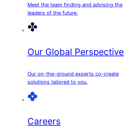
Meet the team finding and advising the
leaders of the future.
Our Global Perspective
Our on-the-ground experts co-create
solutions tailored to you.
Careers