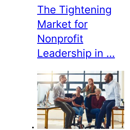
The Tightening
Market for
Nonprofit
Leadership in ...