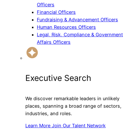
Officers
Financial Officers
Fundraising & Advancement Officers
Human Resources Officers
Legal, Risk, Compliance & Government
Affairs Officers
Executive Search
We discover remarkable leaders in unlikely
places, spanning a broad range of sectors,
industries, and roles.
Learn More
Join Our Talent Network