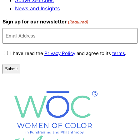
Active Searches
News and Insights
Sign up for our newsletter
(Required)
Terms
I have read the
Privacy Policy
and agree to its
terms
.
and
Conditions
(Required)