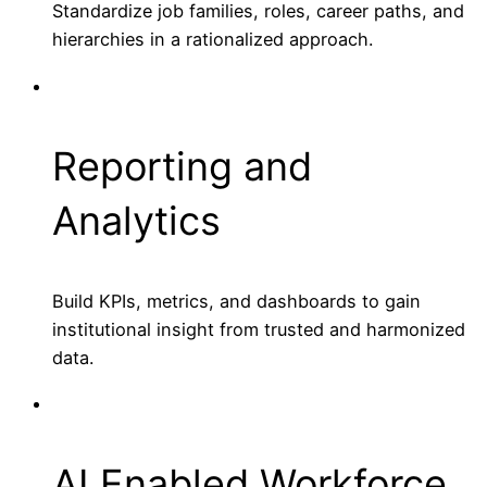
Standardize job families, roles, career paths, and
hierarchies in a rationalized approach.
Reporting and
Analytics
Build KPIs, metrics, and dashboards to gain
institutional insight from trusted and harmonized
data.
AI Enabled Workforce