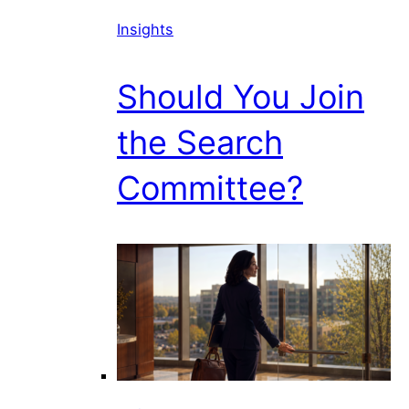
Insights
Should You Join
the Search
Committee?