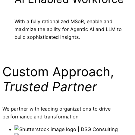
With a fully rationalized MSoR, enable and
maximize the ability for Agentic AI and LLM to
build sophisticated insights.
Custom Approach,
Trusted Partner
We partner with leading organizations to drive
performance and transformation