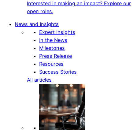
Interested in making an impact? Explore our
open roles.
News and Insights
Expert Insights
In the News
Milestones
Press Release
Resources
Success Stories
All articles