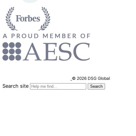
© 2026 DSG Global
Search site