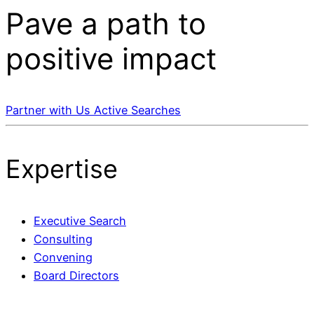
Pave a
path
to
positive impact
Partner with Us
Active Searches
Expertise
Executive Search
Consulting
Convening
Board Directors