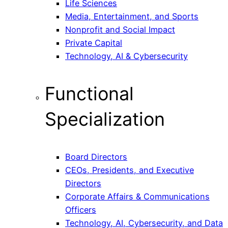
Life Sciences
Media, Entertainment, and Sports
Nonprofit and Social Impact
Private Capital
Technology, AI & Cybersecurity
Functional
Specialization
Board Directors
CEOs, Presidents, and Executive
Directors
Corporate Affairs & Communications
Officers
Technology, AI, Cybersecurity, and Data