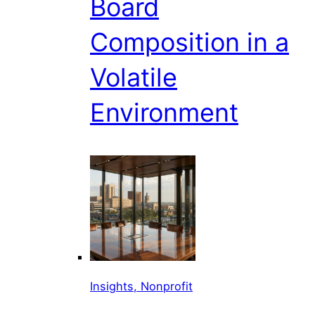
Board
Composition in a
Volatile
Environment
Insights, Nonprofit