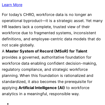
Learn More
For today’s CHRO, workforce data is no longer an
operational byproduct—it is a strategic asset. Yet many
HR leaders lack a complete, trusted view of their
workforce due to fragmented systems, inconsistent
definitions, and employee-centric data models that do
not scale globally.
A
Master System of Record (MSoR) for Talent
provides a governed, authoritative foundation for
workforce data enabling confident decision-making,
regulatory compliance, and strategic workforce
planning. When this foundation is rationalized and
standardized, it also becomes the prerequisite for
applying
Artificial Intelligence (AI)
to workforce
analytics in a meaningful, responsible way.